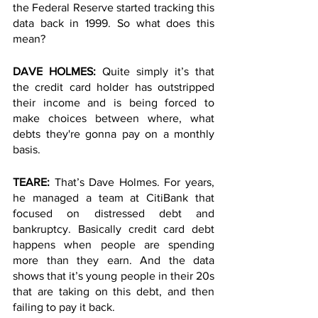
the Federal Reserve started tracking this 
data back in 1999. So what does this 
mean? 
DAVE HOLMES: 
Quite simply it’s that 
the credit card holder has outstripped 
their income and is being forced to 
make choices between where, what 
debts they're gonna pay on a monthly 
basis. 
TEARE: 
That’s Dave Holmes. For years, 
he managed a team at CitiBank that 
focused on distressed debt and 
bankruptcy. Basically credit card debt 
happens when people are spending 
more than they earn. And the data 
shows that it’s young people in their 20s 
that are taking on this debt, and then 
failing to pay it back. 