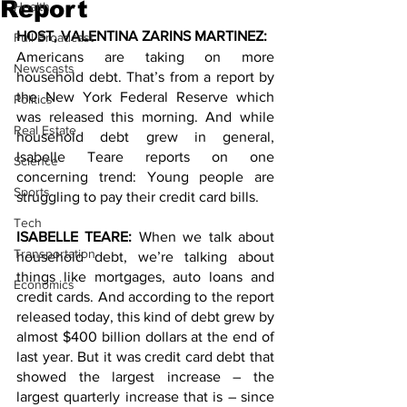
Report
Health
HOST, VALENTINA ZARINS MARTINEZ: 
Full Broadcast
Americans are taking on more 
Newscasts
household debt. That’s from a report by 
the New York Federal Reserve which 
Politics
was released this morning. And while 
Real Estate
household debt grew in general, 
Isabelle Teare reports on one 
Science
concerning trend: Young people are 
Sports
struggling to pay their credit card bills. 
Tech
ISABELLE TEARE: 
When we talk about 
Transportation
household debt, we’re talking about 
things like mortgages, auto loans and 
Economics
credit cards. And according to the report 
released today, this kind of debt grew by 
almost $400 billion dollars at the end of 
last year. But it was credit card debt that 
showed the largest increase – the 
largest quarterly increase that is – since 