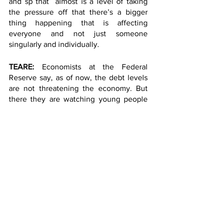
and sp that  almost is a level of taking 
the pressure off that there’s a bigger 
thing happening that is affecting 
everyone and not just someone 
singularly and individually. 
TEARE: 
Economists at the Federal 
Reserve say, as of now, the debt levels 
are not threatening the economy. But 
there they are watching young people 
closely.  Right now, student loans are 
paused.. And if they have to start paying 
again, it might stress their budgets even 
more.
Isabelle Teare, Columbia Radio News. 
https://soundcloud.com/uptownradio/teare_d
ebtreport?
si=d4716edb15494feaa1663bd84bd301b7&ut
m_source=clipboard&utm_medium=text&utm
_campaign=social_sharing