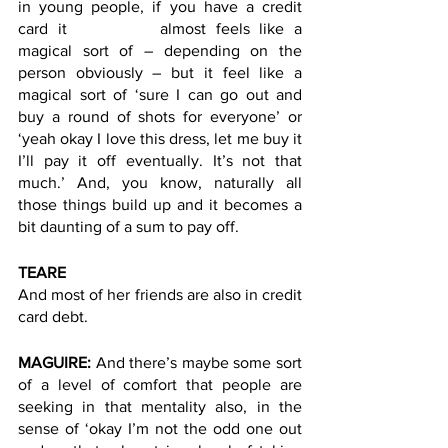
in young people, if you have a credit 
card it 		almost feels like a 
magical sort of – depending on the 
person obviously – but it feel like a 
magical sort of ‘sure I can go out and 
buy a round of shots for everyone’ or 
‘yeah okay I love this dress, let me buy it 
I’ll pay it off eventually. It’s not that 
much.’ And, you know, naturally all 
those things build up and it becomes a 
bit daunting of a sum to pay off.  
TEARE
And most of her friends are also in credit 
card debt. 
MAGUIRE: 
And there’s maybe some sort 
of a level of comfort that people are 
seeking in that mentality also, in the 
sense of ‘okay I’m not the odd one out 