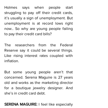
Holmes says when people start 
struggling to pay off their credit cards, 
it’s usually a sign of unemployment. But 
unemployment is at record lows right 
now.. So why are young people failing 
to pay their credit card bills? 
The researchers from the Federal 
Reserve say it could be several things. 
Like rising interest rates coupled with 
inflation. 
But some young people aren’t that 
concerned. Serena Maguire is 27 years 
old and works as the marketing director 
for a boutique jewelry designer. And 
she’s in credit card debt. 
SERENA MAGUIRE: 
I feel like especially 