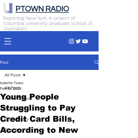
PTOWN RADIO
Reporting New York. A project of
Columbia University Graduate School of
Journalism
Post
All Posts
Isabelle Teare
All Posts
Feb 16, 2023
Young People
Arts & Culture
Struggling to Pay
Business
Credit Card Bills,
Commentary
According to New
Education