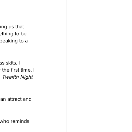
ing us that 
ething to be 
peaking to a 
 skits. I 
he first time. I 
 
Twelfth Night
n attract and 
 who reminds 