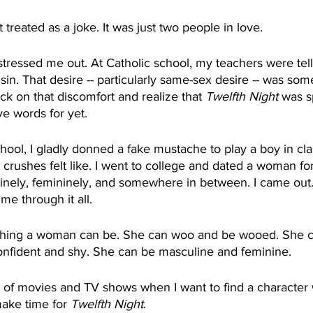
’t treated as a joke. It was just two people in love.
 stressed me out. At Catholic school, my teachers were tell
in. That desire -- particularly same-sex desire -- was som
ck on that discomfort and realize that 
Twelfth Night
 was s
ve words for yet. 
chool, I gladly donned a fake mustache to play a boy in class
 crushes felt like. I went to college and dated a woman for t
linely, femininely, and somewhere in between. I came out.
me through it all.
thing a woman can be. She can woo and be wooed. She ca
onfident and shy. She can be masculine and feminine.
 of movies and TV shows when I want to find a character
make time for 
Twelfth Night
. 