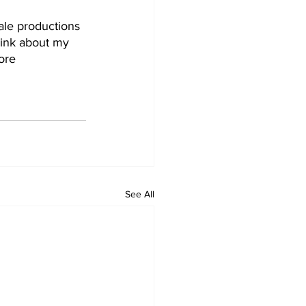
ale productions 
hink about my 
ore 
See All