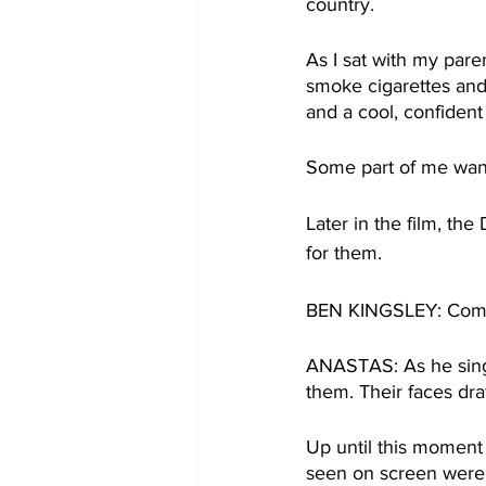
country.
As I sat with my pare
smoke cigarettes and 
and a cool, confident 
Some part of me wante
Later in the film, the
for them.
BEN KINGSLEY: Come
ANASTAS: As he sing
them. Their faces dra
Up until this moment 
seen on screen were 