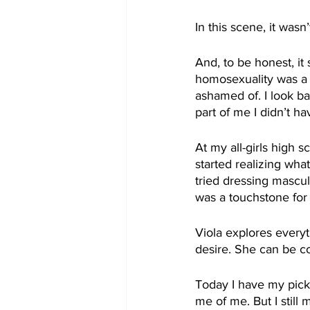
In this scene, it wasn
And, to be honest, it
homosexuality was a s
ashamed of. I look ba
part of me I didn’t ha
At my all-girls high s
started realizing what
tried dressing mascu
was a touchstone for 
Viola explores every
desire. She can be c
Today I have my pick
me of me. But I still 