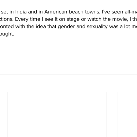
 set in India and in American beach towns. I’ve seen all-m
tions. Every time I see it on stage or watch the movie, I t
fronted with the idea that gender and sexuality was a lot m
ought.