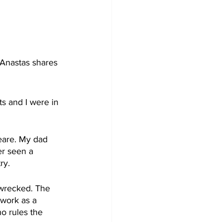
Anastas shares 
 and I were in 
eare. My dad 
er seen a 
ry.
pwrecked. The 
 work as a 
o rules the 