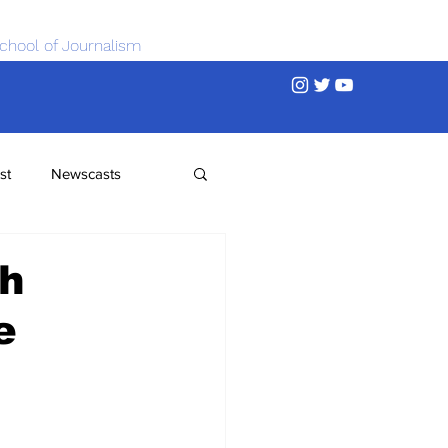
chool of Journalism
st
Newscasts
th
e