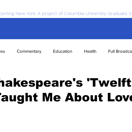
porting New York. A project of Columbia University Graduate S
ess
Commentary
Education
Health
Full Broadca
nce
Sports
Tech
Transportation
Economics
akespeare's 'Twelf
Taught Me About Lov