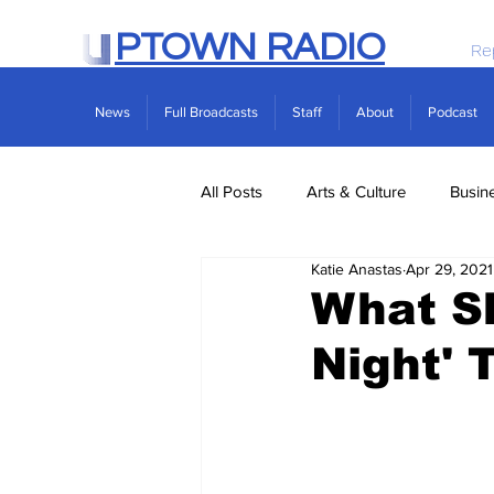
PTOWN RADIO
Re
News
Full Broadcasts
Staff
About
Podcast
All Posts
Arts & Culture
Busin
Katie Anastas
Apr 29, 2021
Politics
Real Estate
Scie
What Sh
Night' 