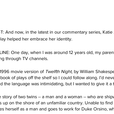
nd now, in the latest in our commentary series, Katie 
lay helped her embrace her identity.
E: One day, when I was around 12 years old, my parents
ping through TV channels. 
1996 movie version of 
Twelfth Night
, by William Shakesp
ook of plays off the shelf so I could follow along. I’d nev
 the language was intimidating, but I wanted to give it a t
the story of two twins -- a man and a woman -- who are shi
up on the shore of an unfamiliar country. Unable to find
es herself as a man and goes to work for Duke Orsino, wh