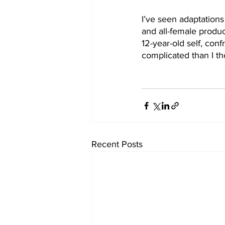
I’ve seen adaptations
and all-female produc
12-year-old self, con
complicated than I th
Recent Posts