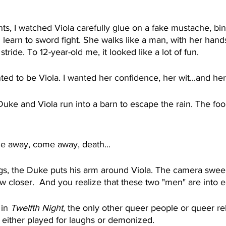
nts, I watched Viola carefully glue on a fake mustache, bin
learn to sword fight. She walks like a man, with her hand
stride. To 12-year-old me, it looked like a lot of fun.
d to be Viola. I wanted her confidence, her wit...and her 
 Duke and Viola run into a barn to escape the rain. The foo
 away, come away, death...
s, the Duke puts his arm around Viola. The camera swee
w closer.  And you realize that these two "men" are into e
in 
Twelfth Night
, the only other queer people or queer rel
either played for laughs or demonized.