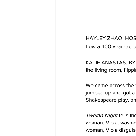
HAYLEY ZHAO, HOST: A
how a 400 year old p
KATIE ANASTAS, BYLIN
the living room, flip
We came across the 
jumped up and got a b
Shakespeare play, and
Twelfth Night
 tells 
woman, Viola, washes 
woman, Viola disguis