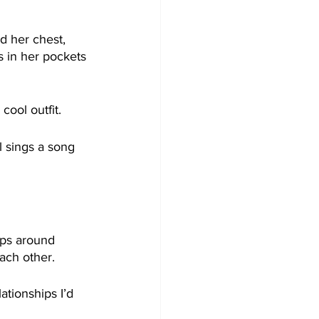
d her chest, 
s in her pockets 
cool outfit.
l sings a song 
ps around 
ach other.
ationships I’d 