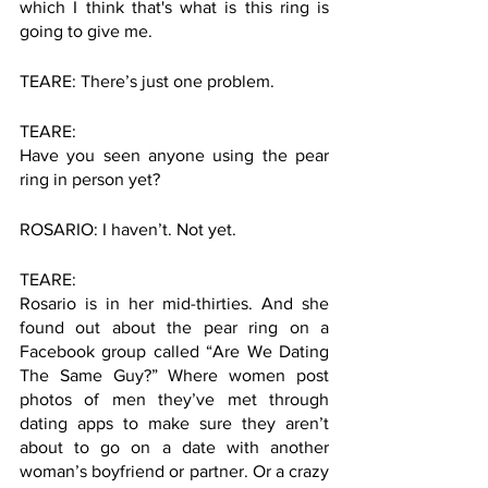
which I think that's what is this ring is 
going to give me. 
TEARE: There’s just one problem. 
TEARE:
Have you seen anyone using the pear 
ring in person yet?
ROSARIO: I haven’t. Not yet. 
TEARE: 
Rosario is in her mid-thirties. And she 
found out about the pear ring on a 
Facebook group called “Are We Dating 
The Same Guy?” Where women post 
photos of men they’ve met through 
dating apps to make sure they aren’t 
about to go on a date with another 
woman’s boyfriend or partner. Or a crazy 