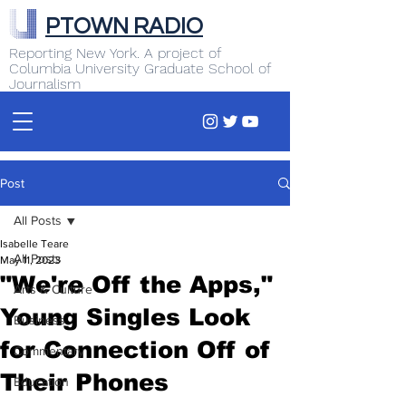
PTOWN RADIO
Reporting New York. A project of
Columbia University Graduate School of
Journalism
Post
All Posts
Isabelle Teare
All Posts
May 11, 2023
"We're Off the Apps,"
Arts & Culture
Young Singles Look
Business
for Connection Off of
Commentary
Their Phones
Education