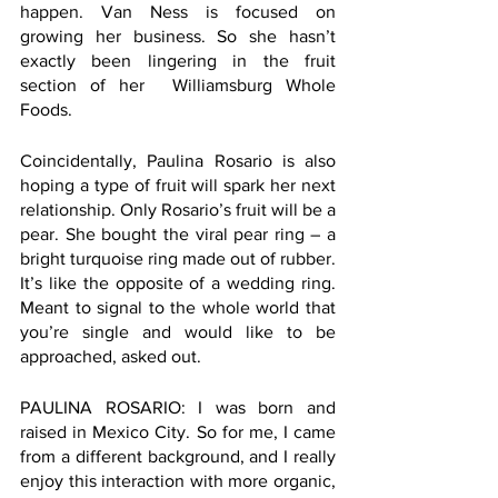
happen. Van Ness is focused on 
growing her business. So she hasn’t 
exactly been lingering in the fruit 
section of her  Williamsburg Whole 
Foods. 
Coincidentally, Paulina Rosario is also 
hoping a type of fruit will spark her next 
relationship. Only Rosario’s fruit will be a 
pear. She bought the viral pear ring – a 
bright turquoise ring made out of rubber. 
It’s like the opposite of a wedding ring. 
Meant to signal to the whole world that 
you’re single and would like to be 
approached, asked out. 
PAULINA ROSARIO: I was born and 
raised in Mexico City. So for me, I came 
from a different background, and I really 
enjoy this interaction with more organic, 