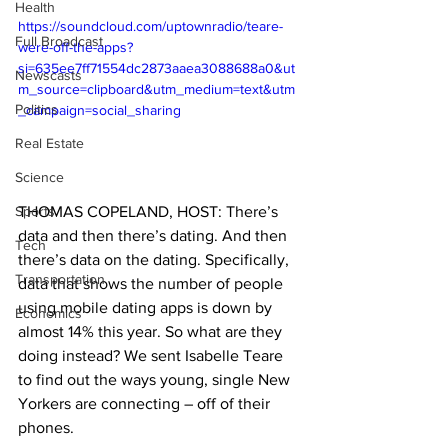
Health
https://soundcloud.com/uptownradio/teare-
Full Broadcast
were-off-the-apps?
si=635ee7ff71554dc2873aaea3088688a0&ut
Newscasts
m_source=clipboard&utm_medium=text&utm
Politics
_campaign=social_sharing
Real Estate
Science
THOMAS COPELAND, HOST: There’s 
Sports
data and then there’s dating. And then 
Tech
there’s data on the dating. Specifically, 
Transportation
data that shows the number of people 
using mobile dating apps is down by 
Economics
almost 14% this year. So what are they 
doing instead? We sent Isabelle Teare 
to find out the ways young, single New 
Yorkers are connecting – off of their 
phones.  