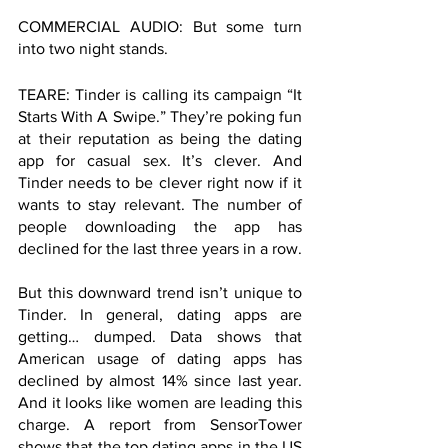
COMMERCIAL AUDIO: But some turn 
into two night stands. 
TEARE: Tinder is calling its campaign “It 
Starts With A Swipe.” They’re poking fun 
at their reputation as being the dating 
app for casual sex. It’s clever. And 
Tinder needs to be clever right now if it 
wants to stay relevant. The number of 
people downloading the app has 
declined for the last three years in a row. 
But this downward trend isn’t unique to 
Tinder. In general, dating apps are 
getting… dumped. Data shows that 
American usage of dating apps has 
declined by almost 14% since last year. 
And it looks like women are leading this 
charge. A report from SensorTower 
shows that the top dating apps in the US 