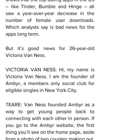
– like Tinder, Bumble and Hinge – all 
saw a year-over-year decrease in the 
number of female user downloads. 
Which analysts say is bad news for the 
apps long term.
But it’s good news for 26-year-old 
Victoria Van Ness. 
VICTORIA VAN NESS: Hi, my name is 
Victoria Van Ness. I am the founder of 
Ambyr, a members only social club for 
eligible singles in New York City.
TEARE: Van Ness founded Ambyr as a 
way to get young people back to 
connecting with each other in person. If 
you go to the Ambyr website, the first 
thing you’ll see on the home page, aside 
from a photo of two couples making out, 