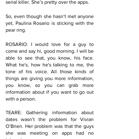
serial killer. She’s pretty over the apps.
So, even though she hasn’t met anyone 
yet, Paulina Rosario is sticking with the 
pear ring. 
ROSARIO: I would love for a guy to 
come and say hi, good morning. I will be 
able to see that, you know, his face. 
What he's, how he's talking to me, the 
tone of his voice. All those kinds of 
things are giving you more information, 
you know, so you can grab more 
information about if you want to go out 
with a person.
TEARE: Gathering information about 
dates wasn’t the problem for Vivian 
O’Brien. Her problem was that the guys 
she was meeting on apps had no 