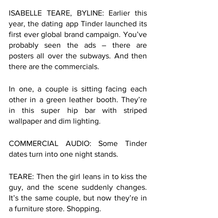
ISABELLE TEARE, BYLINE: Earlier this 
year, the dating app Tinder launched its 
first ever global brand campaign. You’ve 
probably seen the ads – there are 
posters all over the subways. And then 
there are the commercials. 
In one, a couple is sitting facing each 
other in a green leather booth. They’re 
in this super hip bar with striped 
wallpaper and dim lighting.  
COMMERCIAL AUDIO: Some Tinder 
dates turn into one night stands. 
TEARE: Then the girl leans in to kiss the 
guy, and the scene suddenly changes. 
It’s the same couple, but now they’re in 
a furniture store. Shopping. 