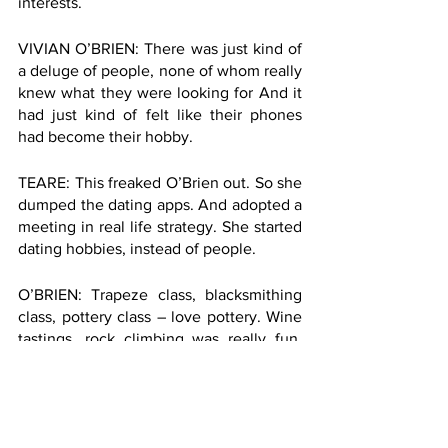
interests. 
VIVIAN O’BRIEN: There was just kind of 
a deluge of people, none of whom really 
knew what they were looking for And it 
had just kind of felt like their phones 
had become their hobby. 
TEARE: This freaked O’Brien out. So she 
dumped the dating apps. And adopted a 
meeting in real life strategy. She started 
dating hobbies, instead of people. 
O’BRIEN: Trapeze class, blacksmithing 
class, pottery class – love pottery. Wine 
tastings, rock climbing was really fun. 
Gardening, cycling, not a big runner. 
That one was quickly checked off.
TEARE: Like speed dating through 