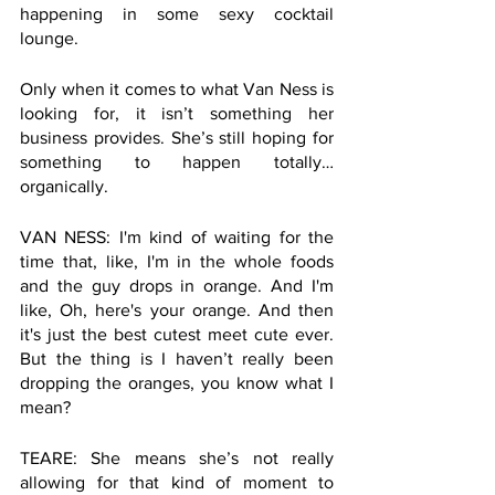
happening in some sexy cocktail 
lounge. 
Only when it comes to what Van Ness is 
looking for, it isn’t something her 
business provides. She’s still hoping for 
something to happen totally… 
organically. 
VAN NESS: I'm kind of waiting for the 
time that, like, I'm in the whole foods 
and the guy drops in orange. And I'm 
like, Oh, here's your orange. And then 
it's just the best cutest meet cute ever. 
But the thing is I haven’t really been 
dropping the oranges, you know what I 
mean? 
TEARE: She means she’s not really 
allowing for that kind of moment to 