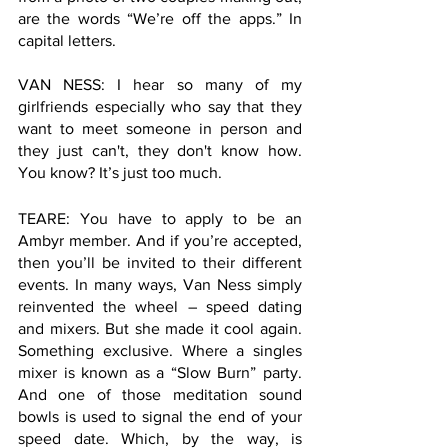
are the words “We’re off the apps.” In 
capital letters. 
VAN NESS: I hear so many of my 
girlfriends especially who say that they 
want to meet someone in person and 
they just can't, they don't know how. 
You know? It’s just too much.   
TEARE: You have to apply to be an 
Ambyr member. And if you’re accepted, 
then you’ll be invited to their different 
events. In many ways, Van Ness simply 
reinvented the wheel – speed dating 
and mixers. But she made it cool again. 
Something exclusive. Where a singles 
mixer is known as a “Slow Burn” party. 
And one of those meditation sound 
bowls is used to signal the end of your 
speed date. Which, by the way, is 