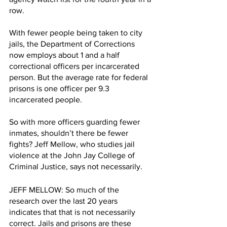
row. 
With fewer people being taken to city 
jails, the Department of Corrections 
now employs about 1 and a half 
correctional officers per incarcerated 
person. But the average rate for federal 
prisons is one officer per 9.3 
incarcerated people. 
So with more officers guarding fewer 
inmates, shouldn’t there be fewer 
fights? Jeff Mellow, who studies jail 
violence at the John Jay College of 
Criminal Justice, says not necessarily.
JEFF MELLOW: So much of the 
research over the last 20 years 
indicates that that is not necessarily 
correct. Jails and prisons are these 