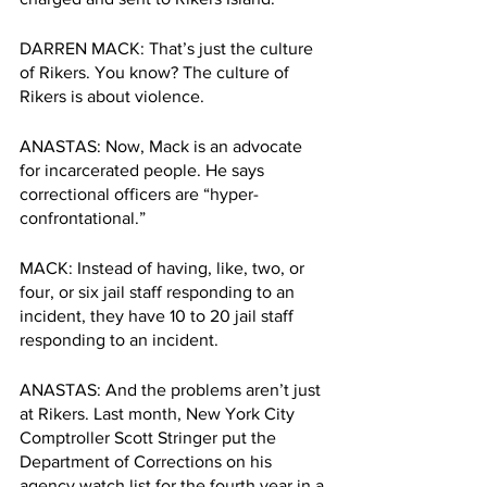
DARREN MACK: That’s just the culture 
of Rikers. You know? The culture of 
Rikers is about violence. 
ANASTAS: Now, Mack is an advocate 
for incarcerated people. He says 
correctional officers are “hyper-
confrontational.”
MACK: Instead of having, like, two, or 
four, or six jail staff responding to an 
incident, they have 10 to 20 jail staff 
responding to an incident.
ANASTAS: And the problems aren’t just 
at Rikers. Last month, New York City 
Comptroller Scott Stringer put the 
Department of Corrections on his 
agency watch list for the fourth year in a 