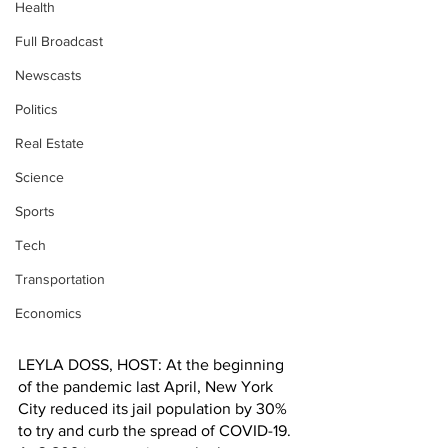
Health
Full Broadcast
Newscasts
Politics
Real Estate
Science
Sports
Tech
Transportation
Economics
LEYLA DOSS, HOST: At the beginning 
of the pandemic last April, New York 
City reduced its jail population by 30% 
to try and curb the spread of COVID-19. 