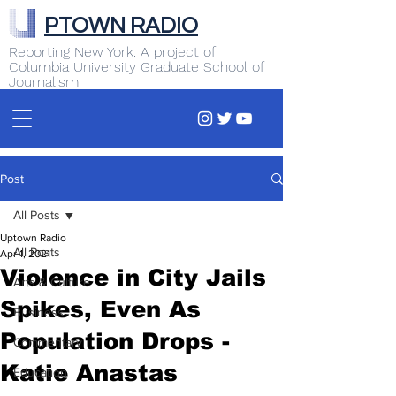
PTOWN RADIO
Reporting New York. A project of
Columbia University Graduate School of
Journalism
Post
All Posts
Uptown Radio
All Posts
Apr 1, 2021
Violence in City Jails
Arts & Culture
Spikes, Even As
Business
Population Drops -
Commentary
Katie Anastas
Education