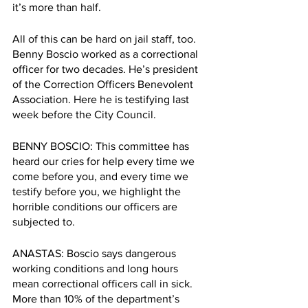
it’s more than half.
All of this can be hard on jail staff, too. 
Benny Boscio worked as a correctional 
officer for two decades. He’s president 
of the Correction Officers Benevolent 
Association. Here he is testifying last 
week before the City Council.
BENNY BOSCIO: This committee has 
heard our cries for help every time we 
come before you, and every time we 
testify before you, we highlight the 
horrible conditions our officers are 
subjected to.
ANASTAS: Boscio says dangerous 
working conditions and long hours 
mean correctional officers call in sick. 
More than 10% of the department’s 