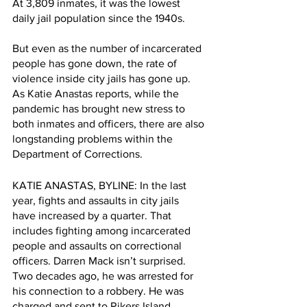
At 3,809 inmates, it was the lowest 
daily jail population since the 1940s. 
But even as the number of incarcerated 
people has gone down, the rate of 
violence inside city jails has gone up. 
As Katie Anastas reports, while the 
pandemic has brought new stress to 
both inmates and officers, there are also 
longstanding problems within the 
Department of Corrections.
KATIE ANASTAS, BYLINE: In the last 
year, fights and assaults in city jails 
have increased by a quarter. That 
includes fighting among incarcerated 
people and assaults on correctional 
officers. Darren Mack isn’t surprised. 
Two decades ago, he was arrested for 
his connection to a robbery. He was 
charged and sent to Rikers Island.