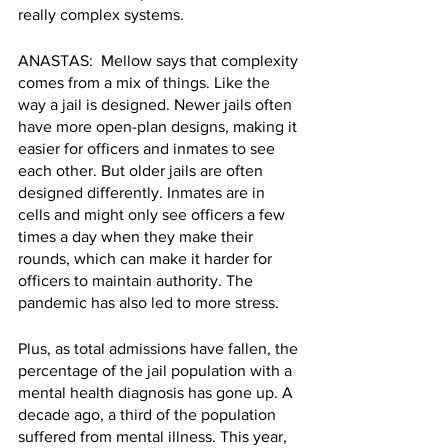
really complex systems.
ANASTAS:  Mellow says that complexity 
comes from a mix of things. Like the 
way a jail is designed. Newer jails often 
have more open-plan designs, making it 
easier for officers and inmates to see 
each other. But older jails are often 
designed differently. Inmates are in 
cells and might only see officers a few 
times a day when they make their 
rounds, which can make it harder for 
officers to maintain authority. The 
pandemic has also led to more stress.
Plus, as total admissions have fallen, the 
percentage of the jail population with a 
mental health diagnosis has gone up. A 
decade ago, a third of the population 
suffered from mental illness. This year, 