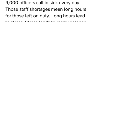
9,000 officers call in sick every day. 
Those staff shortages mean long hours 
for those left on duty. Long hours lead 
to stress. Stress leads to more violence.
BOSCIO: Nearly every week we visit 
correction officers who are being 
treated at a hospital for the injuries they 
sustained from an inmate assault.
ANASTAS: Officers share similar 
thoughts on the union’s Facebook 
page. One called a recent triple shift 
the worst experience she’s had in her 
five years on the job. And she thinks 
more people are going to quit. More 
than 15% of department’s officers have 
resigned over the last two years.
When asked about the increase in 