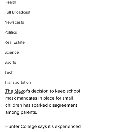
Health
Full Broadcast
Newscasts
Politics
Real Estate
Science
Sports
Tech
Transportation
The Mayor's decision to keep school 
Economics
mask mandates in place for small 
children has sparked disagreement 
among parents.
Hunter College says it's experienced 