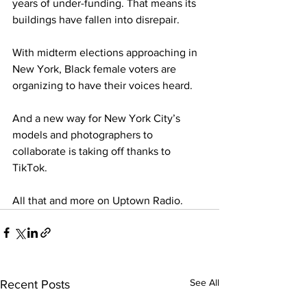
years of under-funding. That means its 
buildings have fallen into disrepair. 
With midterm elections approaching in 
New York, Black female voters are 
organizing to have their voices heard.
And a new way for New York City’s 
models and photographers to 
collaborate is taking off thanks to 
TikTok.
All that and more on Uptown Radio.  
See All
Recent Posts