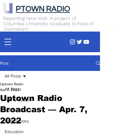
PTOWN RADIO
Reporting New York. A project of
Columbia University Graduate School of
Journalism
Post
All Posts
Uptown Radio
All Posts
Apr 7, 2022
Uptown Radio
Arts & Culture
Broadcast — Apr. 7,
Business
2022
Commentary
Education