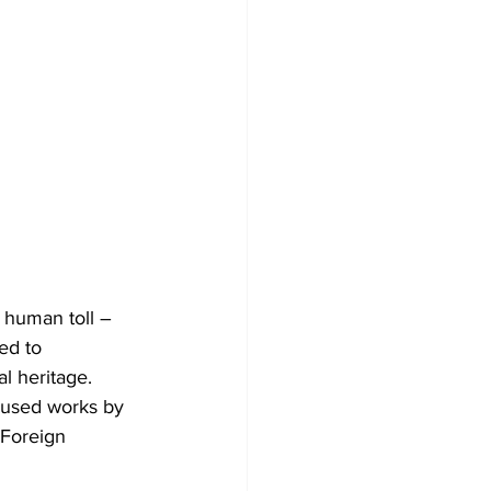
 human toll – 
ed to 
l heritage. 
oused works by 
 Foreign 