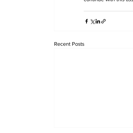
Recent Posts