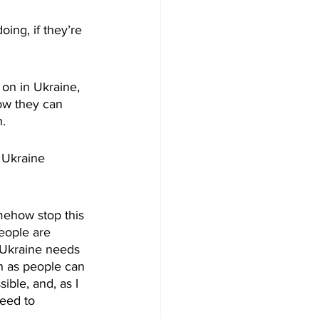
ng, if they’re 
on in Ukraine, 
ow they can 
. 
 Ukraine 
omehow stop this 
eople are 
t Ukraine needs 
h as people can 
ble, and, as I 
need to 