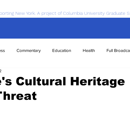
porting New York. A project of Columbia University Graduate S
ess
Commentary
Education
Health
Full Broadca
2
nce
Sports
Tech
Transportation
Economics
's Cultural Heritage
Threat