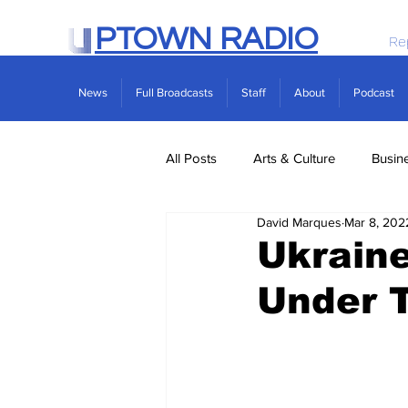
PTOWN RADIO
Re
News
Full Broadcasts
Staff
About
Podcast
All Posts
Arts & Culture
Busin
David Marques
Mar 8, 202
Politics
Real Estate
Scie
Ukraine
Under 