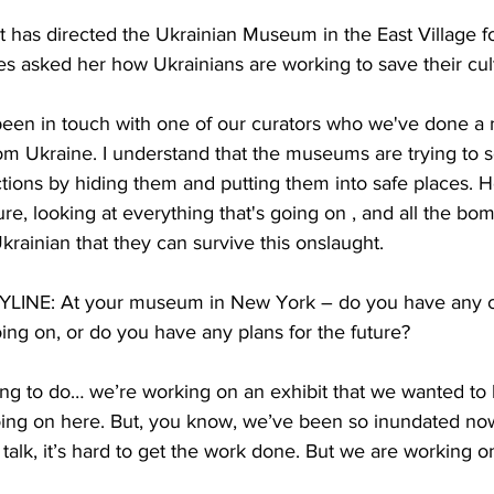
has directed the Ukrainian Museum in the East Village fo
 asked her how Ukrainians are working to save their cult
en in touch with one of our curators who we've done a 
rom Ukraine. I understand that the museums are trying to
ctions by hiding them and putting them into safe places. H
sure, looking at everything that's going on , and all the bom
krainian that they can survive this onslaught. 
NE: At your museum in New York – do you have any cur
ing on, or do you have any plans for the future?
g to do… we’re working on an exhibit that we wanted to ki
going on here. But, you know, we’ve been so inundated no
alk, it’s hard to get the work done. But we are working on