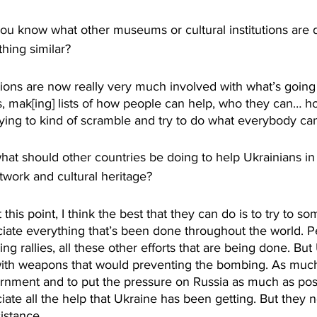
know what other museums or cultural institutions are doi
hing similar?
ions are now really very much involved with what’s going 
es, mak[ing] lists of how people can help, who they can… h
ying to kind of scramble and try to do what everybody can
 should other countries be doing to help Ukrainians in
rtwork and cultural heritage?
his point, I think the best that they can do is to try to s
iate everything that’s been done throughout the world. P
ding rallies, all these other efforts that are being done. Bu
 with weapons that would preventing the bombing. As muc
rnment and to put the pressure on Russia as much as possi
ciate all the help that Ukraine has been getting. But they 
istance. 