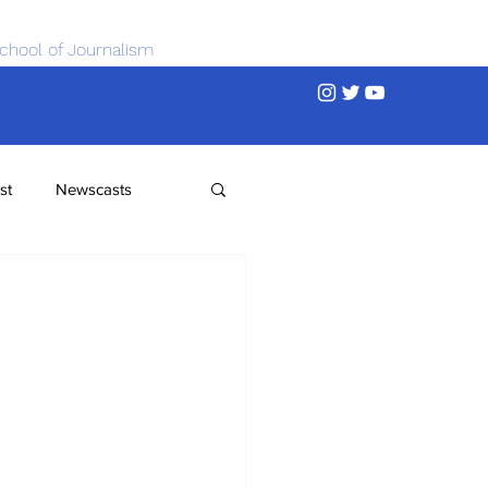
chool of Journalism
st
Newscasts