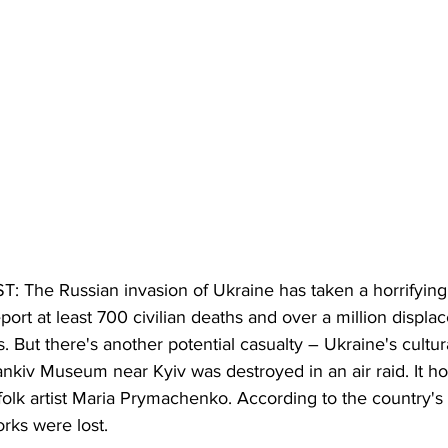
The Russian invasion of Ukraine has taken a horrifying
port at least 700 civilian deaths and over a million displac
. But there's another potential casualty – Ukraine's cultura
ankiv Museum near Kyiv was destroyed in an air raid. It h
olk artist Maria Prymachenko. According to the country's
rks were lost. 