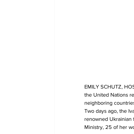
EMILY SCHUTZ, HOST: 
the United Nations re
neighboring countries
Two days ago, the Iv
renowned Ukrainian f
Ministry, 25 of her wo