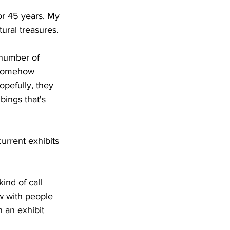
r 45 years. My 
ural treasures. 
number of 
 somehow 
opefully, they 
bings that's 
rent exhibits 
nd of call 
w with people 
 an exhibit 