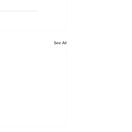
See All