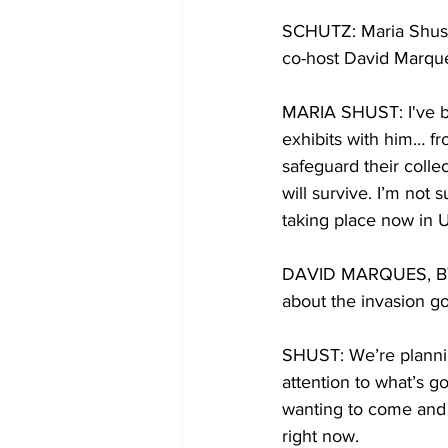
SCHUTZ: Maria Shust 
co-host David Marques
MARIA SHUST: I've be
exhibits with him… f
safeguard their colle
will survive. I’m not 
taking place now in U
DAVID MARQUES, BYLI
about the invasion go
SHUST: We’re plannin
attention to what’s 
wanting to come and t
right now. 