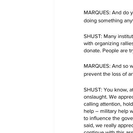
MARQUES: And do you 
doing something anyt
SHUST: Many institut
with organizing ralli
donate. People are tr
MARQUES: And so what
prevent the loss of a
SHUST: You know, at t
onslaught. We apprec
calling attention, hol
help – military help
to influence the gove
said, we really appre
continue with this ass