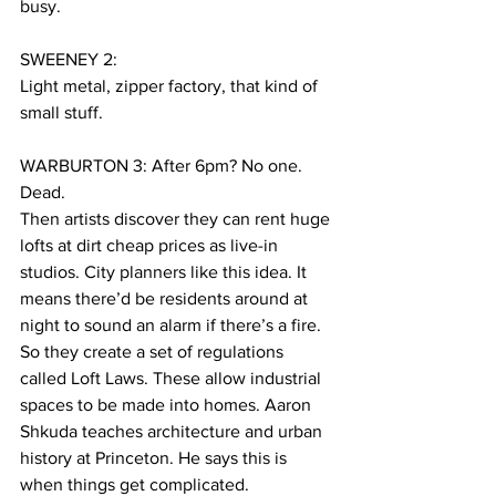
busy.
SWEENEY 2:
Light metal, zipper factory, that kind of 
small stuff.
WARBURTON 3: After 6pm? No one. 
Dead.
Then artists discover they can rent huge 
lofts at dirt cheap prices as live-in 
studios. City planners like this idea. It 
means there’d be residents around at 
night to sound an alarm if there’s a fire. 
So they create a set of regulations 
called Loft Laws. These allow industrial 
spaces to be made into homes. Aaron 
Shkuda teaches architecture and urban 
history at Princeton. He says this is 
when things get complicated.