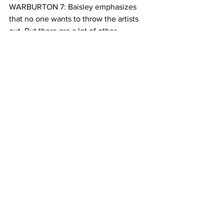
WARBURTON 7: Baisley emphasizes 
that no one wants to throw the artists 
out. But there are a lot of other 
residents in Soho now, and zoning laws 
need to make room for them too.
It’s still early days in the rezoning 
process. There are a lot of unknowns. 
But ultimately, Sweeney isn’t afraid of 
what will happen. He sees himself as a 
pioneer.
SWEENEY 4:
We dealt with the mafia, we dealt with 
landlords who wouldn’t give us heat, or 
intercom service, or elevator service, 
elevators being broken. There’s a 
certain kind of mentality pioneers have 
to have, so we don’t really worry about 