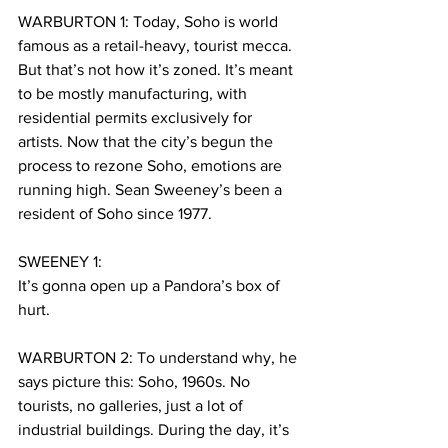
WARBURTON 1: Today, Soho is world 
famous as a retail-heavy, tourist mecca.
But that’s not how it’s zoned. It’s meant 
to be mostly manufacturing, with 
residential permits exclusively for 
artists. Now that the city’s begun the 
process to rezone Soho, emotions are 
running high. Sean Sweeney’s been a 
resident of Soho since 1977.
SWEENEY 1:
It’s gonna open up a Pandora’s box of 
hurt.
WARBURTON 2: To understand why, he 
says picture this: Soho, 1960s. No 
tourists, no galleries, just a lot of 
industrial buildings. During the day, it’s 