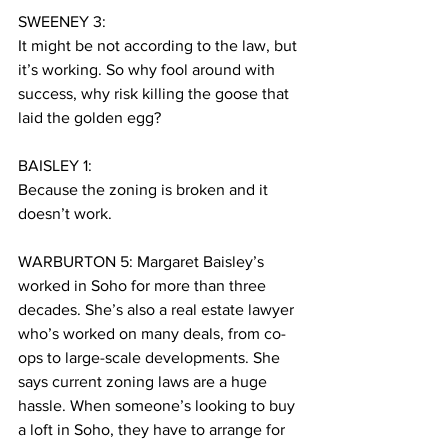
SWEENEY 3:
It might be not according to the law, but 
it’s working. So why fool around with 
success, why risk killing the goose that 
laid the golden egg? 
BAISLEY 1:
Because the zoning is broken and it 
doesn’t work.
WARBURTON 5: Margaret Baisley’s 
worked in Soho for more than three 
decades. She’s also a real estate lawyer 
who’s worked on many deals, from co-
ops to large-scale developments. She 
says current zoning laws are a huge 
hassle. When someone’s looking to buy 
a loft in Soho, they have to arrange for 