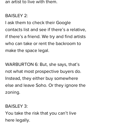
an artist to live with them.
BAISLEY 2:
I ask them to check their Google 
contacts list and see if there’s a relative, 
if there’s a friend. We try and find artists 
who can take or rent the backroom to 
make the space legal.
WARBURTON 6: But, she says, that’s 
not what most prospective buyers do. 
Instead, they either buy somewhere 
else and leave Soho. Or they ignore the 
zoning.
BAISLEY 3:
You take the risk that you can’t live 
here legally.