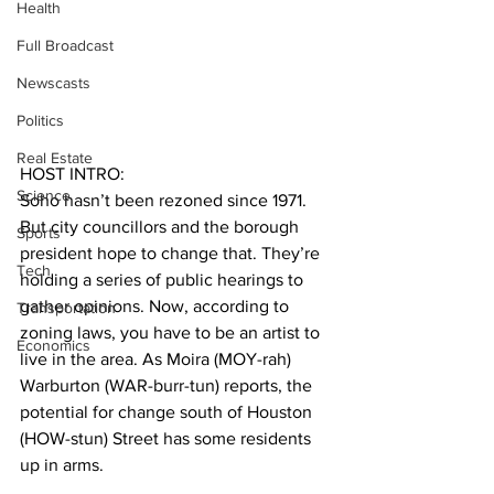
Health
Full Broadcast
Newscasts
Politics
Real Estate
HOST INTRO:
Science
Soho hasn’t been rezoned since 1971. 
But city councillors and the borough 
Sports
president hope to change that. They’re 
Tech
holding a series of public hearings to 
gather opinions. Now, according to 
Transportation
zoning laws, you have to be an artist to 
Economics
live in the area. As Moira (MOY-rah) 
Warburton (WAR-burr-tun) reports, the 
potential for change south of Houston 
(HOW-stun) Street has some residents 
up in arms.