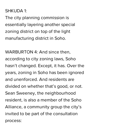
SHKUDA 1:
The city planning commission is 
essentially layering another special 
zoning district on top of the light 
manufacturing district in Soho.
WARBURTON 4: And since then, 
according to city zoning laws, Soho 
hasn’t changed. Except, it has. Over the 
years, zoning in Soho has been ignored 
and unenforced. And residents are 
divided on whether that’s good, or not. 
Sean Sweeney, the neighbourhood 
resident, is also a member of the Soho 
Alliance, a community group the city’s 
invited to be part of the consultation 
process: