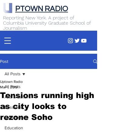
PTOWN RADIO
Reporting New York. A project of
Columbia University Graduate School of
Journalism
Post
All Posts
Uptown Radio
All Posts
Mar 1, 2019
Tensions running high
Arts & Culture
as city looks to
Business
rezone Soho
Commentary
Education