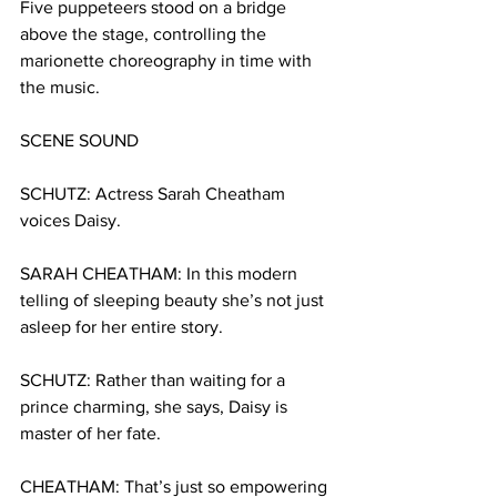
Five puppeteers stood on a bridge 
above the stage, controlling the 
marionette choreography in time with 
the music.
SCENE SOUND
SCHUTZ:
Actress
Sarah Cheatham 
voices Daisy.
SARAH CHEATHAM: In this modern 
telling of sleeping beauty she’s not just 
asleep for her entire story. 
SCHUTZ:
Rather than waiting for a 
prince charming, she says, Daisy is 
master of her fate. 
CHEATHAM:
That’s just so empowering 