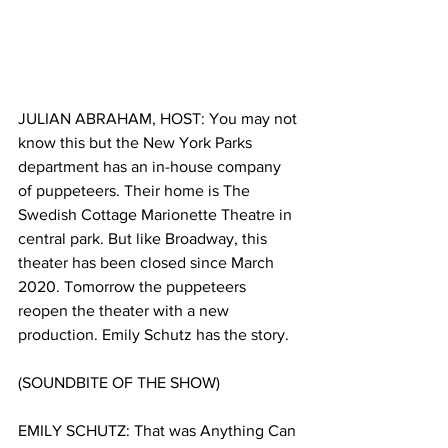
JULIAN ABRAHAM, HOST: You may not 
know this but the New York Parks 
department has an in-house company 
of puppeteers. Their home is The 
Swedish Cottage Marionette Theatre in 
central park. But like Broadway, this 
theater has been closed since March 
2020. Tomorrow the puppeteers 
reopen the theater with a new 
production. Emily Schutz has the story.
(SOUNDBITE OF THE SHOW)
EMILY SCHUTZ:
That was Anything Can 