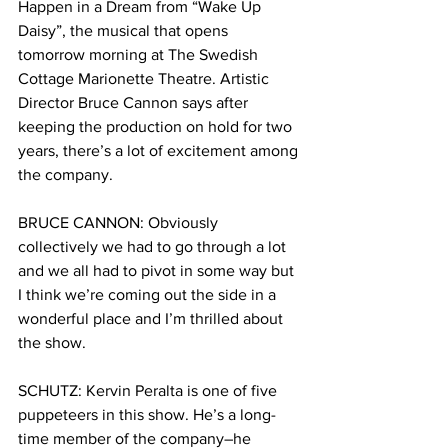
Happen in a Dream from “Wake Up 
Daisy”, the musical that opens 
tomorrow morning at The Swedish 
Cottage Marionette Theatre. Artistic 
Director Bruce Cannon says after 
keeping the production on hold for two 
years, there’s a lot of excitement among 
the company.
BRUCE CANNON:
Obviously 
collectively we had to go through a lot 
and we all had to pivot in some way but 
I think we’re coming out the side in a 
wonderful place and I’m thrilled about 
the show. 
SCHUTZ:
Kervin
Peralta is one of five 
puppeteers in this show. He’s a long-
time member of the company–he 