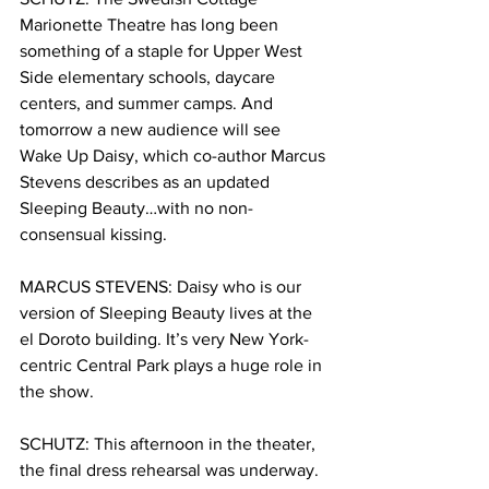
Marionette Theatre has long been 
something of a staple for Upper West 
Side elementary schools, daycare 
centers, and summer camps. And 
tomorrow a new audience will see 
Wake Up Daisy, which co-author Marcus 
Stevens describes as an updated 
Sleeping Beauty…with no non-
consensual kissing. 
MARCUS STEVENS: Daisy who is our 
version of Sleeping Beauty lives at the 
el Doroto building. It’s very New York-
centric Central Park plays a huge role in 
the show. 
SCHUTZ:
This afternoon in the theater, 
the final dress rehearsal was underway. 