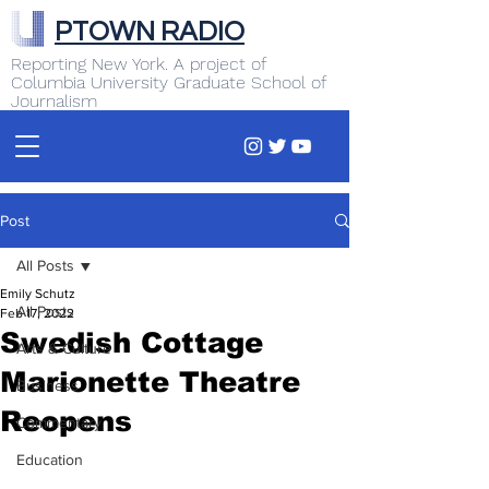
PTOWN RADIO
Reporting New York. A project of
Columbia University Graduate School of
Journalism
Post
All Posts
Emily Schutz
All Posts
Feb 17, 2022
Swedish Cottage
Arts & Culture
Marionette Theatre
Business
Reopens
Commentary
Education