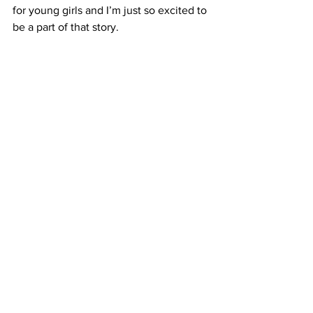
for young girls and I’m just so excited to 
be a part of that story. 
SCHUTZ: Puppeteer Kervin Peralta says 
their most important job is to inspire 
young audiences.
PERALTA: It’s a great impact because in 
some instances we are the first 
performance that a child ever sees that 
is ever exposed to theatre so I know 
that is a great responsibility that I have 
and I’m honored. 
(MUSIC)
SCHUTZ:
Tomorrow’s opening 
performance of Wake Up Daisy is 
already sold out. But there’s plenty of 