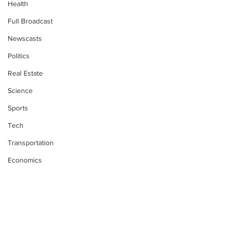
Health
Full Broadcast
Newscasts
Politics
Real Estate
Science
Sports
Tech
Transportation
Economics