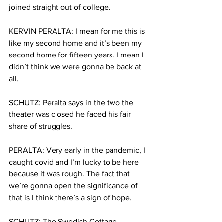
joined straight out of college.
KERVIN PERALTA: I mean for me this is 
like my second home and it’s been my 
second home for fifteen years. I mean I 
didn’t think we were gonna be back at 
all. 
SCHUTZ: Peralta says in the two the 
theater was closed he faced his fair 
share of struggles. 
PERALTA: Very early in the pandemic, I 
caught covid and I’m lucky to be here 
because it was rough. The fact that 
we’re gonna open the significance of 
that is I think there’s a sign of hope. 
SCHUTZ: The Swedish Cottage 