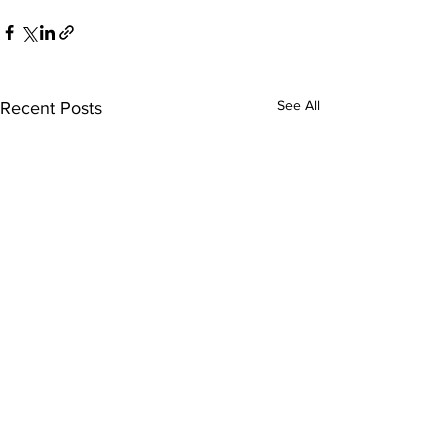
See All
Recent Posts