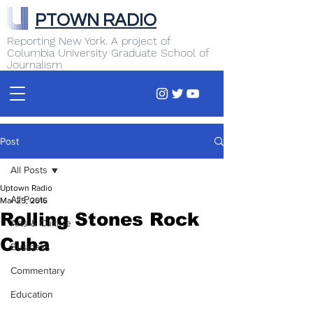
PTOWN RADIO
Reporting New York. A project of
Columbia University Graduate School of
Journalism
Post
All Posts
Uptown Radio
All Posts
Mar 25, 2016
Rolling Stones Rock
Arts & Culture
Cuba
Business
Commentary
Education