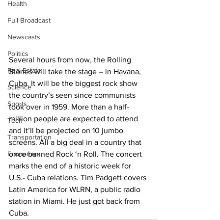
Health
Full Broadcast
Newscasts
Politics
Several hours from now, the Rolling 
Real Estate
Stones will take the stage – in Havana, 
Cuba. It will be the biggest rock show 
Science
the country’s seen since communists 
Sports
took over in 1959. More than a half-
million people are expected to attend 
Tech
and it’ll be projected on 10 jumbo 
Transportation
screens. All a big deal in a country that 
Economics
once banned Rock ‘n Roll. The concert 
marks the end of a historic week for 
U.S.- Cuba relations. Tim Padgett covers 
Latin America for WLRN, a public radio 
station in Miami. He just got back from 
Cuba.