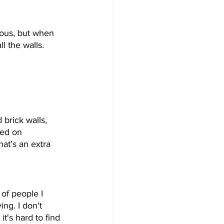
ious, but when 
ll the walls. 
 brick walls, 
ted on 
at’s an extra 
 of people I 
ng. I don't 
it's hard to find 