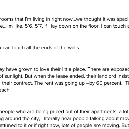
ooms that I’m living in right now…we thought it was spac
e…I'm like, 5’6, 5’7. If I lay down on the floor, I can touch a
u can touch all the ends of the walls.
ey have grown to love their little place. There are exposed
of sunlight. But when the lease ended, their landlord insis
n their contract. The rent was going up –by 60 percent.  Th
each. 
f people who are being priced out of their apartments, a lot
 around the city, I literally hear people talking about movi
attuned to it or if right now, lots of people are moving. But 