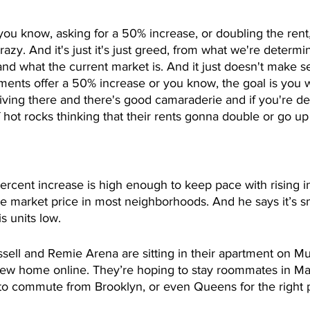
, you know, asking for a 50% increase, or doubling the rent, 
 crazy. And it's just it's just greed, from what we're determi
and what the current market is. And it just doesn't make se
ments offer a 50% increase or you know, the goal is you w
ving there and there's good camaraderie and if you're de
hot rocks thinking that their rents gonna double or go u
 
rcent increase is high enough to keep pace with rising in
 market price in most neighborhoods. And he says it’s s
s units low. 
ell and Remie Arena are sitting in their apartment on Mu
new home online. They’re hoping to stay roommates in Ma
 to commute from Brooklyn, or even Queens for the right p