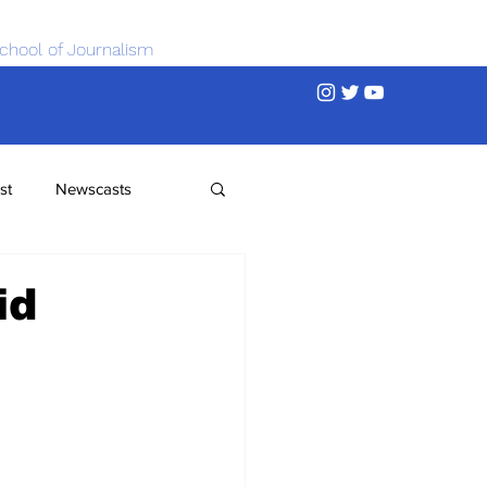
chool of Journalism
st
Newscasts
id