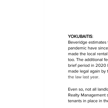
YOKUBAITIS
: 
Beveridge estimates t
pandemic have since 
made the local renta
too. The additional f
brief period in 2020 
made legal again by 
the law last year. 
Even so, not all land
Realty Management sa
tenants in place in 