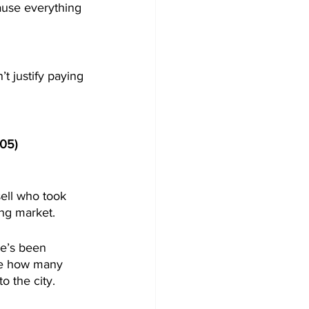
ause everything 
t justify paying 
:05) 
ell who took 
ng market. 
e’s been 
ine how many 
 the city. 