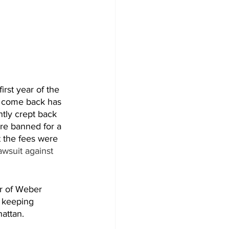
rst year of the 
e come back has 
tly crept back 
ere banned for a 
t the fees were 
awsuit against 
er of Weber 
 keeping 
attan. 