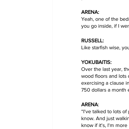
ARENA: 
Yeah, one of the bedr
you go inside, if I wer
RUSSELL:
Like starfish wise, yo
YOKUBAITIS:
Over the last year, th
wood floors and lots 
exercising a clause i
750 dollars a month 
ARENA
:
“I've talked to lots o
know. And just walking
know if it's, I'm more 