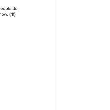
people do, 
now. 
(:11)