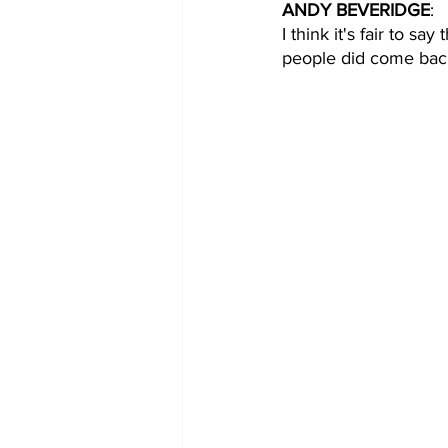
ANDY BEVERIDGE
: 
I think it's fair to s
people did come back