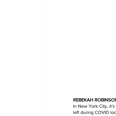
REBEKAH ROBINSON
In New York City, it’s
left during COVID lo