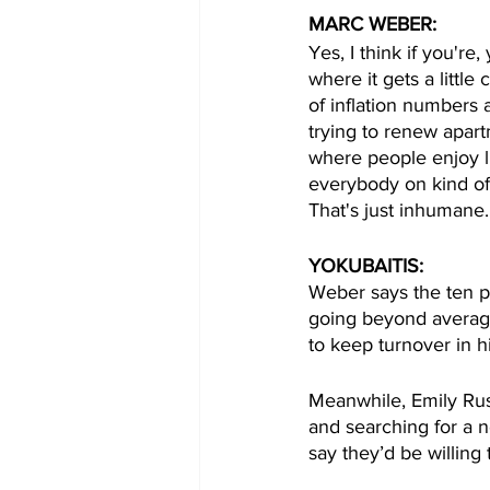
MARC WEBER:
Yes, I think if you're
where it gets a little
of inflation numbers 
trying to renew apart
where people enjoy li
everybody on kind of 
That's just inhumane.
YOKUBAITIS:
Weber says the ten pe
going beyond average
to keep turnover in hi
Meanwhile, Emily Russ
and searching for a 
say they’d be willing