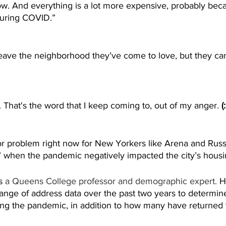
ow. And everything is a lot more expensive, probably bec
uring COVID.”
leave the neighborhood they’ve come to love, but they can’
e. That's the word that I keep coming to, out of my anger. 
(
or problem right now for New Yorkers like Arena and Russ
” when the pandemic negatively impacted the city’s housi
s
 a Queens College professor and demographic expert. 
H
change of address data over the past two years to determ
ng the pandemic, in addition to how many have returned to