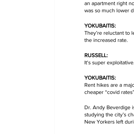
an apartment right n
was so much lower d
YOKUBAITIS: 
They’re reluctant to 
the increased rate. 
RUSSELL:
It's super exploitativ
YOKUBAITIS:
Rent hikes are a maj
cheaper “covid rates
Dr. Andy Beverdige i
studying the city’s 
New Yorkers left duri