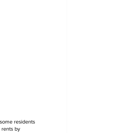
r some residents 
rents by 