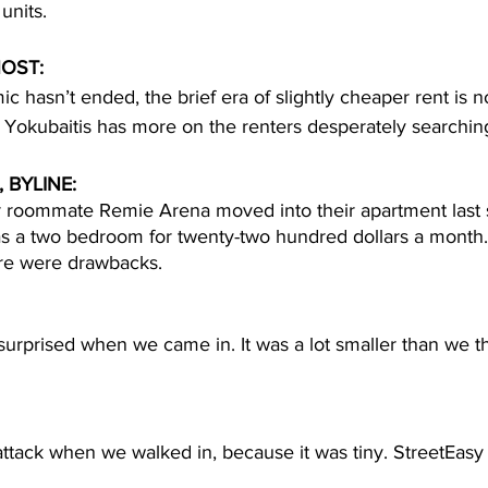
units. 
OST: 
c hasn’t ended, the brief era of slightly cheaper rent is n
Yokubaitis has more on the renters desperately searching
 BYLINE:
er roommate Remie Arena moved into their apartment las
as a two bedroom for twenty-two hundred dollars a month. 
ere were drawbacks.  
urprised when we came in. It was a lot smaller than we th
attack when we walked in, because it was tiny. StreetEasy 