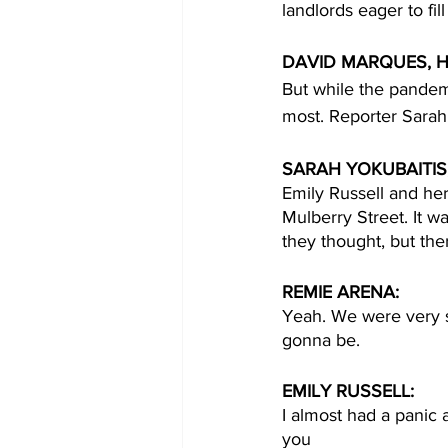
landlords eager to fill 
DAVID MARQUES, H
But while the pandemi
most. Reporter Sarah 
SARAH YOKUBAITIS,
Emily Russell and h
Mulberry Street. It w
they thought, but th
REMIE ARENA:
Yeah. We were very s
gonna be.
EMILY RUSSELL:
I almost had a panic 
you