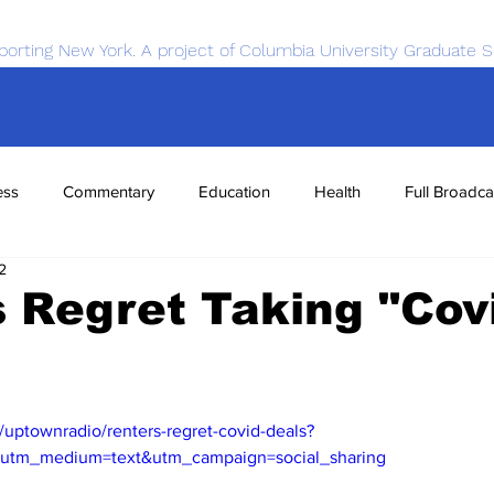
porting New York. A project of Columbia University Graduate S
ess
Commentary
Education
Health
Full Broadca
2
nce
Sports
Tech
Transportation
Economics
 Regret Taking "Cov
/uptownradio/renters-regret-covid-deals?
&utm_medium=text&utm_campaign=social_sharing