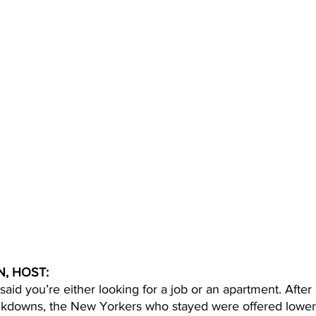
, HOST: 
 said you’re either looking for a job or an apartment. Afte
ckdowns, the New Yorkers who stayed were offered lower 