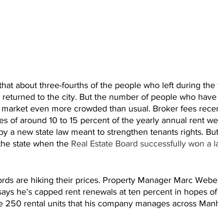
hat about three-fourths of the people who left during the fi
returned to the city. But the number of people who hav
l market even more crowded than usual. Broker fees recen
ees of around 10 to 15 percent of the yearly annual rent w
by a new state law meant to strengthen tenants rights. Bu
the state when the 
Real Estate Board successfully won a l
lords are hiking their prices. Property Manager Marc Web
ys he’s capped rent renewals at ten percent in hopes of
the 250 rental units that his company manages across Manh