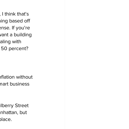
I think that's 
ning based off 
nse. If you're 
ant a building 
aling with 
p 50 percent? 
flation without 
mart business 
lberry Street 
nhattan, but 
lace. 