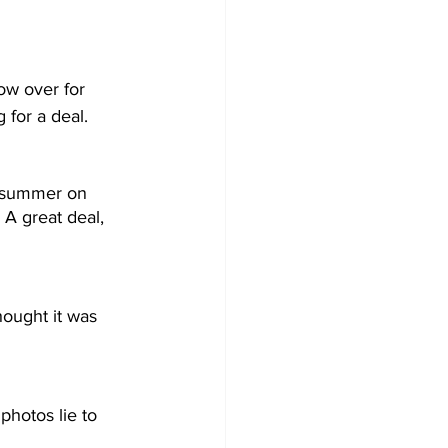
ow over for 
 for a deal.
t summer on 
A great deal, 
ought it was 
photos lie to 