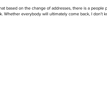
ay that based on the change of addresses, there is a people 
. Whether everybody will ultimately come back, I don’t k