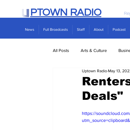
PTOWN RADIO
Re
News
Full Broadcasts
Staff
About
Podcast
All Posts
Arts & Culture
Busin
Uptown Radio
May 13, 202
Politics
Real Estate
Scie
Renters
Deals"
https://soundcloud.com
utm_source=clipboard