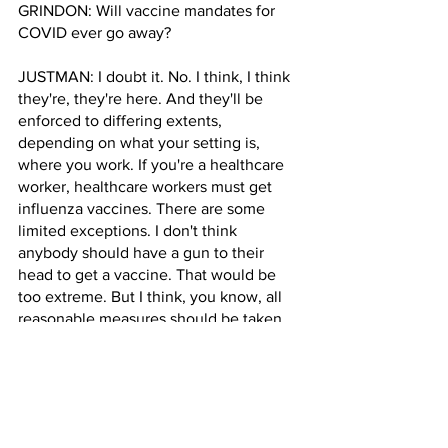
GRINDON: Will vaccine mandates for 
COVID ever go away?
JUSTMAN: I doubt it. No. I think, I think 
they're, they're here. And they'll be 
enforced to differing extents, 
depending on what your setting is, 
where you work. If you're a healthcare 
worker, healthcare workers must get 
influenza vaccines. There are some 
limited exceptions. I don't think 
anybody should have a gun to their 
head to get a vaccine. That would be 
too extreme. But I think, you know, all 
reasonable measures should be taken 
to have as large a segment of the 
population vaccinated as possible, 
because what we have come to learn 
over the last year of our experience 
with vaccines is that it protects people 