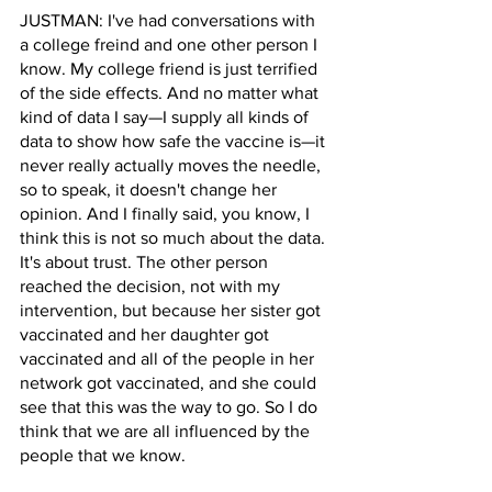
JUSTMAN: I've had conversations with 
a college freind and one other person I 
know. My college friend is just terrified 
of the side effects. And no matter what 
kind of data I say—I supply all kinds of 
data to show how safe the vaccine is—it 
never really actually moves the needle, 
so to speak, it doesn't change her 
opinion. And I finally said, you know, I 
think this is not so much about the data. 
It's about trust. The other person 
reached the decision, not with my 
intervention, but because her sister got 
vaccinated and her daughter got 
vaccinated and all of the people in her 
network got vaccinated, and she could 
see that this was the way to go. So I do 
think that we are all influenced by the 
people that we know.