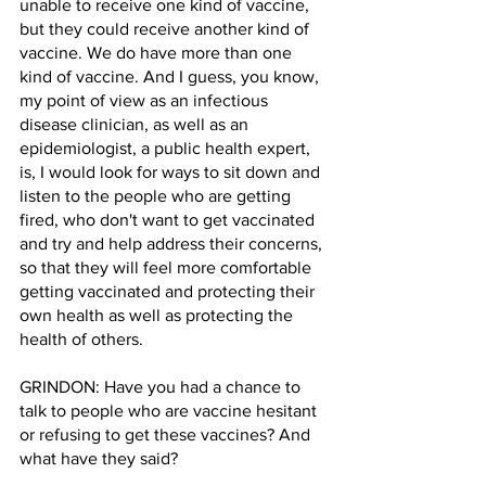
unable to receive one kind of vaccine, 
but they could receive another kind of 
vaccine. We do have more than one 
kind of vaccine. And I guess, you know, 
my point of view as an infectious 
disease clinician, as well as an 
epidemiologist, a public health expert, 
is, I would look for ways to sit down and 
listen to the people who are getting 
fired, who don't want to get vaccinated 
and try and help address their concerns, 
so that they will feel more comfortable 
getting vaccinated and protecting their 
own health as well as protecting the 
health of others.
GRINDON: Have you had a chance to 
talk to people who are vaccine hesitant 
or refusing to get these vaccines? And 
what have they said?