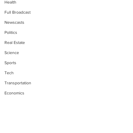
Health
Full Broadcast
Newscasts
Politics
Real Estate
Science
Sports
Tech
Transportation
Economics