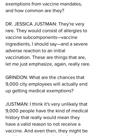
exemptions from vaccine mandates, 
and how common are they?
DR. JESSICA JUSTMAN: They're very 
rare. They would consist of allergies to 
vaccine subcomponents—vaccine 
ingredients, I should say—and a severe 
adverse reaction to an initial 
vaccination. These are things that are, 
let me just emphasize, again, really rare.
GRINDON: What are the chances that 
9,000 city employees will actually end 
up getting medical exemptions? 
JUSTMAN: I think it's very unlikely that 
9,000 people have the kind of medical 
history that really would mean they 
have a valid reason to not receive a 
vaccine. And even then, they might be 