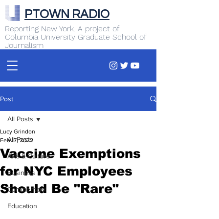
PTOWN RADIO
Reporting New York. A project of
Columbia University Graduate School of
Journalism
Post
All Posts
Lucy Grindon
All Posts
Feb 17, 2022
Vaccine Exemptions
Arts & Culture
for NYC Employees
Business
Should Be "Rare"
Commentary
Education