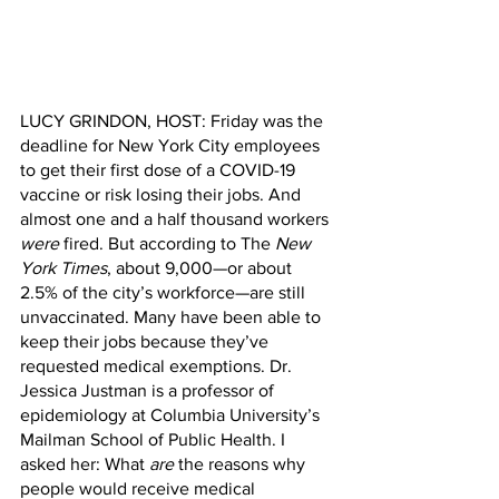
LUCY GRINDON, HOST: Friday was the 
deadline for New York City employees 
to get their first dose of a COVID-19 
vaccine or risk losing their jobs. And 
almost one and a half thousand workers 
were
 fired. But according to The 
New 
York Times
, about 9,000—or about 
2.5% of the city’s workforce—are still 
unvaccinated. Many have been able to 
keep their jobs because they’ve 
requested medical exemptions. Dr. 
Jessica Justman is a professor of 
epidemiology at Columbia University’s 
Mailman School of Public Health. I 
asked her: What 
are
 the reasons why 
people would receive medical 