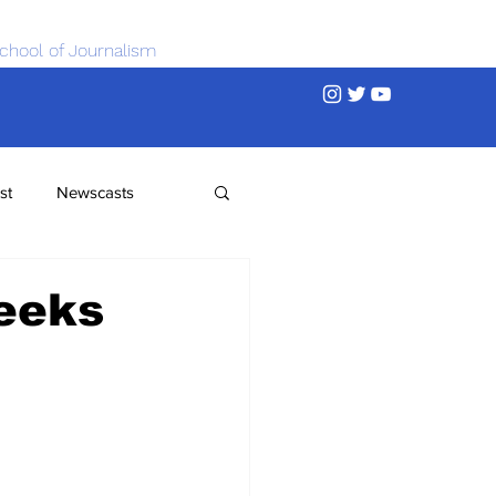
chool of Journalism
st
Newscasts
Seeks