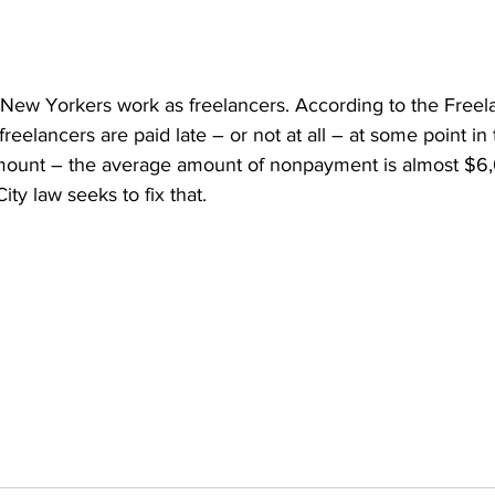
n New Yorkers work as freelancers. According to the Freel
reelancers are paid late – or not at all – at some point in 
amount – the average amount of nonpayment is almost $6
y law seeks to fix that.