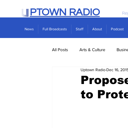
PTOWN RADIO
Re
News
Full Broadcasts
Staff
About
Podcast
All Posts
Arts & Culture
Busin
Uptown Radio
Dec 16, 201
Politics
Real Estate
Scie
Propose
to Prot