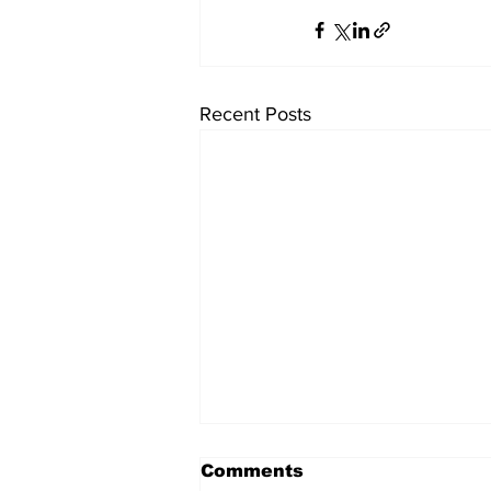
Recent Posts
Comments