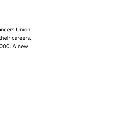
ancers Union, 
their careers. 
,000. A new 