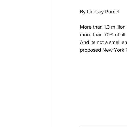
By Lindsay Purcell
More than 1.3 millio
more than 70% of all f
And its not a small 
proposed New York Cit