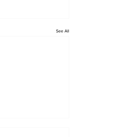
See All