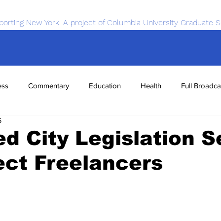
porting New York. A project of Columbia University Graduate S
ess
Commentary
Education
Health
Full Broadca
5
nce
Sports
Tech
Transportation
Economics
d City Legislation 
ect Freelancers