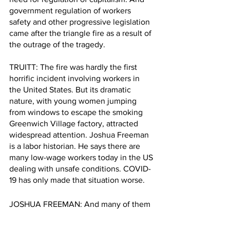
government regulation of workers 
safety and other progressive legislation 
came after the triangle fire as a result of 
the outrage of the tragedy. 
TRUITT: The fire was hardly the first 
horrific incident involving workers in 
the United States. But its dramatic 
nature, with young women jumping 
from windows to escape the smoking 
Greenwich Village factory, attracted 
widespread attention. Joshua Freeman 
is a labor historian. He says there are 
many low-wage workers today in the US 
dealing with unsafe conditions. COVID-
19 has only made that situation worse. 
JOSHUA FREEMAN: And many of them 
don't have a lot of recourse in terms of 
the safety conditions that they face. 