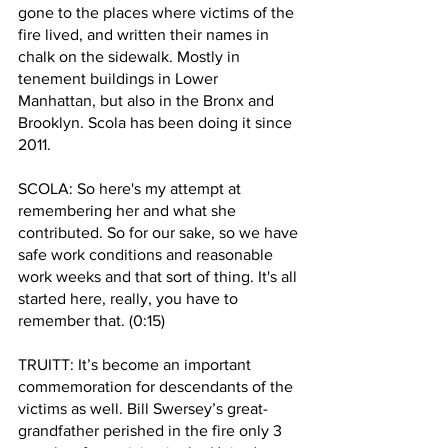
gone to the places where victims of the 
fire lived, and written their names in 
chalk on the sidewalk. Mostly in 
tenement buildings in Lower 
Manhattan, but also in the Bronx and 
Brooklyn. Scola has been doing it since 
2011. 
SCOLA: So here's my attempt at 
remembering her and what she 
contributed. So for our sake, so we have 
safe work conditions and reasonable 
work weeks and that sort of thing. It's all 
started here, really, you have to 
remember that. (0:15)
TRUITT: It’s become an important 
commemoration for descendants of the 
victims as well. Bill Swersey’s great-
grandfather perished in the fire only 3 