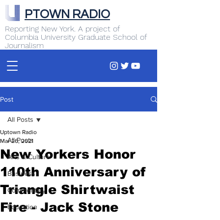
PTOWN RADIO
Reporting New York. A project of
Columbia University Graduate School of
Journalism
Post
All Posts
Uptown Radio
All Posts
Mar 26, 2021
New Yorkers Honor
Arts & Culture
110th Anniversary of
Business
Triangle Shirtwaist
Commentary
Fire - Jack Stone
Education