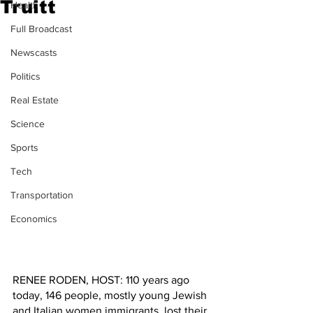
Truitt
Health
Full Broadcast
Newscasts
Politics
Real Estate
Science
Sports
Tech
Transportation
Economics
RENEE RODEN, HOST: 110 years ago 
today, 146 people, mostly young Jewish 
and Italian women immigrants, lost their 