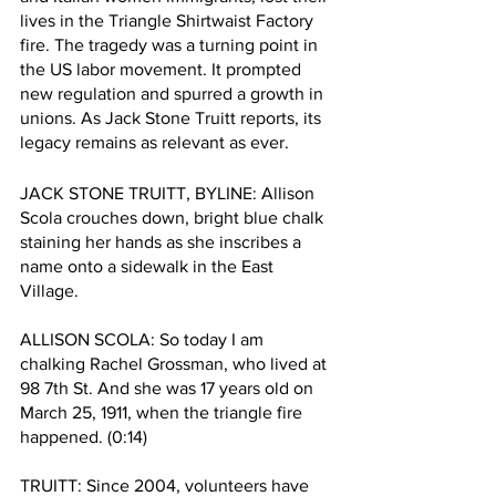
lives in the Triangle Shirtwaist Factory 
fire. The tragedy was a turning point in 
the US labor movement. It prompted 
new regulation and spurred a growth in 
unions. As Jack Stone Truitt reports, its 
legacy remains as relevant as ever. 
JACK STONE TRUITT, BYLINE: Allison 
Scola crouches down, bright blue chalk 
staining her hands as she inscribes a 
name onto a sidewalk in the East 
Village. 
ALLISON SCOLA: So today I am 
chalking Rachel Grossman, who lived at 
98 7th St. And she was 17 years old on 
March 25, 1911, when the triangle fire 
happened. (0:14)
TRUITT: Since 2004, volunteers have 