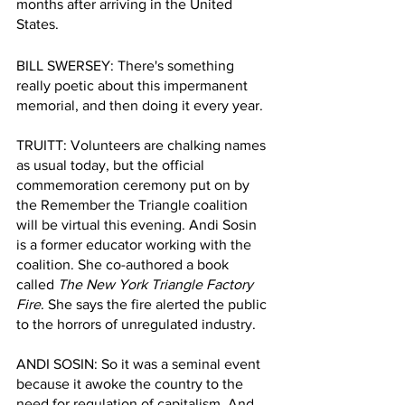
months after arriving in the United 
States. 
BILL SWERSEY: There's something 
really poetic about this impermanent 
memorial, and then doing it every year.
TRUITT: Volunteers are chalking names 
as usual today, but the official 
commemoration ceremony put on by 
the Remember the Triangle coalition 
will be virtual this evening. Andi Sosin 
is a former educator working with the 
coalition. She co-authored a book 
called 
The New York Triangle Factory 
Fire
. She says the fire alerted the public 
to the horrors of unregulated industry.  
ANDI SOSIN: So it was a seminal event 
because it awoke the country to the 
need for regulation of capitalism. And 