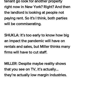
tenant go look for another property 
right now in New York? Right? And then 
the landlord is looking at people not 
paying rent. So it's I think, both parties 
will be commiserating.
SHUKLA: It’s too early to know how big 
an impact the pandemic will have on 
rentals and sales, but Miller thinks many 
firms will have to cut staff.
MILLER: Despite maybe reality shows 
that you see on TV, it’s actually… 
they’re actually low margin industries. 
And so, you know, you save for a rainy 
day, but not a rainy year.
SHUKLA: There may be some relief for 
the industry in the stimulus that 