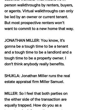
person walkthroughs by renters, buyers, 
or agents. Virtual walkthroughs can only 
be led by an owner or current tenant. 
But most prospective renters won’t 
want to commit to a new home that way.
JONATHAN MILLER: You know, it's 
gonna be a tough time to be a tenant 
and a tough time to be a landlord and a 
tough time to be a property owner. I 
don't think anybody really benefits.
SHUKLA: Jonathan Miller runs the real 
estate appraisal firm Miller Samuel.
MILLER: So I feel that both parties on 
the either side of the transaction are 
equally trapped. How do you as a 