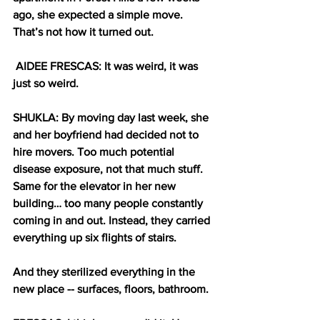
ago, she expected a simple move. 
That’s not how it turned out.
AIDEE FRESCAS: It was weird, it was 
just so weird.
SHUKLA: By moving day last week, she 
and her boyfriend had decided not to 
hire movers. Too much potential 
disease exposure, not that much stuff. 
Same for the elevator in her new 
building… too many people constantly 
coming in and out. Instead, they carried 
everything up six flights of stairs.
And they sterilized everything in the 
new place -- surfaces, floors, bathroom.