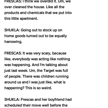
FRESCAS: I think we overdid it. Um, we 
over cleaned the house. Like all the 
products and chemicals that we put into 
this little apartment.
SHUKLA: Going out to stock up on 
home goods turned out to be equally 
harrowing.
FRESCAS: It was very scary, because 
like, everybody was acting like nothing 
was happening. And I'm talking about 
just last week. Um, the Target was full 
of people. There was children running 
around us and I was just like, what is 
happening? This is so weird.
SHUKLA: Frescas and her boyfriend had 
scheduled their move well before the 