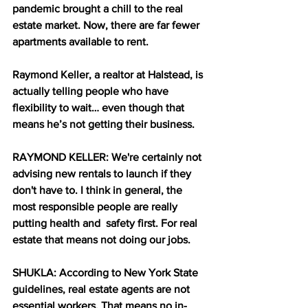
pandemic brought a chill to the real 
estate market. Now, there are far fewer 
apartments available to rent.
Raymond Keller, a realtor at Halstead, is 
actually telling people who have 
flexibility to wait… even though that 
means he’s not getting their business.
RAYMOND KELLER: We're certainly not 
advising new rentals to launch if they 
don't have to. I think in general, the 
most responsible people are really 
putting health and  safety first. For real 
estate that means not doing our jobs.
SHUKLA: According to New York State 
guidelines, real estate agents are not 
essential workers. That means no in-