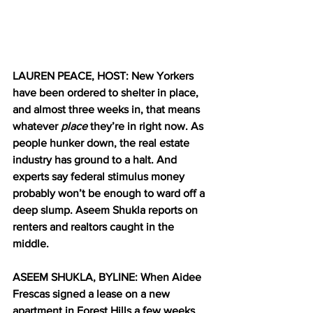
LAUREN PEACE, HOST: New Yorkers 
have been ordered to shelter in place, 
and almost three weeks in, that means 
whatever 
place
 they’re in right now. As 
people hunker down, the real estate 
industry has ground to a halt. And 
experts say federal stimulus money 
probably won’t be enough to ward off a 
deep slump. Aseem Shukla reports on 
renters and realtors caught in the 
middle.
ASEEM SHUKLA, BYLINE: When Aidee 
Frescas signed a lease on a new 
apartment in Forest Hills a few weeks 