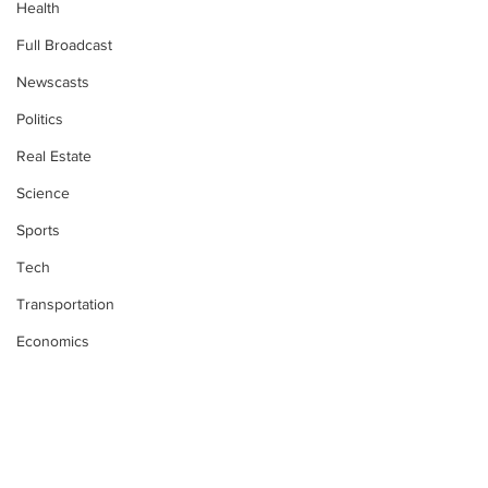
Health
Full Broadcast
Newscasts
Politics
Real Estate
Science
Sports
Tech
Transportation
Economics