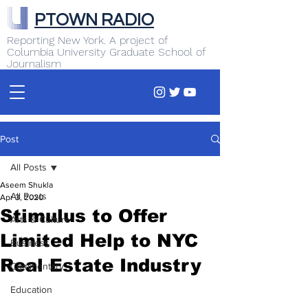
PTOWN RADIO
Reporting New York. A project of
Columbia University Graduate School of
Journalism
Post
All Posts
Aseem Shukla
All Posts
Apr 3, 2020
Stimulus to Offer
Arts & Culture
Limited Help to NYC
Business
Real Estate Industry
Commentary
Education