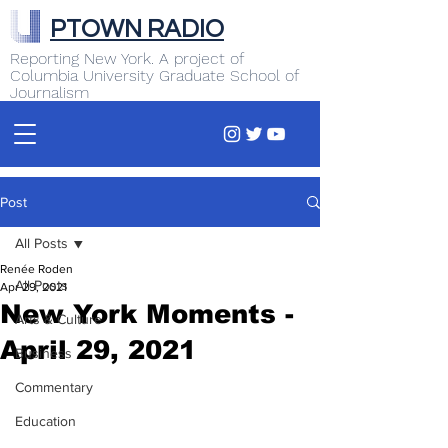
PTOWN RADIO
Reporting New York. A project of
Columbia University Graduate School of
Journalism
Post
All Posts
Renée Roden
All Posts
Apr 29, 2021
New York Moments -
Arts & Culture
April 29, 2021
Business
Commentary
Education