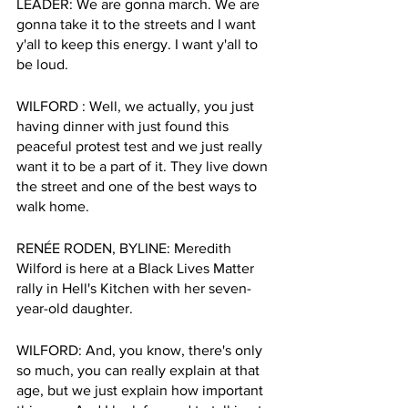
LEADER: We are gonna march. We are 
gonna take it to the streets and I want 
y'all to keep this energy. I want y'all to 
be loud.
WILFORD : Well, we actually, you just 
having dinner with just found this 
peaceful protest test and we just really 
want it to be a part of it. They live down 
the street and one of the best ways to 
walk home.
RENÉE RODEN, BYLINE: Meredith 
Wilford is here at a Black Lives Matter 
rally in Hell's Kitchen with her seven- 
year-old daughter.
WILFORD: And, you know, there's only 
so much, you can really explain at that 
age, but we just explain how important 