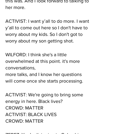
this was. And I look forward to talking to 
her more.
ACTIVIST: I want y’all to do more. I want 
y’all to come out here so I don't have to 
worry about my kids. So I don't got to 
worry about my son getting shot.
WILFORD: I think she's a little 
overwhelmed at this point. it's more 
conversations, 
more talks, and I know her questions 
will come once she starts processing.
ACTIVIST: We're going to bring some 
energy in here. Black lives? 
CROWD: MATTER
ACTIVIST: BLACK LIVES
CROWD: MATTER