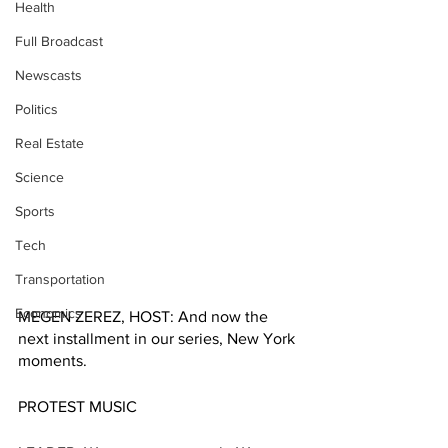
Health
Full Broadcast
Newscasts
Politics
Real Estate
Science
Sports
Tech
Transportation
Economics
MEGEN ZEREZ, HOST: And now the 
next installment in our series, New York 
moments.
PROTEST MUSIC