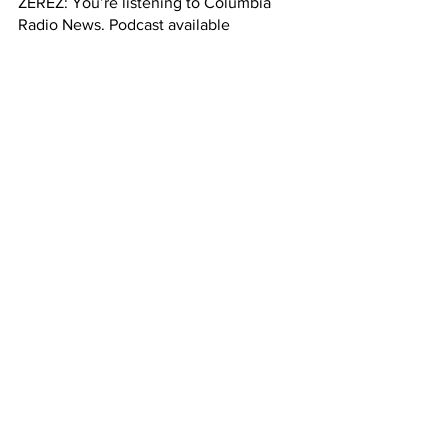
ZEREZ: You’re listening to Columbia 
Radio News. Podcast available 
Thursdays at 5 p.m.
See All
Recent Posts