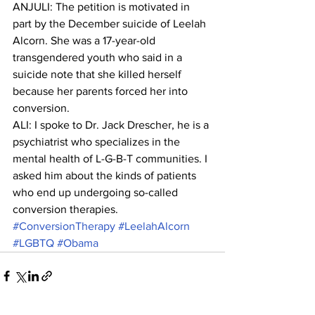
ANJULI: The petition is motivated in 
part by the December suicide of Leelah 
Alcorn. She was a 17-year-old 
transgendered youth who said in a 
suicide note that she killed herself 
because her parents forced her into 
conversion.
ALI: I spoke to Dr. Jack Drescher, he is a 
psychiatrist who specializes in the 
mental health of L-G-B-T communities. I 
asked him about the kinds of patients 
who end up undergoing so-called 
conversion therapies.
#ConversionTherapy
#LeelahAlcorn
#LGBTQ
#Obama