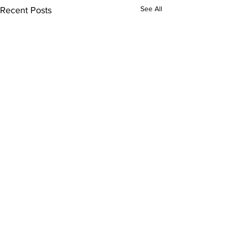
See All
Recent Posts
Comments