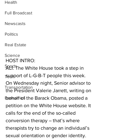
Health
Full Broadcast
Newscasts
Politics
Real Estate
Science
HOST INTRO:
Sports
ALI: The White House took a step in 
support of L-G-B-T people this week. 
Tech
On Wednesday night, Senior advisor to 
Transportation
the President Valerie Jarrett, writing on 
Economics
behalf of the Barack Obama, posted a 
petition on the White House website. It 
calls for the end of the so-called 
conversion therapy – that’s where 
therapists try to change an individual’s 
sexual orientation or gender identity.