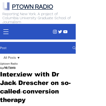
PTOWN RADIO
Reporting New York. A project of
Columbia University Graduate School of
Journalism
Post
All Posts
Uptown Radio
All Posts
Apr 10, 2015
Interview with Dr
Arts & Culture
Jack Drescher on so-
Business
called conversion
Commentary
therapy
Education