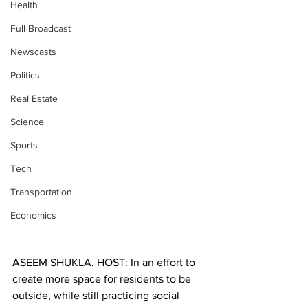
Health
Full Broadcast
Newscasts
Politics
Real Estate
Science
Sports
Tech
Transportation
Economics
ASEEM SHUKLA, HOST: In an effort to 
create more space for residents to be 
outside, while still practicing social 