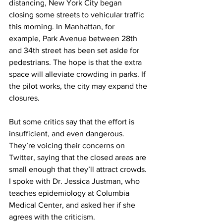
distancing, New York City began 
closing some streets to vehicular traffic 
this morning. In Manhattan, for 
example, Park Avenue between 28th 
and 34th street has been set aside for 
pedestrians. The hope is that the extra 
space will alleviate crowding in parks. If 
the pilot works, the city may expand the 
closures.
But some critics say that the effort is 
insufficient, and even dangerous. 
They’re voicing their concerns on 
Twitter, saying that the closed areas are 
small enough that they’ll attract crowds. 
I spoke with Dr. Jessica Justman, who 
teaches epidemiology at Columbia 
Medical Center, and asked her if she 
agrees with the criticism.