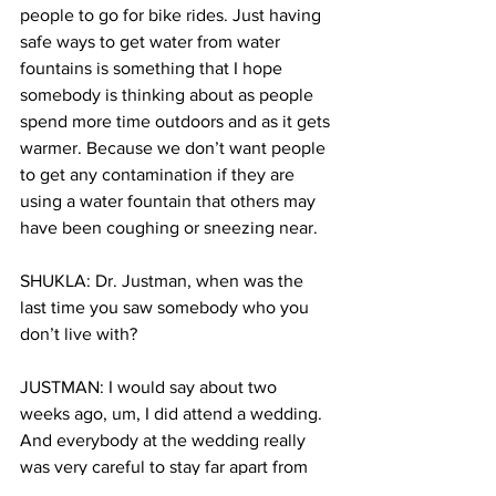
people to go for bike rides. Just having 
safe ways to get water from water 
fountains is something that I hope 
somebody is thinking about as people 
spend more time outdoors and as it gets 
warmer. Because we don’t want people 
to get any contamination if they are 
using a water fountain that others may 
have been coughing or sneezing near.
SHUKLA: Dr. Justman, when was the 
last time you saw somebody who you 
don’t live with?
JUSTMAN: I would say about two 
weeks ago, um, I did attend a wedding. 
And everybody at the wedding really 
was very careful to stay far apart from 
each other. Now, I don't think I would 