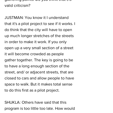
valid criticism?
JUSTMAN: You know it I understand 
that it's a pilot project to see if it works. I 
do think that the city will have to open 
up much longer stretches of the streets 
in order to make it work. If you only 
open up a very small section of a street 
it will become crowded as people 
gather together. The key is going to be 
to have a long enough section of the 
street, and/ or adjacent streets, that are 
closed to cars and allow people to have 
space to walk. But it makes total sense 
to do this first as a pilot project.
SHUKLA: Others have said that this 
program is too little too late. How would 