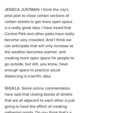
JESSICA JUSTMAN: I think the city's 
pilot plan to close certain sections of 
certain streets to get more open space 
is a really great idea. I have heard that 
Central Park and other parks have really 
become very crowded. And I think we 
can anticipate that will only increase as 
the weather becomes warmer, and 
creating more open space for people to 
go outside, but still, you know, have 
enough space to practice social 
distancing is a terrific idea.
SHUKLA: Some online commentators 
have said that closing blocks of streets 
that are all adjacent to each other is just 
going to have the effect of creating 
gathering points. Do you think that’s a 