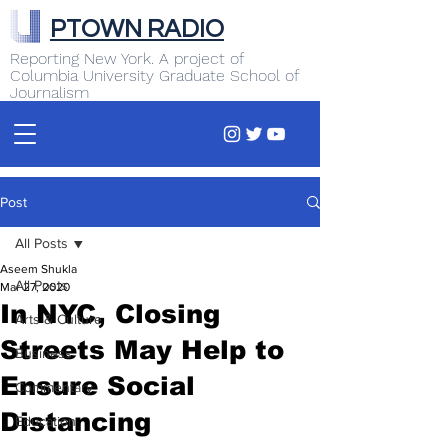
PTOWN RADIO
Reporting New York. A project of
Columbia University Graduate School of
Journalism
Post
All Posts
Aseem Shukla
All Posts
Mar 27, 2020
In NYC, Closing
Arts & Culture
Streets May Help to
Business
Ensure Social
Commentary
Distancing
Education