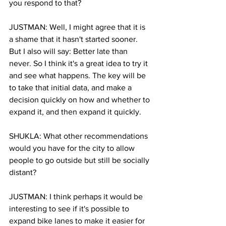
you respond to that?
JUSTMAN: Well, I might agree that it is 
a shame that it hasn't started sooner. 
But I also will say: Better late than 
never. So I think it's a great idea to try it 
and see what happens. The key will be 
to take that initial data, and make a 
decision quickly on how and whether to 
expand it, and then expand it quickly.
SHUKLA: What other recommendations 
would you have for the city to allow 
people to go outside but still be socially 
distant?
JUSTMAN: I think perhaps it would be 
interesting to see if it's possible to 
expand bike lanes to make it easier for 