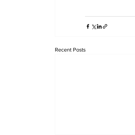
Recent Posts