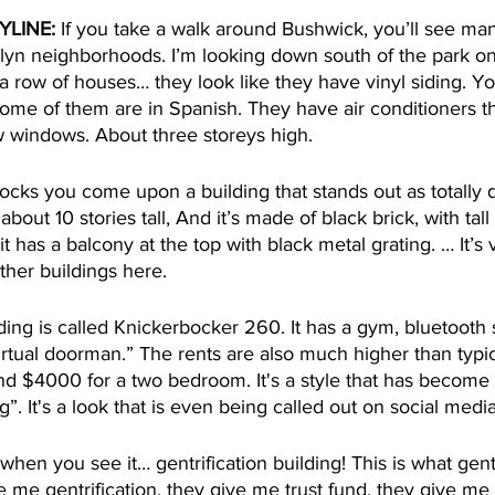
YLINE:
 If you take a walk around Bushwick, you’ll see man
oklyn neighborhoods. I’m looking down south of the park o
a row of houses… they look like they have vinyl siding. Y
Some of them are in Spanish. They have air conditioners t
 windows. About three storeys high. 
cks you come upon a building that stands out as totally d
 about 10 stories tall, And it’s made of black brick, with tal
 it has a balcony at the top with black metal grating. … It’
ther buildings here.
lding is called Knickerbocker 260. It has a gym, bluetooth 
rtual doorman.” The rents are also much higher than typic
 $4000 for a two bedroom. It's a style that has become
ng”. It's a look that is even being called out on social medi
when you see it… gentrification building! This is what gentr
ve me gentrification, they give me trust fund, they give