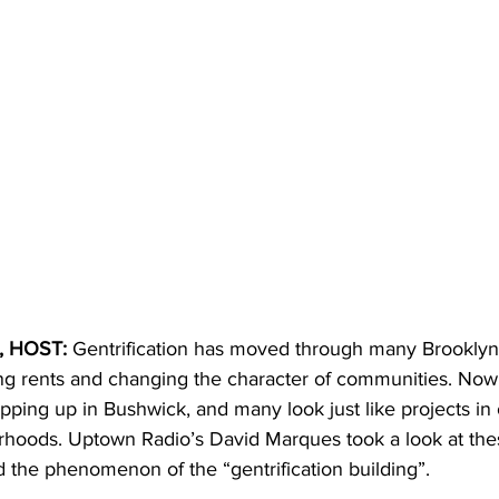
 HOST: 
Gentrification has moved through many Brooklyn
g rents and changing the character of communities. Now,
ping up in Bushwick, and many look just like projects in 
orhoods. Uptown Radio’s David Marques took a look at the
 the phenomenon of the “gentrification building”.