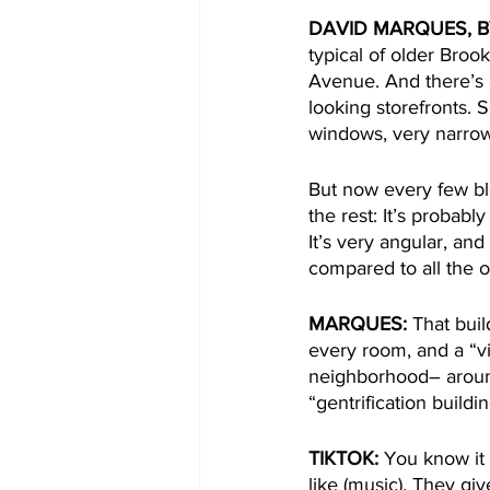
DAVID MARQUES, B
typical of older Bro
Avenue. And there’s 
looking storefronts. 
windows, very narrow
But now every few blo
the rest: It’s probably
It’s very angular, and
compared to all the o
MARQUES:
 That bui
every room, and a “vi
neighborhood– around
“gentrification buildi
TIKTOK:
 You know it 
like (music). They gi