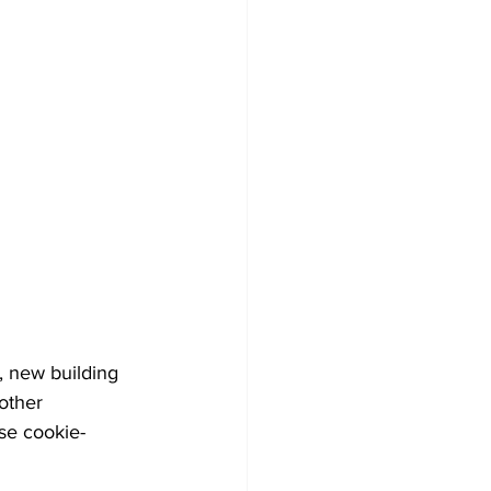
 
 new building 
other 
se cookie-