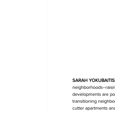
SARAH YOKUBAITIS,
neighborhoods–raisin
developments are pop
transitioning neighb
cutter apartments and