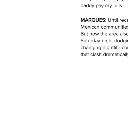
daddy pay my bills.  
MARQUES:
 Until re
Mexican communities.
But now the area als
Saturday night dodgi
changing nightlife co
that clash dramaticall