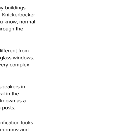
y buildings 
n Knickerbocker 
ou know, normal 
hrough the 
ifferent from 
l glass windows. 
s very complex 
speakers in 
al in the 
 known as a 
a posts.
ification looks 
 me mommy and 