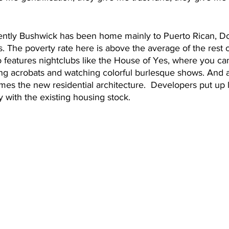
cently Bushwick has been home mainly to Puerto Rican, D
 The poverty rate here is above the average of the rest 
o features nightclubs like the House of Yes, where you ca
ng acrobats and watching colorful burlesque shows. And a
mes the new residential architecture.  Developers put up 
y with the existing housing stock. 