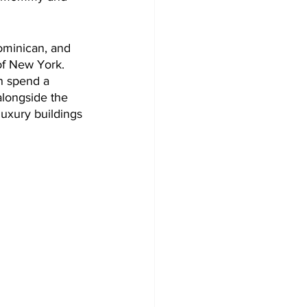
ominican, and 
of New York. 
n spend a 
longside the 
luxury buildings 