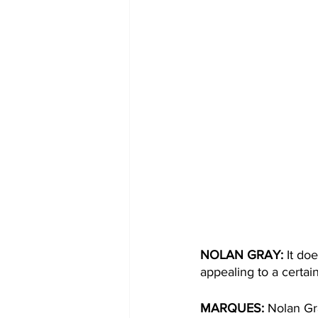
NOLAN GRAY:
 It do
appealing to a certai
MARQUES:
 Nolan Gr