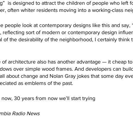
ng”  is designed to attract the children of people who left 
r, often whiter residents moving into a working-class ne
 people look at contemporary designs like this and say, “O
 reflecting sort of modern or contemporary design influen
al of the desirability of the neighborhood, I certainly think t
e of architecture also has another advantage — it cheap to
indows over simple wood frames. And developers can build
 all about change and Nolan Gray jokes that some day ev
reciated as emblems of the past.
now, 30 years from now we’ll start trying 
umbia Radio News