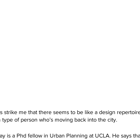
es strike me that there seems to be like a design repertoire
n type of person who’s moving back into the city. 
ay is a Phd fellow in Urban Planning at UCLA. He says tha