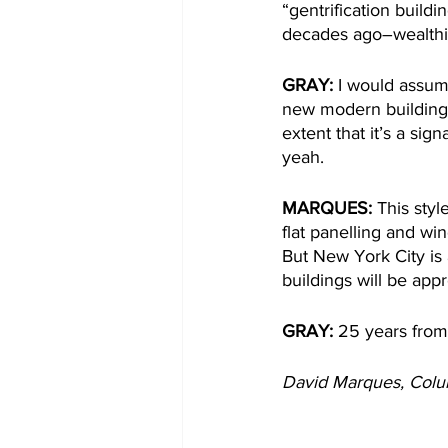
“gentrification buildi
decades ago–wealthie
GRAY: 
I would assume
new modern building,
extent that it’s a sign
yeah.  
MARQUES:
 This styl
flat panelling and w
But New York City is
buildings will be app
GRAY: 
25 years from 
David Marques, Col