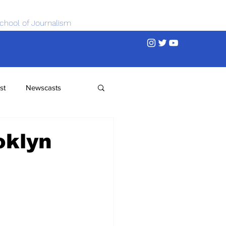
chool of Journalism
st
Newscasts
oklyn