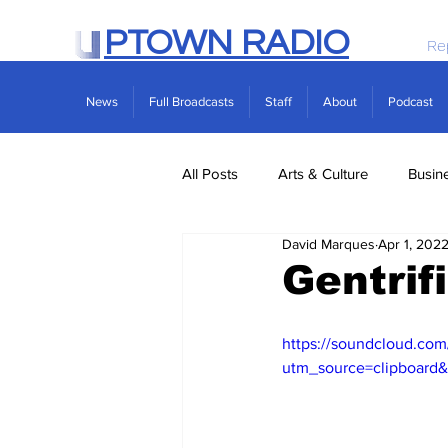
PTOWN RADIO
Re
News
Full Broadcasts
Staff
About
Podcast
All Posts
Arts & Culture
Busin
David Marques
Apr 1, 202
Politics
Real Estate
Scie
Gentrif
https://soundcloud.com
utm_source=clipboard