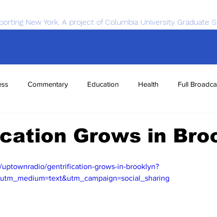
porting New York. A project of Columbia University Graduate S
ess
Commentary
Education
Health
Full Broadca
2
nce
Sports
Tech
Transportation
Economics
ication Grows in Bro
/uptownradio/gentrification-grows-in-brooklyn?
&utm_medium=text&utm_campaign=social_sharing