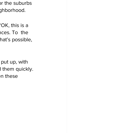
for the suburbs 
ighborhood.
K, this is a 
ces. To  the 
hat’s possible, 
 put up, with 
 them quickly. 
en these 