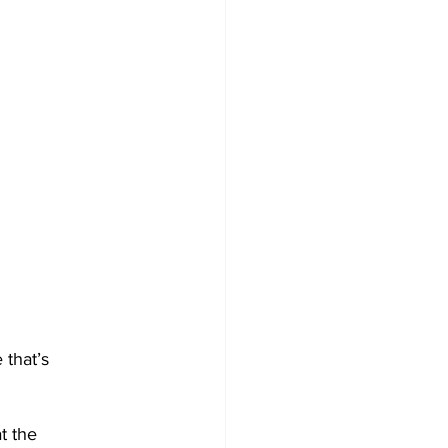
 that’s 
t the 