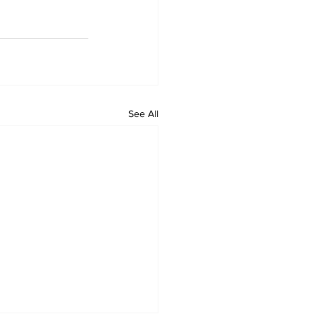
See All