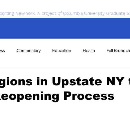
porting New York. A project of Columbia University Graduate S
ess
Commentary
Education
Health
Full Broadca
nce
Sports
Tech
Transportation
Economics
gions in Upstate NY 
Reopening Process