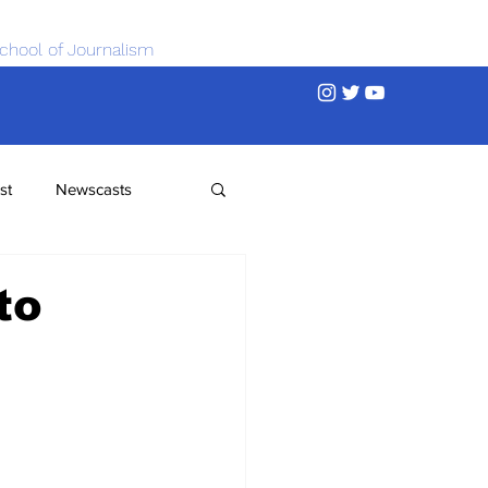
chool of Journalism
st
Newscasts
to