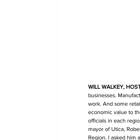
WILL WALKEY, HOST
businesses. Manufact
work. And some retail
economic value to the
officials in each reg
mayor of Utica, Rober
Region. I asked him 