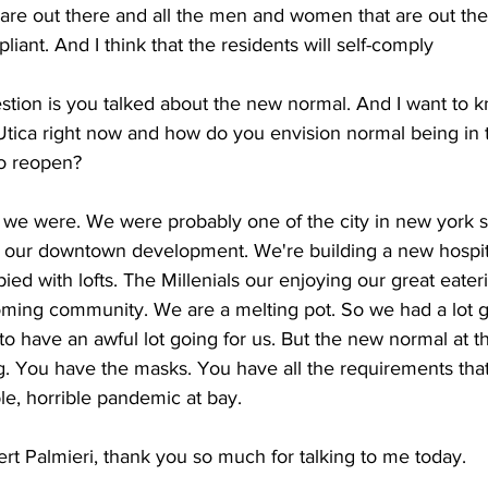
t are out there and all the men and women that are out th
iant. And I think that the residents will self-comply
stion is you talked about the new normal. And I want to k
 Utica right now and how do you envision normal being in 
to reopen? 
we were. We were probably one of the city in new york st
n our downtown development. We're building a new 
hospit
ed with lofts. The 
Millenials our enjoying our great eater
ing community. We are a melting pot. So we had a lot go
to have an awful lot going for us. But the new normal at th
g. You have the masks. You have all the requirements tha
ble, horrible pandemic at bay. 
t Palmieri, thank you so much for talking to me today. 