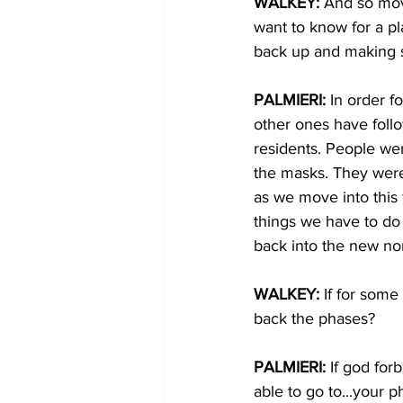
WALKEY: 
And so mov
want to know for a pl
back up and making s
PALMIERI: 
In order f
other ones have follo
residents. People we
the masks. They were 
as we move into this 
things we have to do
back into the new nor
WALKEY: 
If for some
back the phases?
PALMIERI: 
If god for
able to go to...your 