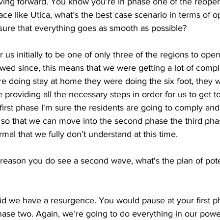
ing forward. You know you’re in phase one of the reopeni
ace like Utica, what’s the best case scenario in terms of 
ure that everything goes as smooth as possible?
or us initially to be one of only three of the regions to ope
wed since, this means that we were getting a lot of compl
re doing stay at home they were doing the six foot, they 
providing all the necessary steps in order for us to get to 
first phase I'm sure the residents are going to comply and 
 so that we can move into the second phase the third pha
mal that we fully don’t understand at this time. 
 reason you do see a second wave, what's the plan of poten
bid we have a resurgence. You would pause at your first p
phase two. Again, we’re going to do everything in our powe