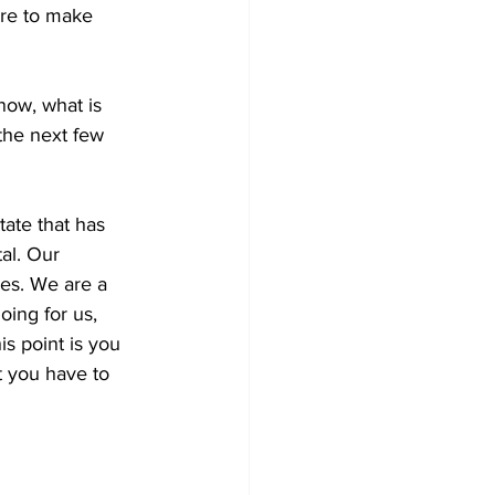
ere to make 
now, what is 
the next few 
ate that has 
al
. Our 
ies. W
e are a 
ing for us, 
is point is you 
t you have to 