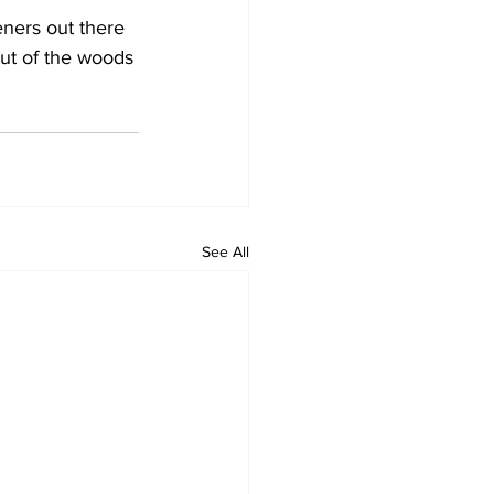
teners out there 
ut of the woods 
See All