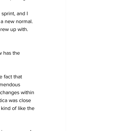
sprint, and I 
f a new normal. 
grew up with. 
  
w has the 
 fact that 
remendous 
 changes within 
ica was close 
ind of like the 