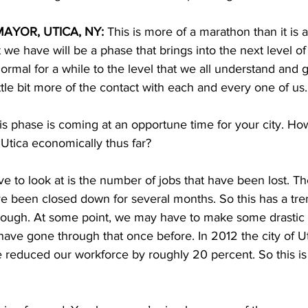
AYOR, UTICA, NY: 
This is more of a marathon than it is a 
 we have will be a phase that brings into the next level o
normal for a while to the level that we all understand and 
ittle bit more of the contact with each and every one of us. 
is phase is coming at an opportune time for your city. Ho
Utica economically thus far? 
ve to look at is the number of jobs that have been lost. The
e been closed down for several months. So this has a t
hrough. At some point, we may have to make some drastic
ve gone through that once before. In 2012 the city of Ut
reduced our workforce by roughly 20 percent. So this is k