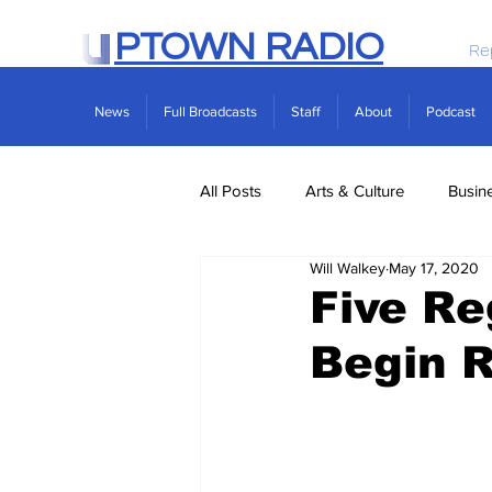
PTOWN RADIO
Re
News
Full Broadcasts
Staff
About
Podcast
All Posts
Arts & Culture
Busin
Will Walkey
May 17, 2020
Politics
Real Estate
Scie
Five Re
Begin 