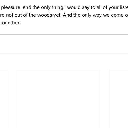
 pleasure, and the only thing I would say to all of your lis
e're not out of the woods yet. And the only way we come o
 together. 