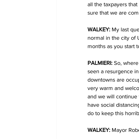
all the taxpayers tha
sure that we are compl
WALKEY: 
My last que
normal in the city of
months as you start 
PALMIERI: 
So, where 
seen a resurgence i
downtowns are occupi
very warm and welcom
and we will continue 
have social distancin
do to keep this horri
WALKEY: 
Mayor Rober