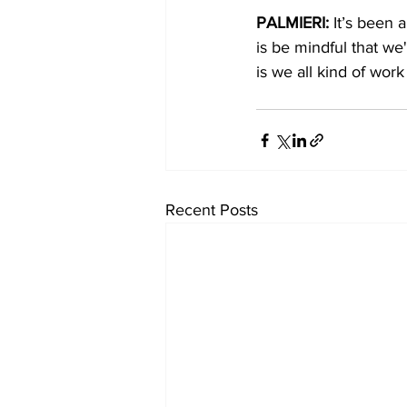
PALMIERI: 
It’s been a
is be mindful that w
is we all kind of work
Recent Posts