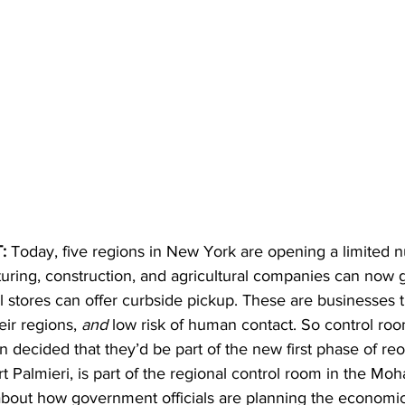
: 
Today, five regions in New York are opening a limited 
uring, construction, and agricultural companies can now 
 stores can offer curbside pickup. These are businesses t
ir regions, 
and 
low risk of human contact. So control roo
ion decided that they’d be part of the new first phase of re
t Palmieri, is part of the regional control room in the Mo
about how government officials are planning the economi