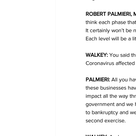
ROBERT PALMIERI, M
think each phase that
It certainly won’t be 
Each level will be a l
WALKEY: 
You said th
Coronavirus affected 
PALMIERI: 
All you ha
these businesses hav
impact all the way t
government and we ha
to bankruptcy and we 
second exercise. 