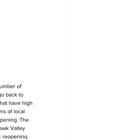
number of 
go back to 
hat have high 
ms of local 
opening. The 
hawk Valley 
c reopening. 