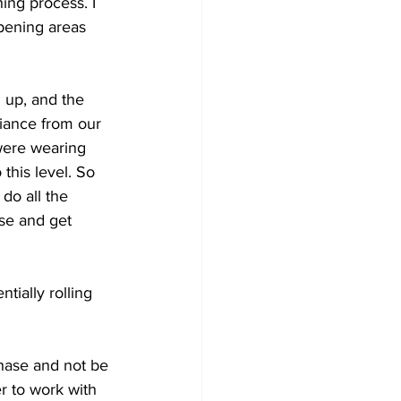
ng process. I 
opening areas 
n up, and the 
iance from our 
were wearing 
this level. So 
do all the 
se and get 
tially rolling 
hase and not be 
r to work with 