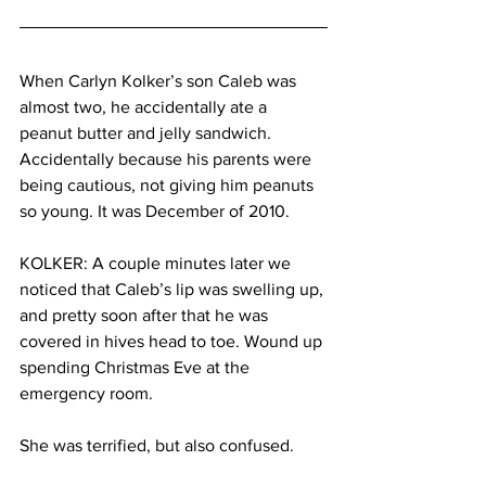
When Carlyn Kolker’s son Caleb was 
almost two, he accidentally ate a 
peanut butter and jelly sandwich. 
Accidentally because his parents were 
being cautious, not giving him peanuts 
so young. It was December of 2010.
KOLKER: A couple minutes later we 
noticed that Caleb’s lip was swelling up, 
and pretty soon after that he was 
covered in hives head to toe. Wound up 
spending Christmas Eve at the 
emergency room.
She was terrified, but also confused.