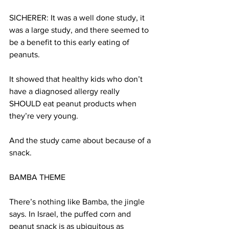
SICHERER: It was a well done study, it 
was a large study, and there seemed to 
be a benefit to this early eating of 
peanuts.
It showed that healthy kids who don’t 
have a diagnosed allergy really 
SHOULD eat peanut products when 
they’re very young.
And the study came about because of a 
snack.
BAMBA THEME
There’s nothing like Bamba, the jingle 
says. In Israel, the puffed corn and 
peanut snack is as ubiquitous as 