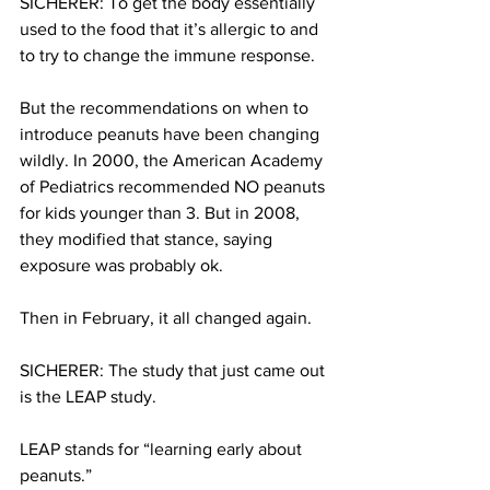
SICHERER: To get the body essentially 
used to the food that it’s allergic to and 
to try to change the immune response.
But the recommendations on when to 
introduce peanuts have been changing 
wildly. In 2000, the American Academy 
of Pediatrics recommended NO peanuts 
for kids younger than 3. But in 2008, 
they modified that stance, saying 
exposure was probably ok.
Then in February, it all changed again.
SICHERER: The study that just came out 
is the LEAP study.
LEAP stands for “learning early about 
peanuts.”