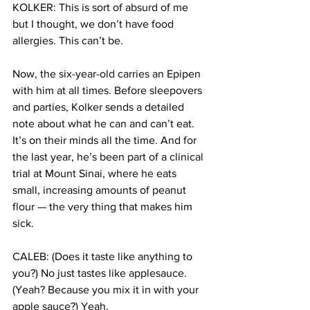
KOLKER: This is sort of absurd of me 
but I thought, we don’t have food 
allergies. This can’t be.
Now, the six-year-old carries an Epipen 
with him at all times. Before sleepovers 
and parties, Kolker sends a detailed 
note about what he can and can’t eat. 
It’s on their minds all the time. And for 
the last year, he’s been part of a clinical 
trial at Mount Sinai, where he eats 
small, increasing amounts of peanut 
flour — the very thing that makes him 
sick.
CALEB: (Does it taste like anything to 
you?) No just tastes like applesauce. 
(Yeah? Because you mix it in with your 
apple sauce?) Yeah.