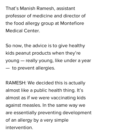
That’s Manish Ramesh, assistant 
professor of medicine and director of 
the food allergy group at Montefiore 
Medical Center.
So now, the advice is to give healthy 
kids peanut products when they’re 
young — really young, like under a year 
—  to prevent allergies.
RAMESH: We decided this is actually 
almost like a public health thing. It’s 
almost as if we were vaccinating kids 
against measles. In the same way we 
are essentially preventing development 
of an allergy by a very simple 
intervention.