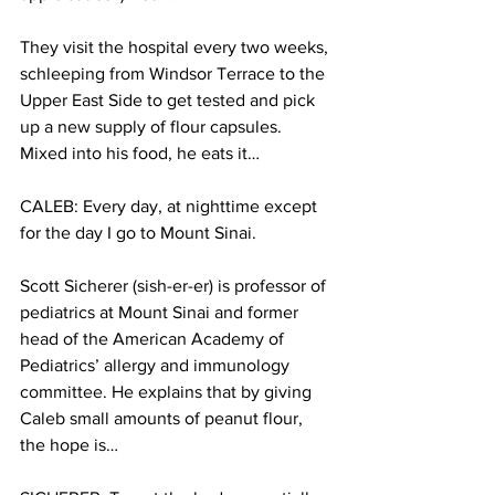
They visit the hospital every two weeks, 
schleeping from Windsor Terrace to the 
Upper East Side to get tested and pick 
up a new supply of flour capsules. 
Mixed into his food, he eats it…
CALEB: Every day, at nighttime except 
for the day I go to Mount Sinai.
Scott Sicherer (sish-er-er) is professor of 
pediatrics at Mount Sinai and former 
head of the American Academy of 
Pediatrics’ allergy and immunology 
committee. He explains that by giving 
Caleb small amounts of peanut flour, 
the hope is…