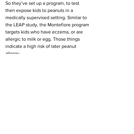
So they’ve set up a program, to test 
then expose kids to peanuts in a 
medically supervised setting. Similar to 
the LEAP study, the Montefiore program 
targets kids who have eczema, or are 
allergic to milk or egg. Those things 
indicate a high risk of later peanut 
allergy.
On the day I called, they were just 
ready to take their first appointments.
RAMESH: We just confirmed that we 
have the call system in place, as of 
today.
And time of the essence. This has only 
been proven to work in very young 
children, during a narrow 