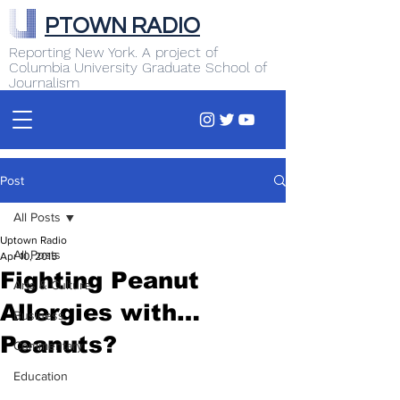
PTOWN RADIO
Reporting New York. A project of
Columbia University Graduate School of
Journalism
Post
All Posts
Uptown Radio
All Posts
Apr 10, 2015
Fighting Peanut
Arts & Culture
Allergies with…
Business
Peanuts?
Commentary
Education