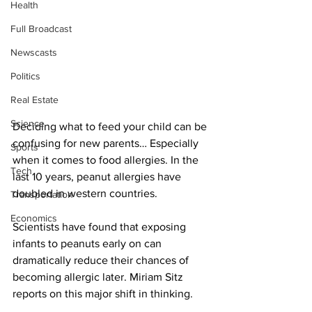
Health
Full Broadcast
Newscasts
Politics
Real Estate
Science
Deciding what to feed your child can be 
confusing for new parents… Especially 
Sports
when it comes to food allergies. In the 
Tech
last 10 years, peanut allergies have 
doubled in western countries.
Transportation
Economics
Scientists have found that exposing 
infants to peanuts early on can 
dramatically reduce their chances of 
becoming allergic later. Miriam Sitz 
reports on this major shift in thinking.