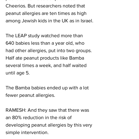
Cheerios. But researchers noted that 
peanut allergies are ten times as high 
among Jewish kids in the UK as in Israel.
The LEAP study watched more than 
640 babies less than a year old, who 
had other allergies, put into two groups. 
Half ate peanut products like Bamba 
several times a week, and half waited 
until age 5.
The Bamba babies ended up with a lot 
fewer peanut allergies.
RAMESH: And they saw that there was 
an 80% reduction in the risk of 
developing peanut allergies by this very 
simple intervention.