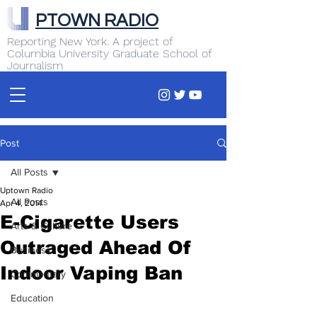
PTOWN RADIO
Reporting New York. A project of
Columbia University Graduate School of
Journalism
Post
All Posts
Uptown Radio
All Posts
Apr 4, 2014
E-Cigarette Users
Arts & Culture
Outraged Ahead Of
Business
Indoor Vaping Ban
Commentary
Education