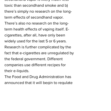
toxic than secondhand smoke and b) 
there’s simply no research on the long-
term effects of secondhand vapor.
There’s also no research on the long-
term health effects of vaping itself. E-
cigarettes, after all, have only been 
widely used for the last 5 or 6 years. 
Research is further complicated by the 
fact that e-cigarettes are unregulated by 
the federal government. Different 
companies use different recipes for 
their e-liquids.
The Food and Drug Administration has 
announced that it will begin to regulate 
e-cigarettes, but has yet to say when or 
how.
E-cigarette advocates and critics might 
both agree that a little regulation would 