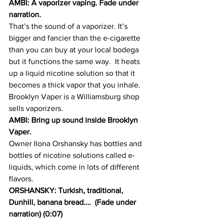
AMBI: A vaporizer vaping. Fade under 
narration.  
That’s the sound of a vaporizer. It’s 
bigger and fancier than the e-cigarette 
than you can buy at your local bodega 
but it functions the same way.  It heats 
up a liquid nicotine solution so that it 
becomes a thick vapor that you inhale. 
Brooklyn Vaper is a Williamsburg shop 
sells vaporizers.
AMBI: Bring up sound inside Brooklyn 
Vaper.
Owner Ilona Orshansky has bottles and 
bottles of nicotine solutions called e-
liquids, which come in lots of different 
flavors.
ORSHANSKY: Turkish, traditional, 
Dunhill, banana bread….  (Fade under 
narration) (0:07)