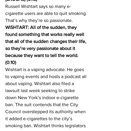
Russell Wishtart says so many e-
cigarette users are able to quit smoking. 
That’s why they’re so passionate.
WISHTART: All of the sudden, they 
found something that works really well 
that all of the sudden changes their life, 
so they’re very passionate about it 
because they want to tell the world. 
(0:10)
Wishtart is a vaping advocate. He goes 
to vaping events and hosts a podcast all 
about vaping. Wishtart also filed a 
lawsuit last week seeking to strike 
down New York’s indoor e-cigarette 
ban. The suit contends that the City 
Council overstepped its authority when 
it added e-cigarettes to the city’s 
smoking ban. Wishtart thinks legislators 