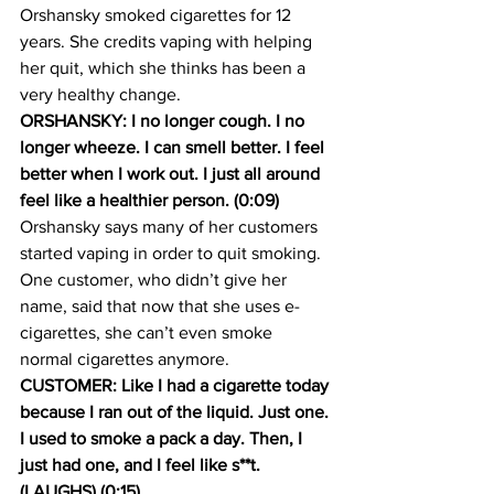
Orshansky smoked cigarettes for 12 
years. She credits vaping with helping 
her quit, which she thinks has been a 
very healthy change.
ORSHANSKY: I no longer cough. I no 
longer wheeze. I can smell better. I feel 
better when I work out. I just all around 
feel like a healthier person. (0:09)
Orshansky says many of her customers 
started vaping in order to quit smoking. 
One customer, who didn’t give her 
name, said that now that she uses e-
cigarettes, she can’t even smoke 
normal cigarettes anymore.
CUSTOMER: Like I had a cigarette today 
because I ran out of the liquid. Just one. 
I used to smoke a pack a day. Then, I 
just had one, and I feel like s**t. 
(LAUGHS) (0:15)