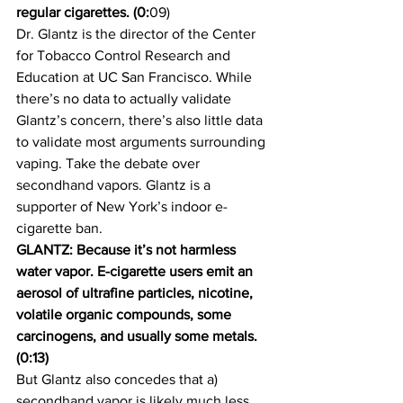
regular cigarettes. (0:
09)
Dr. Glantz is the director of the Center 
for Tobacco Control Research and 
Education at UC San Francisco. While 
there’s no data to actually validate 
Glantz’s concern, there’s also little data 
to validate most arguments surrounding 
vaping. Take the debate over 
secondhand vapors. Glantz is a 
supporter of New York’s indoor e-
cigarette ban.
GLANTZ: Because it’s not harmless 
water vapor. E-cigarette users emit an 
aerosol of ultrafine particles, nicotine, 
volatile organic compounds, some 
carcinogens, and usually some metals. 
(0:13)
But Glantz also concedes that a) 
secondhand vapor is likely much less 