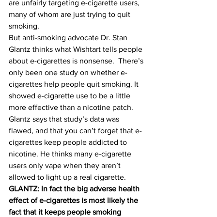
are unfairly targeting e-cigarette users, 
many of whom are just trying to quit 
smoking.
But anti-smoking advocate Dr. Stan 
Glantz thinks what Wishtart tells people 
about e-cigarettes is nonsense.  There’s 
only been one study on whether e-
cigarettes help people quit smoking. It 
showed e-cigarette use to be a little 
more effective than a nicotine patch. 
Glantz says that study’s data was 
flawed, and that you can’t forget that e-
cigarettes keep people addicted to 
nicotine. He thinks many e-cigarette 
users only vape when they aren’t 
allowed to light up a real cigarette.
GLANTZ: In fact the big adverse health 
effect of e-cigarettes is most likely the 
fact that it keeps people smoking 