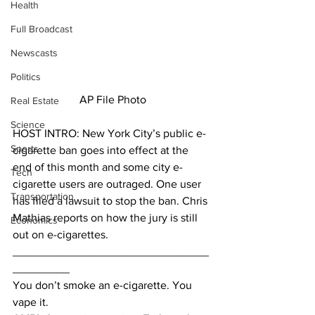
Health
Full Broadcast
Newscasts
Politics
AP File Photo
Real Estate
Science
HOST INTRO: New York City’s public e-
Sports
cigarette ban goes into effect at the 
end of this month and some city e-
Tech
cigarette users are outraged. One user 
Transportation
has filed a lawsuit to stop the ban. Chris 
Mathias reports on how the jury is still 
Economics
out on e-cigarettes.
_______________________________
_________
You don’t smoke an e-cigarette. You 
vape it.