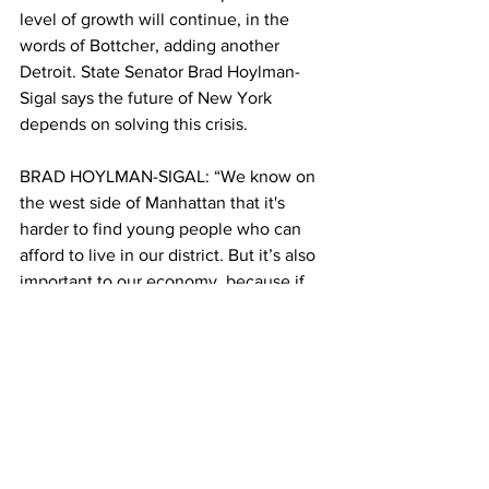
level of growth will continue, in the 
words of Bottcher, adding another 
Detroit. State Senator Brad Hoylman-
Sigal says the future of New York 
depends on solving this crisis. 
BRAD HOYLMAN-SIGAL: “We know on 
the west side of Manhattan that it's 
harder to find young people who can 
afford to live in our district. But it’s also 
important to our economy, because if 
New York City can no longer attract 
young people, we will no longer lead 
the nation in so many industries.”
CONDOLEO: Brendan Cheney is the 
Director of Policy and Operations at 
New York Housing Conference. He says 