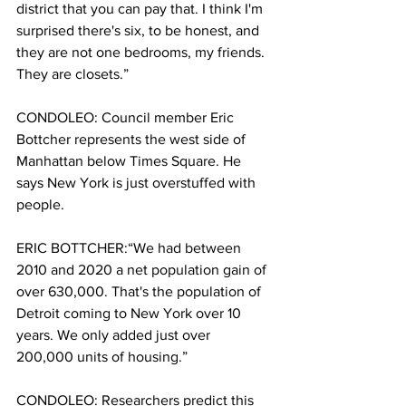
district that you can pay that. I think I'm 
surprised there's six, to be honest, and 
they are not one bedrooms, my friends. 
They are closets.”
CONDOLEO: Council member Eric 
Bottcher represents the west side of 
Manhattan below Times Square. He 
says New York is just overstuffed with 
people. 
ERIC BOTTCHER:“We had between 
2010 and 2020 a net population gain of 
over 630,000. That's the population of 
Detroit coming to New York over 10 
years. We only added just over 
200,000 units of housing.”
CONDOLEO: Researchers predict this 