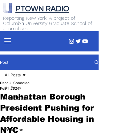
PTOWN RADIO
Reporting New York. A project of
Columbia University Graduate School of
Journalism
Post
All Posts
Dean J. Condoleo
All Posts
Feb 1, 2024
Manhattan Borough
Arts & Culture
President Pushing for
Business
Affordable Housing in
Commentary
NYC
Education