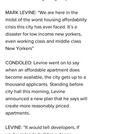
MARK LEVINE: “We are here in the 
midst of the worst housing affordability 
crisis this city has ever faced. It’s a 
disaster for low income new yorkers, 
even working class and middle class 
New Yorkers”
CONDOLEO: Levine went on to say 
when an affordable apartment does 
become available, the city gets up to a 
thousand applicants. Standing before 
city hall this morning, Levine 
announced a new plan that he says will 
create more reasonably priced 
apartments. 
LEVINE: “It would tell developers, if 