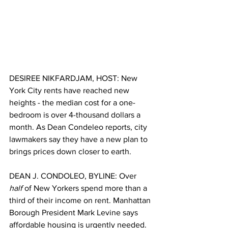
DESIREE NIKFARDJAM, HOST: New 
York City rents have reached new 
heights - the median cost for a one-
bedroom is over 4-thousand dollars a 
month. As Dean Condeleo reports, city 
lawmakers say they have a new plan to 
brings prices down closer to earth. 
DEAN J. CONDOLEO, BYLINE: Over 
half
 of New Yorkers spend more than a 
third of their income on rent. Manhattan 
Borough President Mark Levine says 
affordable housing is urgently needed. 