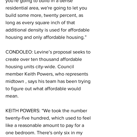
you're going to build in a dense 
residential area, we're going to let you 
build some more, twenty percent, as 
long as every square inch of that 
additional density is used for affordable 
housing and only affordable housing.”
CONDOLEO: Levine’s proposal seeks to 
create over ten thousand affordable 
housing units city-wide. Council 
member Keith Powers, who represents 
midtown , says his team has been trying 
to figure out what affordable would 
mean.  
KEITH POWERS: “We took the number 
twenty-five hundred, which used to feel 
like a reasonable amount to pay for a 
one bedroom. There's only six in my 