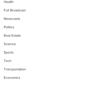
Health
Full Broadcast
Newscasts
Politics
Real Estate
Science
Sports
Tech
Transportation
Economics