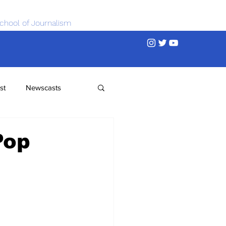
chool of Journalism
st
Newscasts
Pop