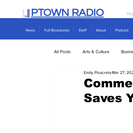
PTOWN RADIO
Re
News
Full Broadcasts
Staff
About
Podcast
All Posts
Arts & Culture
Busin
Emily Pisacreta
Mar 27, 20
Politics
Real Estate
Scie
Commen
Saves Y