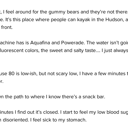
, I feel around for the gummy bears and they're not there. 
 It’s this place where people can kayak in the Hudson, a
front.
machine has is Aquafina and Powerade. The water isn’t goi
orescent colors, the sweet and salty taste…. I just always
use 80 is low-ish, but not scary low, I have a few minutes t
r.
n the path to where I know there’s a snack bar. 
nutes I find out it’s closed. I start to feel my low blood su
m disoriented. I feel sick to my stomach. 