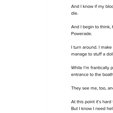
And I know if my bloo
die. 
And I begin to think, 
Powerade.
I turn around. I mak
manage to stuff a doll
While I’m frantically 
entrance to the boat
They see me, too, an
At this point it’s har
But I know I need h