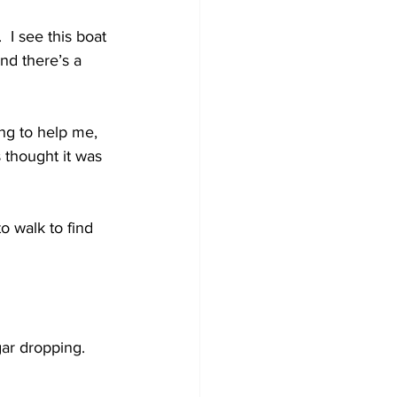
 I see this boat 
nd there’s a 
ng to help me, 
 thought it was 
o walk to find 
gar dropping.  