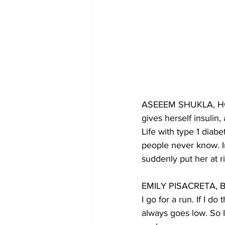
ASEEEM SHUKLA, HOST:
gives herself insulin
Life with type 1 diab
people never know. In
suddenly put her at ri
EMILY PISACRETA, BYL
I go for a run. If I d
always goes low. So 