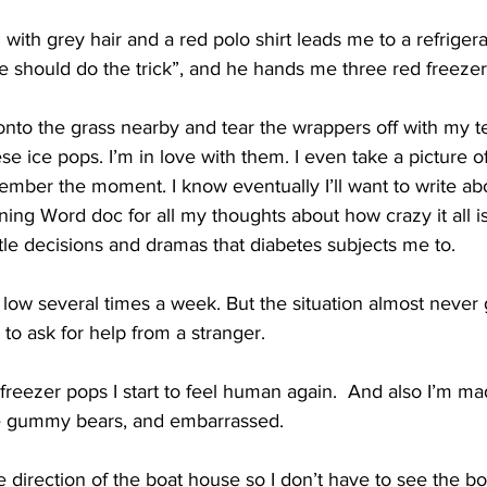
with grey hair and a red polo shirt leads me to a refrigera
e should do the trick”, and he hands me three red freezer
e onto the grass nearby and tear the wrappers off with my 
ese ice pops. I’m in love with them. I even take a picture 
mber the moment. I know eventually I’ll want to write abo
ning Word doc for all my thoughts about how crazy it all is
ittle decisions and dramas that diabetes subjects me to.
low several times a week. But the situation almost never 
to ask for help from a stranger.  
ee freezer pops I start to feel human again.  And also I’m ma
he gummy bears, and embarrassed.  
te direction of the boat house so I don’t have to see the bo