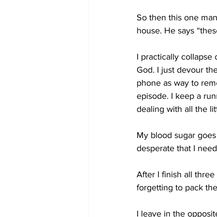
So then this one man 
house. He says “thes
I practically collaps
God. I just devour th
phone as way to reme
episode. I keep a run
dealing with all the l
My blood sugar goes 
desperate that I need 
After I finish all thr
forgetting to pack t
I leave in the opposi