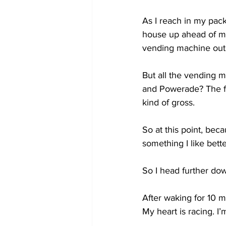
As I reach in my pack
house up ahead of me.
vending machine out 
But all the vending 
and Powerade? The flu
kind of gross.  
So at this point, beca
something I like bette
So I head further dow
After waking for 10 mi
My heart is racing. I’