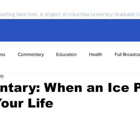
porting New York. A project of Columbia University Graduate S
ess
Commentary
Education
Health
Full Broadca
20
nce
Sports
Tech
Transportation
Economics
tary: When an Ice 
our Life