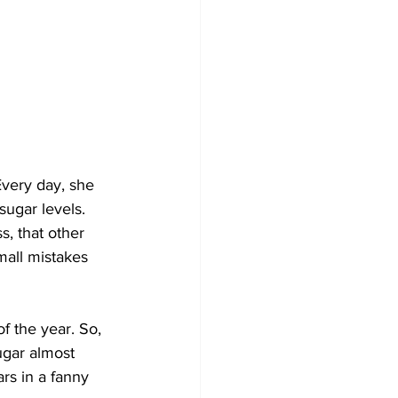
very day, she 
ugar levels. 
, that other 
mall mistakes 
 the year. So, 
ugar almost 
s in a fanny 