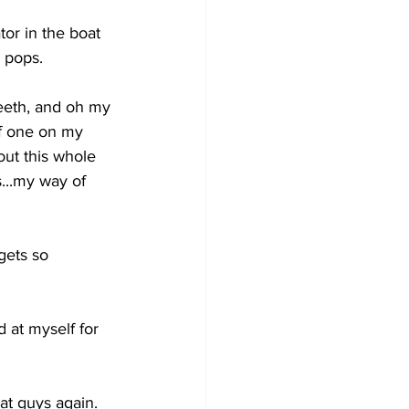
tor in the boat 
 pops. 
teeth, and oh my 
of one on my 
ut this whole 
...my way of 
gets so 
d at myself for 
at guys again. 