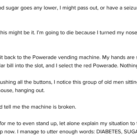
d sugar goes any lower, I might pass out, or have a seizur
this might be it. I’m going to die because I turned my nose
e it back to the Powerade vending machine. My hands are s
ar bill into the slot, and I select the red Powerade. Nothi
pushing all the buttons, I notice this group of old men sitti
house, hanging out. 
d tell me the machine is broken. 
d for me to even stand up, let alone explain my situation to 
elp now. I manage to utter enough words: DIABETES, SUG