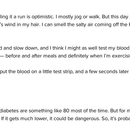
ng it a run is optimistic. I mostly jog or walk. But this day 
e’s wind in my hair. I can smell the salty air coming off th
 and slow down, and I think I might as well test my blood 
— before and after meals and definitely when I’m exercisi
put the blood on a little test strip, and a few seconds later
diabetes are something like 80 most of the time. But for
If it gets much lower, it could be dangerous. So, it’s proba