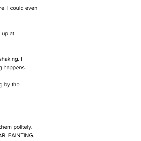
e. I could even 
 up at 
haking. I 
ng happens. 
ng by the 
them politely. 
AR, FAINTING.