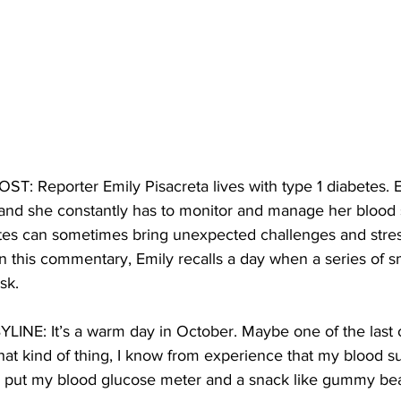
 Reporter Emily Pisacreta lives with type 1 diabetes. E
, and she constantly has to monitor and manage her blood s
etes can sometimes bring unexpected challenges and stress
 this commentary, Emily recalls a day when a series of s
sk.
INE: It’s a warm day in October. Maybe one of the last of
o that kind of thing, I know from experience that my blood s
I put my blood glucose meter and a snack like gummy bear