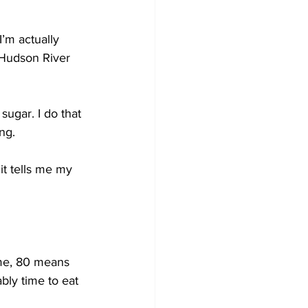
I’m actually 
e Hudson River 
sugar. I do that 
ng. 
 it tells me my 
 me, 80 means 
bly time to eat 