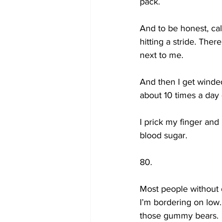
pack. 
And to be honest, calli
hitting a stride. Ther
next to me. 
And then I get winded
about 10 times a day 
I prick my finger and 
blood sugar.
80.
Most people without 
I’m bordering on low. 
those gummy bears.