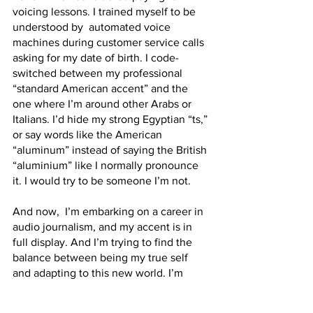
voicing lessons. I trained myself to be 
understood by  automated voice 
machines during customer service calls 
asking for my date of birth. I code-
switched between my professional 
“standard American accent” and the 
one where I’m around other Arabs or 
Italians. I’d hide my strong Egyptian “ts,” 
or say words like the American 
“aluminum” instead of saying the British 
“aluminium” like I normally pronounce 
it. I would try to be someone I’m not.
And now,  I’m embarking on a career in 
audio journalism, and my accent is in 
full display. And I’m trying to find the 
balance between being my true self 
and adapting to this new world. I’m 
slowly seeing the strengths of having a 
quote un quote foreign accent. I have 