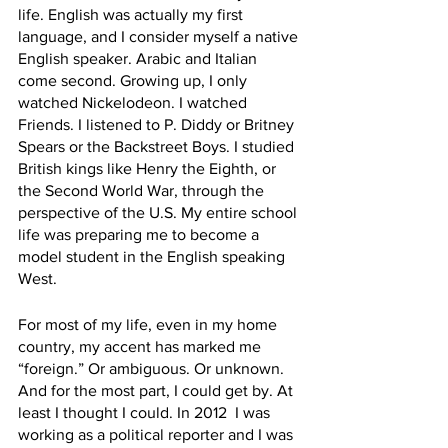
life. English was actually my first 
language, and I consider myself a native 
English speaker. Arabic and Italian 
come second. Growing up, I only 
watched Nickelodeon. I watched 
Friends. I listened to P. Diddy or Britney 
Spears or the Backstreet Boys. I studied 
British kings like Henry the Eighth, or 
the Second World War, through the 
perspective of the U.S. My entire school 
life was preparing me to become a 
model student in the English speaking 
West.  
For most of my life, even in my home 
country, my accent has marked me 
“foreign.” Or ambiguous. Or unknown. 
And for the most part, I could get by. At 
least I thought I could. In 2012  I was 
working as a political reporter and I was 