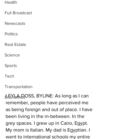
Health
Full Broadcast
Newscasts
Politics
Real Estate
Science
Sports
Tech
Transportation
LEYLA DOSS, BYLINE: As long as I can 
Economics
remember, people have perceived me 
as being foreign and out of place. I have 
been living in the in-between. In the 
grey spaces. I grew up in Cairo, Egypt. 
My mom is Italian. My dad is Egyptian. I 
went to international schools my entire 