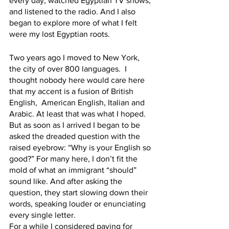
every day, watched Egyptian TV shows, 
and listened to the radio. And I also 
began to explore more of what I felt 
were my lost Egyptian roots. 
Two years ago I moved to New York, 
the city of over 800 languages.  I 
thought nobody here would care here 
that my accent is a fusion of British 
English,  American English, Italian and 
Arabic. At least that was what I hoped.   
But as soon as I arrived I began to be 
asked the dreaded question with the 
raised eyebrow: “Why is your English so 
good?” For many here, I don’t fit the 
mold of what an immigrant “should” 
sound like. And after asking the 
question, they start slowing down their 
words, speaking louder or enunciating 
every single letter.  
For a while I considered paying for 