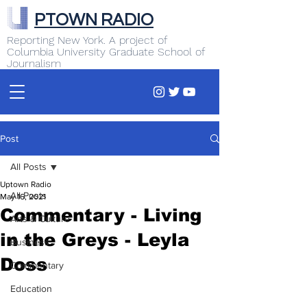
PTOWN RADIO
Reporting New York. A project of
Columbia University Graduate School of
Journalism
Post
All Posts
Uptown Radio
All Posts
May 16, 2021
Commentary - Living
Arts & Culture
in the Greys - Leyla
Business
Doss
Commentary
Education