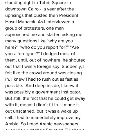
standing right in Tahrir Square in 
downtown Cairo -  a year after the 
uprisings that ousted then President 
Hosni Mubarak. As I interviewed a 
group of protesters, one man 
approached me and started asking me 
many questions like “why are you 
here?” “who do you report for?” “Are 
you a foreigner?” I dodged most of 
them, until, out of nowhere, he shouted 
out that I was a foreign spy. Suddenly, I 
felt like the crowd around was closing 
in. I knew I had to rush out as fast as 
possible.  And deep inside, I knew it 
was possibly a government instigator. 
But still, the fact that he could get away 
with it, meant I didn’t fit in.  I made it 
out unscathed, but it was a wake up 
call. I had to immediately improve my 
Arabic. So I read Arabic newspapers 