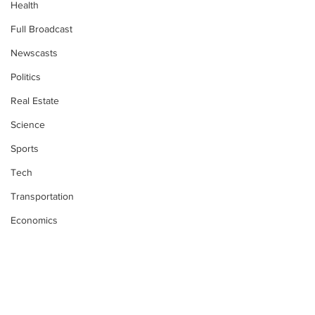
Health
Full Broadcast
Newscasts
Politics
Real Estate
Science
Sports
Tech
Transportation
Economics