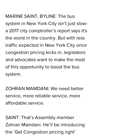
MARINE SAINT, BYLINE: The bus 
system in New York City isn’t just slow- 
a 2017 city comptroller’s report says it's 
the worst in the country. But with less 
traffic expected in New York City once 
congestion pricing kicks in, legislators 
and advocates want to make the most 
of this opportunity to boost the bus 
system. 
ZOHRAN MAMDANI: We need better 
service, more reliable service, more 
affordable service. 
SAINT: That’s Assembly member 
Zohran Mamdani. He’ll be introducing 
the ‘Get Congestion pricing right’ 