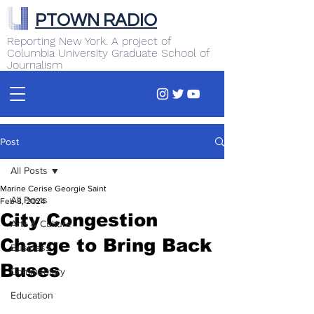
PTOWN RADIO
Reporting New York. A project of
Columbia University Graduate School of
Journalism
Post
All Posts
Marine Cerise Georgie Saint
All Posts
Feb 8, 2024
City Congestion
Arts & Culture
Charge to Bring Back
Business
Buses
Commentary
Education