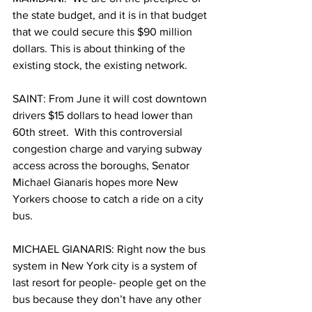
the state budget, and it is in that budget 
that we could secure this $90 million 
dollars. This is about thinking of the 
existing stock, the existing network.
SAINT: From June it will cost downtown 
drivers $15 dollars to head lower than 
60th street.  With this controversial 
congestion charge and varying subway 
access across the boroughs, Senator 
Michael Gianaris hopes more New 
Yorkers choose to catch a ride on a city 
bus. 
MICHAEL GIANARIS: Right now the bus 
system in New York city is a system of 
last resort for people- people get on the 
bus because they don’t have any other 