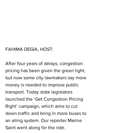
FAHIMA DEGIA, HOST:
After four years of delays, congestion 
pricing has been given the green light, 
but now some city lawmakers say more 
money is needed to improve public 
transport. Today state legislators 
launched the ‘Get Congestion Pricing 
Right’ campaign, which aims to cut 
down traffic and bring in more buses to 
an ailing system. Our reporter Marine 
Saint went along for the ride.