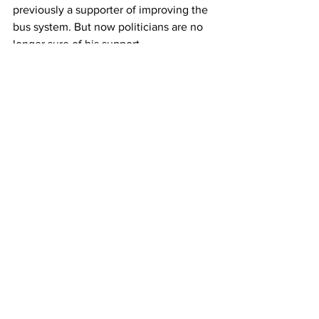
previously a supporter of improving the 
bus system. But now politicians are no 
longer sure of his support. 
LIEBER: I love Bus Mayor Eric Adams. I 
want him back.
SAINT: Across the block from the press 
conference, regular rider Diana 
Beckford is waiting to see if this 
proposal follows through. Beckford 
would welcome the extra buses but 
she’s also skeptical. 
DIANA BECKFORD: Let's see what 
happens- the whole MTA. I'm not 
satisfied with it. The subway or the 
buses. And it's just like, clogged. It 
takes sometimes 20 minutes.