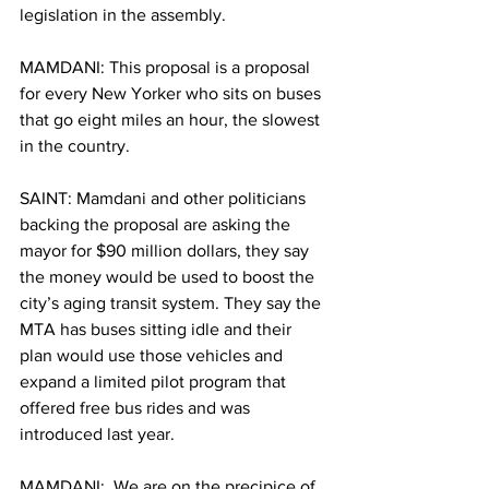
legislation in the assembly. 
MAMDANI: This proposal is a proposal 
for every New Yorker who sits on buses 
that go eight miles an hour, the slowest 
in the country. 
SAINT: Mamdani and other politicians 
backing the proposal are asking the 
mayor for $90 million dollars, they say 
the money would be used to boost the 
city’s aging transit system. They say the 
MTA has buses sitting idle and their 
plan would use those vehicles and 
expand a limited pilot program that 
offered free bus rides and was 
introduced last year. 
MAMDANI:  We are on the precipice of 