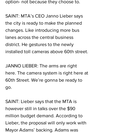
option- not because they choose to. 
SAINT: MTA’s CEO Janno Lieber says 
the city is ready to make the planned 
changes. Like introducing more bus 
lanes across the central business 
district. He gestures to the newly 
installed toll cameras above 60th street.
JANNO LIEBER: The arms are right 
here. The camera system is right here at 
60th Street. We’re gonna be ready to 
go.
SAINT: Lieber says that the MTA is 
however still in talks over the $90 
million budget demand. According to 
Lieber, the proposal will only work with 
Mayor Adams’ backing. Adams was 