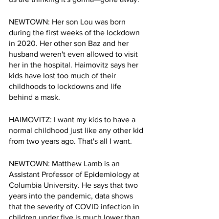
NEWTOWN: Her son Lou was born 
during the first weeks of the lockdown 
in 2020. Her other son Baz and her 
husband weren't even allowed to visit 
her in the hospital. Haimovitz says her 
kids have lost too much of their 
childhoods to lockdowns and life 
behind a mask.
HAIMOVITZ: I want my kids to have a 
normal childhood just like any other kid 
from two years ago. That's all I want. 
NEWTOWN: Matthew Lamb is an 
Assistant Professor of Epidemiology at 
Columbia University. He says that two 
years into the pandemic, data shows 
that the severity of COVID infection in 
children under five is much lower than 