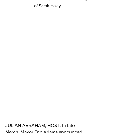
of Sarah Haley
JULIAN ABRAHAM, HOST: In late 
March, Mayor Eric Adams announced 