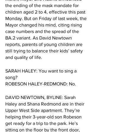
the ending of the mask mandate for 
children aged 2 to 4, effective this past 
Monday. But on Friday of last week, the 
Mayor changed his mind, citing rising 
case numbers and the spread of the 
BA.2 variant. As David Newtown 
reports, parents of young children are 
still trying to balance their kids’ safety 
and quality of life. 
SARAH HALEY: You want to sing a 
song?
ROBESON HALEY-REDMOND: No.
DAVID NEWTOWN, BYLINE: Sarah 
Haley and Shana Redmond are in their 
Upper West Side apartment. They’re 
helping their 3-year-old son Robeson 
get ready for a trip to the park. He’s 
sitting on the floor by the front door, 