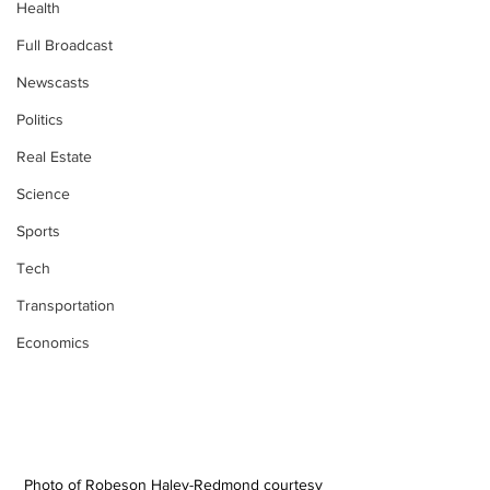
Health
Full Broadcast
Newscasts
Politics
Real Estate
Science
Sports
Tech
Transportation
Economics
Photo of Robeson Haley-Redmond courtesy 