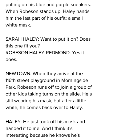
pulling on his blue and purple sneakers. 
When Robeson stands up, Haley hands 
him the last part of his outfit: a small 
white mask.
SARAH HALEY: Want to put it on? Does 
this one fit you?
ROBESON HALEY-REDMOND: Yes it 
does.
NEWTOWN: When they arrive at the 
116th street playground in Morningside 
Park, Robeson runs off to join a group of 
other kids taking turns on the slide. He’s 
still wearing his mask, but after a little 
while, he comes back over to Haley.
HALEY: He just took off his mask and 
handed it to me. And I think it's 
interesting because he knows he's 