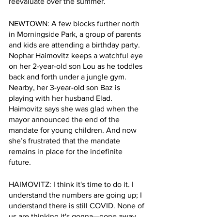
reevaluate over the summer.
NEWTOWN: A few blocks further north 
in Morningside Park, a group of parents 
and kids are attending a birthday party. 
Nophar Haimovitz keeps a watchful eye 
on her 2-year-old son Lou as he toddles 
back and forth under a jungle gym. 
Nearby, her 3-year-old son Baz is 
playing with her husband Elad. 
Haimovitz says she was glad when the 
mayor announced the end of the 
mandate for young children. And now 
she’s frustrated that the mandate 
remains in place for the indefinite 
future.
HAIMOVITZ: I think it's time to do it. I 
understand the numbers are going up; I 
understand there is still COVID. None of 
us are thinking it's gonna—gone away.