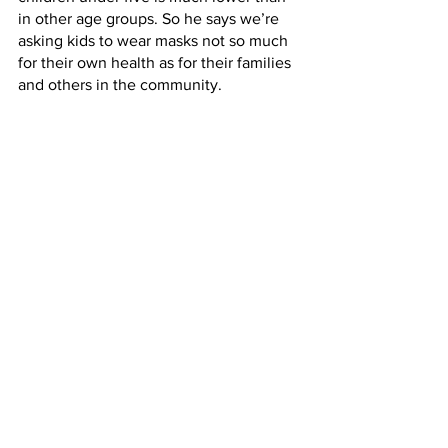
in other age groups. So he says we’re 
asking kids to wear masks not so much 
for their own health as for their families 
and others in the community.
MATTHEW LAMB: I can understand the 
concern among parents of young 
children about whether, you know, their 
kids are maybe being asked to, you 
know, do something that might be not 
beneficial for them for reasons that 
don't have a lot of benefit to them.
NEWTOWN: But Lamb says while 
science can inform decisions about 
safety during the pandemic, it can’t 
dictate policy.
LAMB: It's useful to kind of remember 
what our goals are. Our goals change 