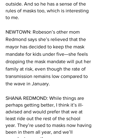
outside. And so he has a sense of the 
rules of masks too, which is interesting 
to me. 
NEWTOWN: Robeson’s other mom 
Redmond says she’s relieved that the 
mayor has decided to keep the mask 
mandate for kids under five—she feels 
dropping the mask mandate will put her 
family at risk, even though the rate of 
transmission remains low compared to 
the wave in January.
SHANA REDMOND: While things are 
perhaps getting better, I think it’s ill-
advised and would prefer that we at 
least ride out the rest of the school 
year. They’re used to masks now having 
been in them all year, and we’ll 