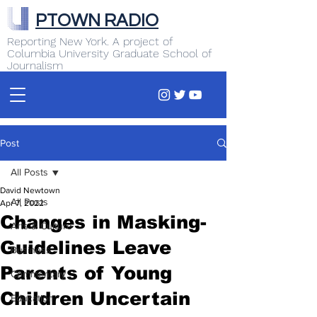
PTOWN RADIO
Reporting New York. A project of
Columbia University Graduate School of
Journalism
Post
All Posts
David Newtown
All Posts
Apr 7, 2022
Changes in Masking-
Arts & Culture
Guidelines Leave
Business
Parents of Young
Commentary
Children Uncertain
Education