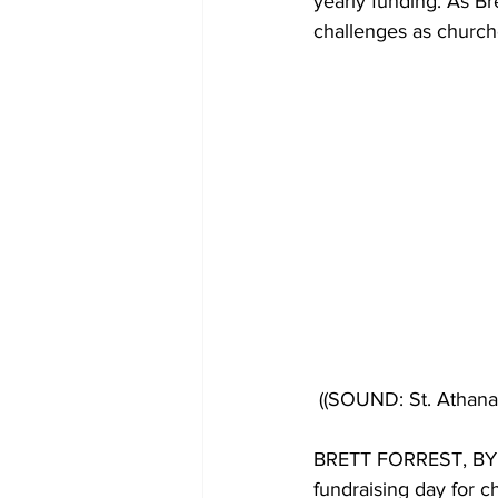
yearly funding. As Br
challenges as church
((SOUND: St. Atha
BRETT FORREST, BYLIN
fundraising day for c