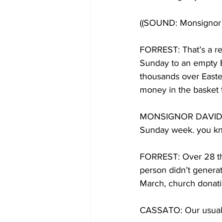
((SOUND: Monsignor C
FORREST: That’s a re
Sunday to an empty B
thousands over Easte
money in the basket 
MONSIGNOR DAVID CA
Sunday week. you kno
FORREST: Over 28 tho
person didn’t genera
March, church donati
CASSATO: Our usual 