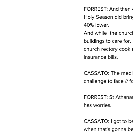
FORREST: And then c
Holy Season did bring
40% lower.
And while  the church 
buildings to care for
church rectory cook 
insurance bills.
CASSATO: The medical 
challenge to face // 
FORREST: St Athanasiu
has worries.
CASSATO: I got to be 
when that's gonna be