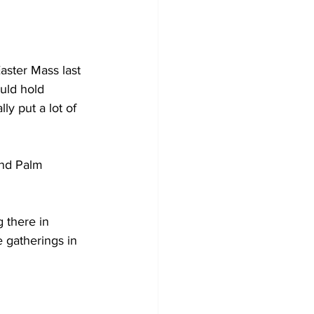
aster Mass last 
uld hold 
y put a lot of 
nd Palm 
 there in 
 gatherings in 