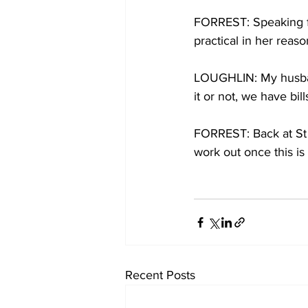
FORREST: Speaking fr
practical in her reaso
LOUGHLIN: My husban
it or not, we have bil
FORREST: Back at St A
work out once this is
Recent Posts