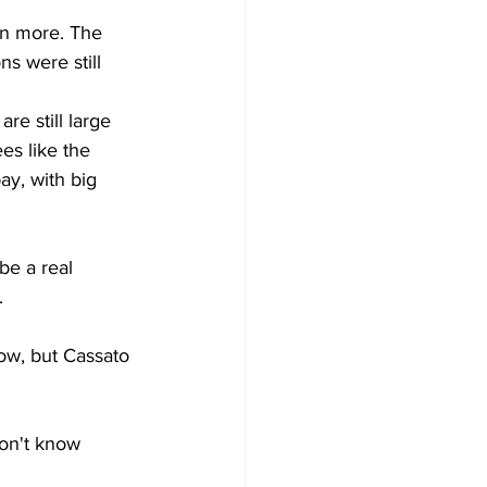
n more. The 
s were still 
re still large 
es like the 
y, with big 
be a real 
. 
ow, but Cassato 
don't know 