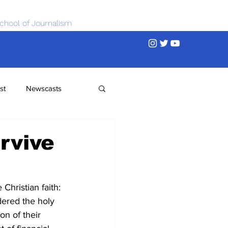
chool of Journalism
st
Newscasts
rvive
hristian faith: 
dered the holy 
on of their 