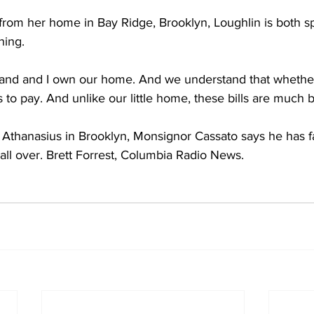
om her home in Bay Ridge, Brooklyn, Loughlin is both spi
ning.
d and I own our home. And we understand that whether w
ls to pay. And unlike our little home, these bills are much 
thanasius in Brooklyn, Monsignor Cassato says he has fai
 all over. Brett Forrest, Columbia Radio News.