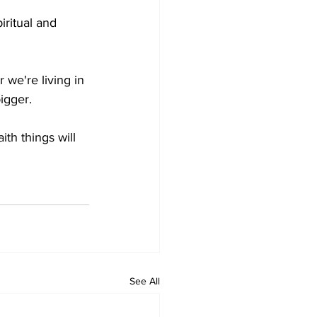
ritual and 
e're living in 
bigger.
th things will 
See All