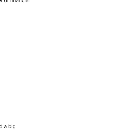
 of financial 
 a big 