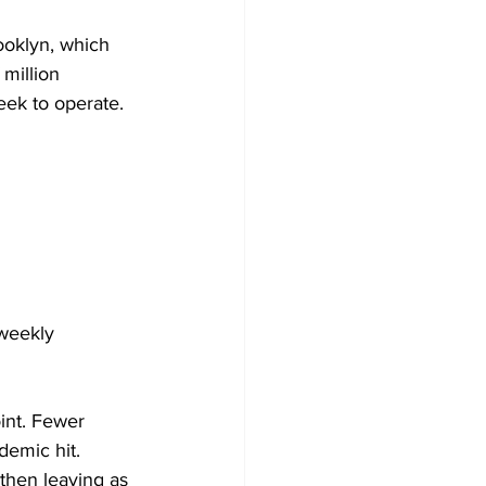
ooklyn, which 
million 
eek to operate. 
weekly 
nt. Fewer  
emic hit. 
then leaving as 