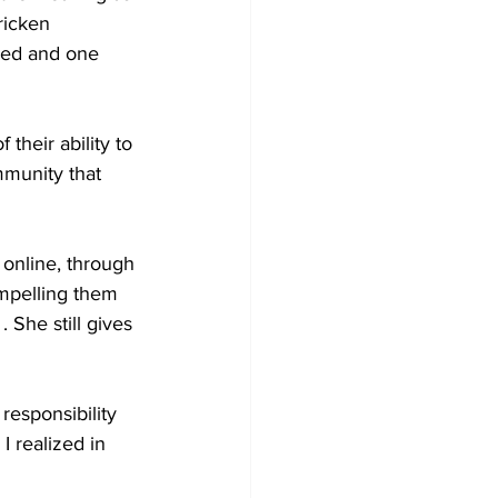
ricken 
ied and one 
heir ability to 
mmunity that 
online, through 
ompelling them 
She still gives 
esponsibility 
I realized in 