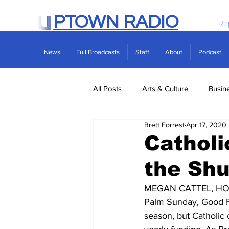
PTOWN RADIO
Re
News
Full Broadcasts
Staff
About
Podcast
All Posts
Arts & Culture
Busin
Brett Forrest
Apr 17, 2020
Politics
Real Estate
Scie
Catholi
the Sh
MEGAN CATTEL, HOST: 
Palm Sunday, Good Fri
season, but Catholic 