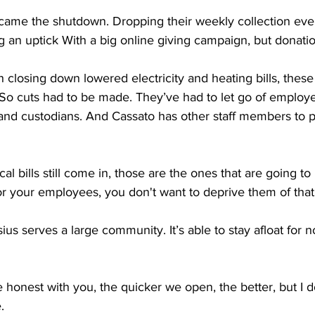
ame the shutdown. Dropping their weekly collection eve
 an uptick With a big online giving campaign, but donation
closing down lowered electricity and heating bills, these a
. So cuts had to be made. They’ve had to let go of employe
and custodians. And Cassato has other staff members to pa
bills still come in, those are the ones that are going to 
for your employees, you don't want to deprive them of that
s serves a large community. It’s able to stay afloat for n
honest with you, the quicker we open, the better, but I 
.