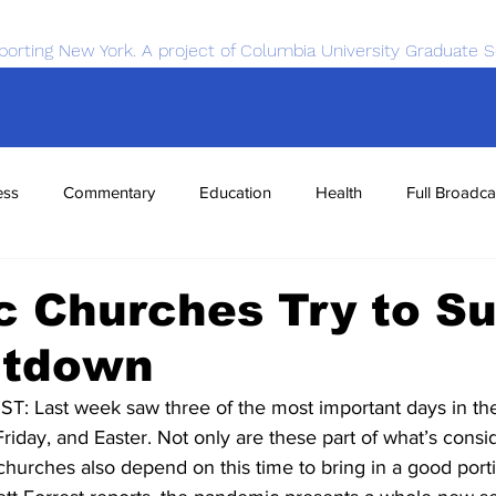
porting New York. A project of Columbia University Graduate S
ess
Commentary
Education
Health
Full Broadca
nce
Sports
Tech
Transportation
Economics
c Churches Try to Su
utdown
Last week saw three of the most important days in the C
day, and Easter. Not only are these part of what’s consi
churches also depend on this time to bring in a good porti