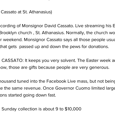
assato at St. Athanasius)  
cording of Monsignor David Cassato. Live streaming his E
rooklyn church , St. Athanasius. Normally, the church wo
r weekend. Monsignor Cassato says all those people usuall
that gets  passed up and down the pews for donations.
SSATO: It keeps you very solvent. The Easter week a
w, those are gifts because people are very generous.
usand tuned into the Facebook Live mass, but not being
te the same revenue. Once Governor Cuomo limited large
ons started going down fast.
Sunday collection is about 9 to $10,000