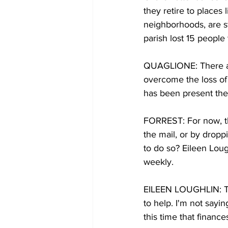
they retire to places 
neighborhoods, are s
parish lost 15 people 
QUAGLIONE: There are 
overcome the loss of 
has been present the
FORREST: For now, th
the mail, or by dropp
to do so? Eileen Loug
weekly.
EILEEN LOUGHLIN: Thi
to help. I'm not sayi
this time that finances