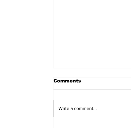
Comments
Write a comment...
The Voice of Chinese