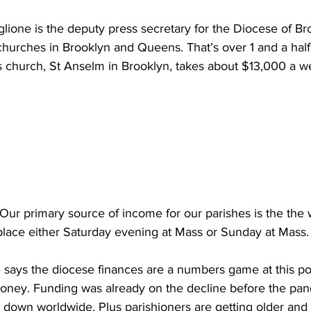
one is the deputy press secretary for the Diocese of Br
 churches in Brooklyn and Queens. That’s over 1 and a half 
s church, St Anselm in Brooklyn, takes about $13,000 a w
 primary source of income for our parishes is the the 
 place either Saturday evening at Mass or Sunday at Mass.
ays the diocese finances are a numbers game at this poi
ney. Funding was already on the decline before the pand
 down worldwide. Plus parishioners are getting older and 