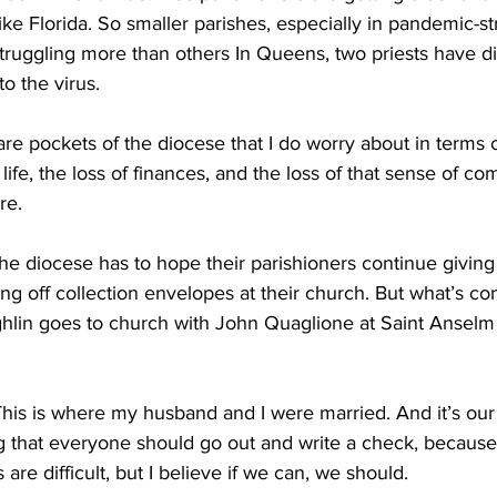
like Florida. So smaller parishes, especially in pandemic-st
truggling more than others In Queens, two priests have d
to the virus.
pockets of the diocese that I do worry about in terms of t
life, the loss of finances, and the loss of that sense of co
re.
e diocese has to hope their parishioners continue giving 
ing off collection envelopes at their church. But what’s c
hlin goes to church with John Quaglione at Saint Anselm . 
s is where my husband and I were married. And it’s our r
ng that everyone should go out and write a check, because 
 are difficult, but I believe if we can, we should.