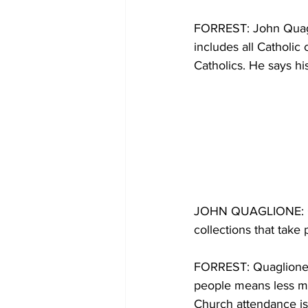
FORREST: John Quagli
includes all Catholic
Catholics. He says hi
JOHN QUAGLIONE: Our
collections that take
FORREST: Quaglione s
people means less mo
Church attendance is