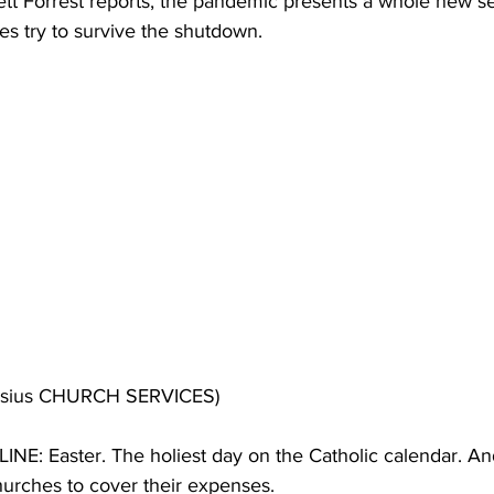
ett Forrest reports, the pandemic presents a whole new set
es try to survive the shutdown.
nasius CHURCH SERVICES)
E: Easter. The holiest day on the Catholic calendar. And
hurches to cover their expenses.