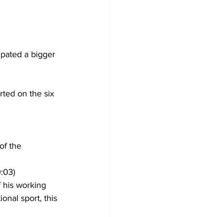
ipated a bigger 
ted on the six 
of the 
:03)
 his working 
onal sport, this 