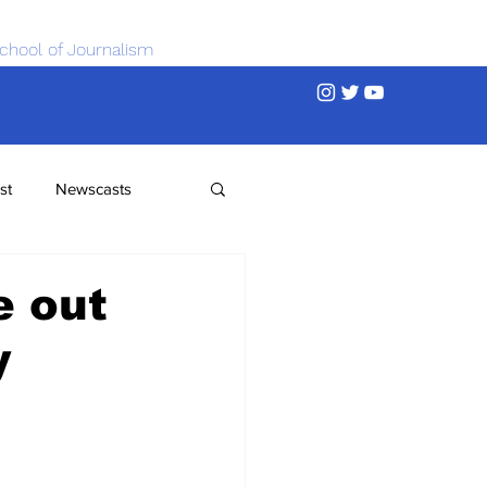
chool of Journalism
st
Newscasts
e out
y