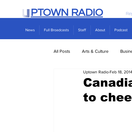
PTOWN RADIO
Re
News
Full Broadcasts
Staff
About
Podcast
All Posts
Arts & Culture
Busin
Uptown Radio
Feb 18, 201
Politics
Real Estate
Scie
Canadia
to chee