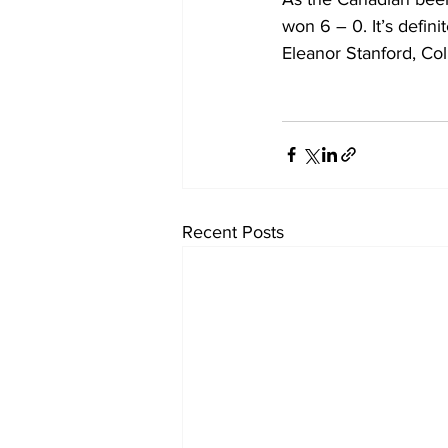
won 6 – 0. It’s definit
Eleanor Stanford, Co
Recent Posts