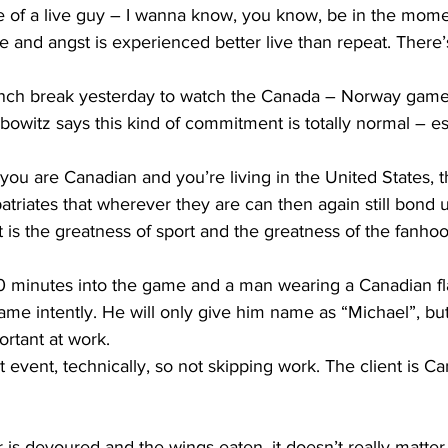
of a live guy – I wanna know, you know, be in the momen
 and angst is experienced better live than repeat. There
lunch break yesterday to watch the Canada – Norway game 
bowitz says this kind of commitment is totally normal – e
ou are Canadian and you’re living in the United States, th
xpatriates that wherever they are can then again still bond 
t is the greatness of sport and the greatness of the fanhood
 minutes into the game and a man wearing a Canadian flag 
me intently. He will only give him name as “Michael”, but 
rtant at work.
t event, technically, so not skipping work. The client is Ca
is devoured and the wings eaten, it doesn’t really matter