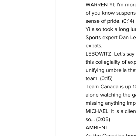
WARREN YI: I’m more 
of you know suspense
sense of pride. (0:14)
Yi also took a long 
Sports expert Dan Le
expats.
LEBOWITZ: Let’s say y
this collegiality of e
unifying umbrella tha
team. (0:15)
Team Canada is up 10
alone watching the ga
missing anything impo
MICHAEL: It is a clien
so… (0:05)
AMBIENT
As the Canadian beer 