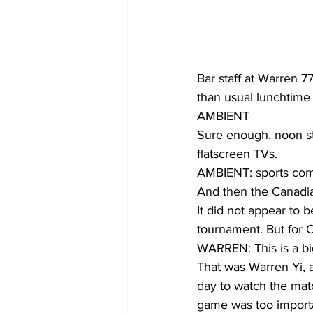
Bar staff at Warren 7
than usual lunchtime 
AMBIENT
Sure enough, noon st
flatscreen TVs.
AMBIENT: sports co
And then the Canadia
It did not appear to 
tournament. But for C
WARREN: This is a big
That was Warren Yi, a
day to watch the matc
game was too importa