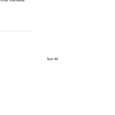
See All