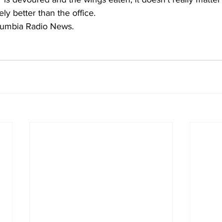
ely better than the office.
lumbia Radio News.