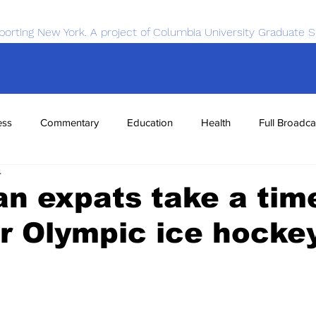
porting New York. A project of Columbia University Graduate S
ess
Commentary
Education
Health
Full Broadca
4
nce
Sports
Tech
Transportation
Economics
n expats take a tim
r Olympic ice hocke