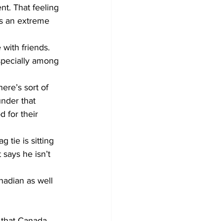
t. That feeling 
’s an extreme 
with friends.
specially among 
ere’s sort of 
under that 
 for their 
tie is sitting 
says he isn’t 
nadian as well 
 that Canada 