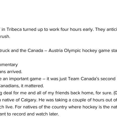
7 in Tribeca turned up to work four hours early. They antic
rush.
ruck and the Canada – Austria Olympic hockey game star
mmentary
ns arrived.
be an important game – it was just Team Canada’s second 
anadians, it mattered.
 deal for me and all of my friends back home, for sure. (0
 native of Calgary. He was taking a couple of hours out of
h live. For natives of the country where hockey is the nati
nt to record and watch later.