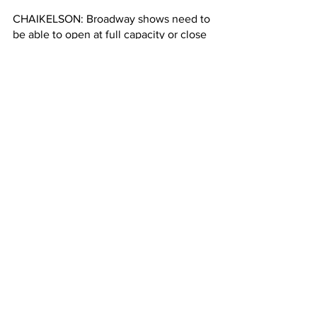
CHAIKELSON: Broadway shows need to 
be able to open at full capacity or close 
to full capacity in order to be able to 
make the economics work. And so 
there may need to be some 
concessions for some shows to reduce 
their operating costs at least initially. 
ZHAO: ... Like reducing the number of 
performances to fewer than the 
traditional eight shows a week. But this 
might be good news for theater fans 
here in New York. If you want that ticket 
to see popular shows like Hamilton, 
Chailekson says now might be your 
chance to get it. 
Hayley Zhao, Columbia Radio News.