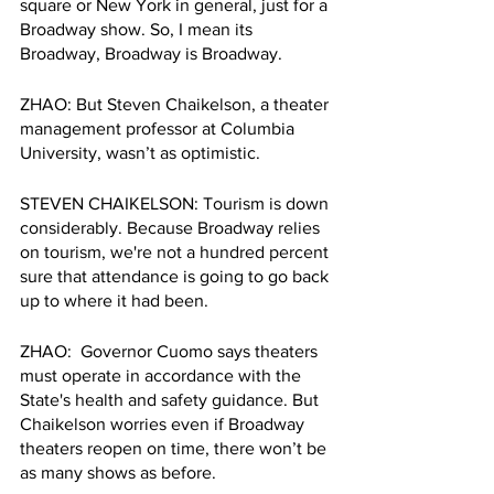
square or New York in general, just for a 
Broadway show. So, I mean its 
Broadway, Broadway is Broadway. 
ZHAO: But Steven Chaikelson, a theater 
management professor at Columbia 
University, wasn’t as optimistic. 
STEVEN CHAIKELSON: Tourism is down 
considerably. Because Broadway relies 
on tourism, we're not a hundred percent 
sure that attendance is going to go back 
up to where it had been. 
ZHAO:  Governor Cuomo says theaters 
must operate in accordance with the 
State's health and safety guidance. But 
Chaikelson worries even if Broadway 
theaters reopen on time, there won’t be 
as many shows as before. 