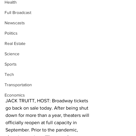
Health
Full Broadcast
Newscasts
Politics
Real Estate
Science
Sports
Tech
Transportation
Economics
JACK TRUITT, HOST: Broadway tickets 
go back on sale today. After being shut 
down for more than a year, theaters will 
officially reopen at full capacity in 
September. Prior to the pandemic, 