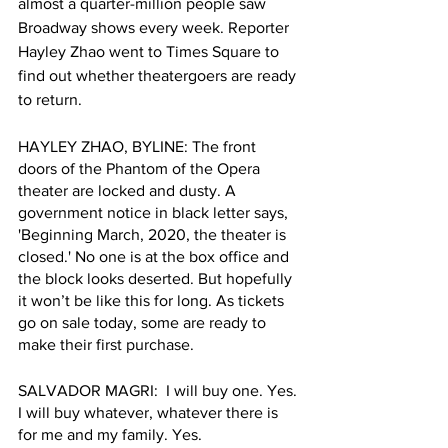
almost a quarter-million people saw 
Broadway shows every week. Reporter 
Hayley Zhao went to Times Square to 
find out whether theatergoers are ready 
to return.
HAYLEY ZHAO, BYLINE: The front 
doors of the Phantom of the Opera 
theater are locked and dusty. A 
government notice in black letter says, 
'Beginning March, 2020, the theater is 
closed.' No one is at the box office and 
the block looks deserted. But hopefully 
it won’t be like this for long. As tickets 
go on sale today, some are ready to 
make their first purchase.
SALVADOR MAGRI:  I will buy one. Yes. 
I will buy whatever, whatever there is 
for me and my family. Yes. 