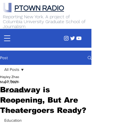
PTOWN RADIO
Reporting New York. A project of
Columbia University Graduate School of
Journalism
Post
All Posts
Hayley Zhao
All Posts
May 7, 2021
Broadway is
Arts & Culture
Reopening, But Are
Business
Theatergoers Ready?
Commentary
Education