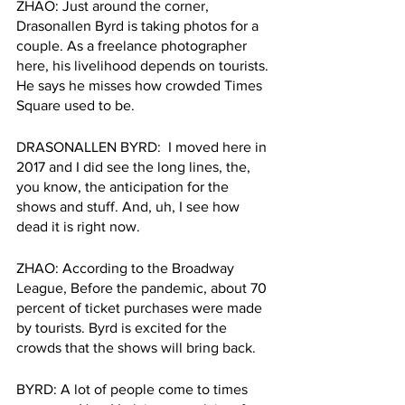
ZHAO: Just around the corner, 
Drasonallen Byrd is taking photos for a 
couple. As a freelance photographer 
here, his livelihood depends on tourists. 
He says he misses how crowded Times 
Square used to be.
DRASONALLEN BYRD:  I moved here in 
2017 and I did see the long lines, the, 
you know, the anticipation for the 
shows and stuff. And, uh, I see how 
dead it is right now.
ZHAO: According to the Broadway 
League, Before the pandemic, about 70 
percent of ticket purchases were made 
by tourists. Byrd is excited for the 
crowds that the shows will bring back.
BYRD: A lot of people come to times 