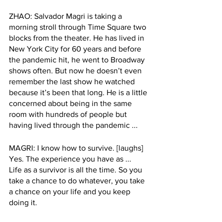
ZHAO: Salvador Magri is taking a 
morning stroll through Time Square two 
blocks from the theater. He has lived in 
New York City for 60 years and before 
the pandemic hit, he went to Broadway 
shows often. But now he doesn’t even 
remember the last show he watched 
because it’s been that long. He is a little 
concerned about being in the same 
room with hundreds of people but 
having lived through the pandemic ...
MAGRI: I know how to survive. [laughs] 
Yes. The experience you have as ...  
Life as a survivor is all the time. So you 
take a chance to do whatever, you take 
a chance on your life and you keep 
doing it.