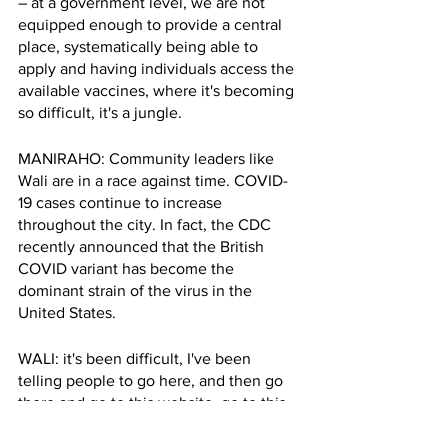
– at a government level, we are not 
equipped enough to provide a central 
place, systematically being able to 
apply and having individuals access the 
available vaccines, where it's becoming 
so difficult, it's a jungle.
MANIRAHO: Community leaders like 
Wali are in a race against time. COVID-
19 cases continue to increase 
throughout the city. In fact, the CDC 
recently announced that the British 
COVID variant has become the 
dominant strain of the virus in the 
United States. 
WALI: it's been difficult, I've been 
telling people to go here, and then go 
there and go to this website, go to this 
location, call this number. So this lack of 
centralization, and I think the onus is on 