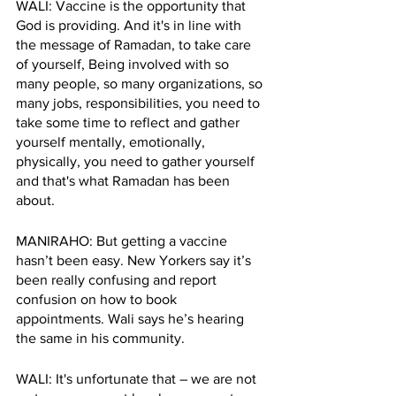
WALI: Vaccine is the opportunity that 
God is providing. And it's in line with 
the message of Ramadan, to take care 
of yourself, Being involved with so 
many people, so many organizations, so 
many jobs, responsibilities, you need to 
take some time to reflect and gather 
yourself mentally, emotionally, 
physically, you need to gather yourself 
and that's what Ramadan has been 
about.
MANIRAHO: But getting a vaccine 
hasn’t been easy. New Yorkers say it’s 
been really confusing and report 
confusion on how to book 
appointments. Wali says he’s hearing 
the same in his community.
WALI: It's unfortunate that – we are not 