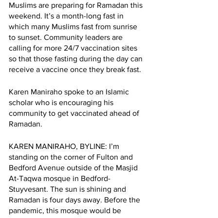
Muslims are preparing for Ramadan this 
weekend. It’s a month-long fast in 
which many Muslims fast from sunrise 
to sunset. Community leaders are 
calling for more 24/7 vaccination sites 
so that those fasting during the day can 
receive a vaccine once they break fast.
Karen Maniraho spoke to an Islamic 
scholar who is encouraging his 
community to get vaccinated ahead of 
Ramadan.
KAREN MANIRAHO, BYLINE: I’m 
standing on the corner of Fulton and 
Bedford Avenue outside of the Masjid 
At-Taqwa mosque in Bedford-
Stuyvesant. The sun is shining and 
Ramadan is four days away. Before the 
pandemic, this mosque would be 