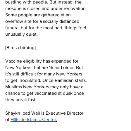
bustling with people. But instead, the 
mosque is closed and under renovation. 
Some people are gathered at an 
overflow site for a socially distanced 
funeral but for the most part, things feel 
unusually quiet. 
[Birds chirping]
Vaccine eligibility has expanded for 
New Yorkers that are 16 and older. But 
it’s still difficult for many New Yorkers 
to get inoculated. Once Ramadan starts, 
Muslims New Yorkers may only have a 
chance to get vaccinated at dusk once 
they break fast. 
Shaykh Ibad Wali is Executive Director 
of 
HIllside Islamic Cente
r
.