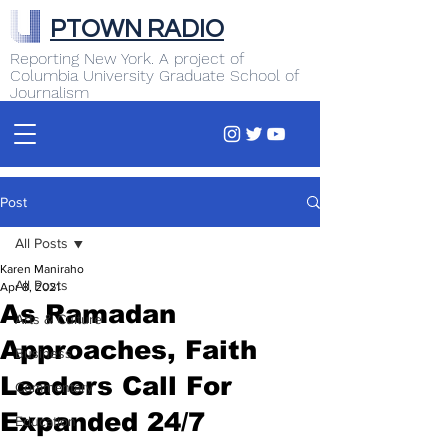
PTOWN RADIO
Reporting New York. A project of
Columbia University Graduate School of
Journalism
Post
All Posts
Karen Maniraho
All Posts
Apr 8, 2021
As Ramadan
Arts & Culture
Approaches, Faith
Business
Leaders Call For
Commentary
Expanded 24/7
Education