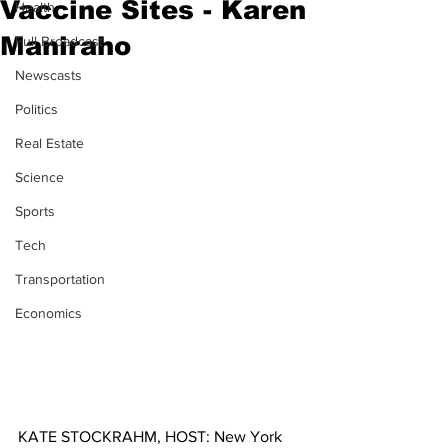
Vaccine Sites - Karen
Health
Maniraho
Full Broadcast
Newscasts
Politics
Real Estate
Science
Sports
Tech
Transportation
Economics
KATE STOCKRAHM, HOST: New York 