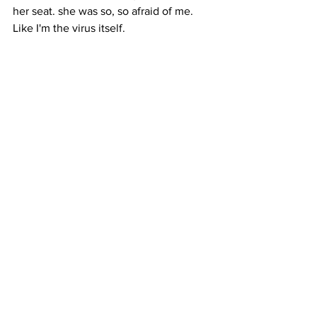
her seat. she was so, so afraid of me. 
Like I'm the virus itself.
LONG: Between waiting for the 
Supreme Court’s decision, figuring out 
how to pay the bills, worrying about 
getting sick, and coronavirus-era racism, 
all of this can add up to a lot of stress 
for DACA recipients like Ru. Audrey 
Pan is an organizer with RAISE, a 
nonprofit supporting Asian communities 
on the East Coast, which has been 
preparing for the DACA decision for 
months. RAISE is working with lawyers, 
brainstorming ways for DACA recipients 
to find work and health insurance if 
they lose their status, and, connecting 
them to mental health professionals.