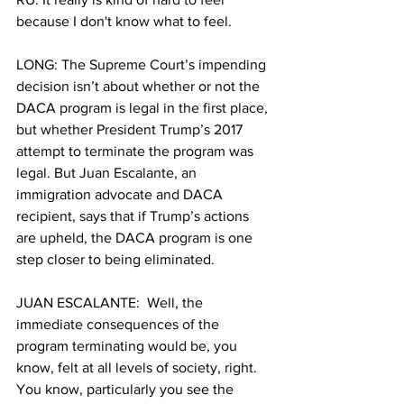
because I don't know what to feel.
LONG: The Supreme Court’s impending 
decision isn’t about whether or not the 
DACA program is legal in the first place, 
but whether President Trump’s 2017 
attempt to terminate the program was 
legal. But Juan Escalante, an 
immigration advocate and DACA 
recipient, says that if Trump’s actions 
are upheld, the DACA program is one 
step closer to being eliminated.
JUAN ESCALANTE:  Well, the 
immediate consequences of the 
program terminating would be, you 
know, felt at all levels of society, right. 
You know, particularly you see the 