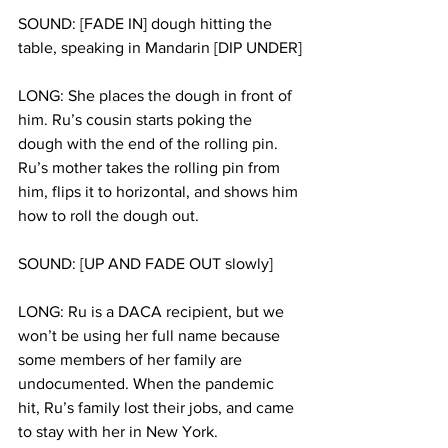
SOUND: [FADE IN] dough hitting the 
table, speaking in Mandarin [DIP UNDER]
LONG: She places the dough in front of 
him. Ru’s cousin starts poking the 
dough with the end of the rolling pin. 
Ru’s mother takes the rolling pin from 
him, flips it to horizontal, and shows him 
how to roll the dough out.
SOUND: [UP AND FADE OUT slowly]
LONG: Ru is a DACA recipient, but we 
won’t be using her full name because 
some members of her family are 
undocumented. When the pandemic 
hit, Ru’s family lost their jobs, and came 
to stay with her in New York.