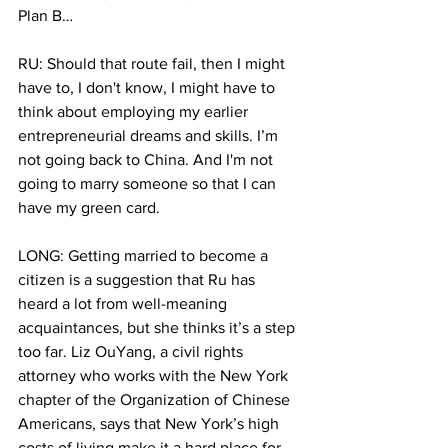
Plan B…
RU: Should that route fail, then I might 
have to, I don't know, I might have to 
think about employing my earlier 
entrepreneurial dreams and skills. I’m 
not going back to China. And I'm not 
going to marry someone so that I can 
have my green card.
LONG: Getting married to become a 
citizen is a suggestion that Ru has 
heard a lot from well-meaning 
acquaintances, but she thinks it’s a step 
too far. Liz OuYang, a civil rights 
attorney who works with the New York 
chapter of the Organization of Chinese 
Americans, says that New York’s high 
costs of living make it a hard place for 