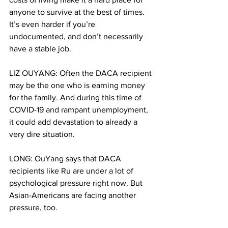
anyone to survive at the best of times. 
It’s even harder if you’re 
undocumented, and don’t necessarily 
have a stable job.
LIZ OUYANG: Often the DACA recipient 
may be the one who is earning money 
for the family. And during this time of 
COVID-19 and rampant unemployment, 
it could add devastation to already a 
very dire situation.
LONG: OuYang says that DACA 
recipients like Ru are under a lot of 
psychological pressure right now. But 
Asian-Americans are facing another 
pressure, too.