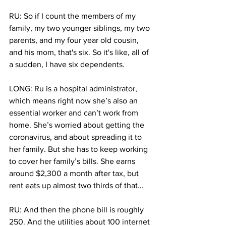
RU: So if I count the members of my 
family, my two younger siblings, my two 
parents, and my four year old cousin, 
and his mom, that's six. So it's like, all of 
a sudden, I have six dependents.
LONG: Ru is a hospital administrator, 
which means right now she’s also an 
essential worker and can’t work from 
home. She’s worried about getting the 
coronavirus, and about spreading it to 
her family. But she has to keep working 
to cover her family’s bills. She earns 
around $2,300 a month after tax, but 
rent eats up almost two thirds of that… 
RU: And then the phone bill is roughly 
250. And the utilities about 100 internet 