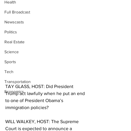
Health
Full Broadcast
Newscasts
Politics
Real Estate
Science
Sports
Tech
Transportation
TAY GLASS, HOST: Did President 
Economics
Trump act lawfully when he put an end 
to one of President Obama’s 
immigration policies? 
WILL WALKEY, HOST: The Supreme 
Court is expected to announce a 