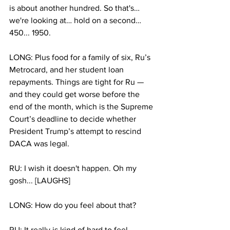
is about another hundred. So that's…  
we're looking at… hold on a second… 
450... 1950.
LONG: Plus food for a family of six, Ru’s 
Metrocard, and her student loan 
repayments. Things are tight for Ru — 
and they could get worse before the 
end of the month, which is the Supreme 
Court’s deadline to decide whether 
President Trump’s attempt to rescind 
DACA was legal.
RU: I wish it doesn't happen. Oh my 
gosh... [LAUGHS]
LONG: How do you feel about that?
RU: It really is kind of hard to feel 