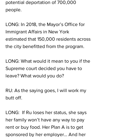
potential deportation of 700,000 
people.
LONG: In 2018, the Mayor’s Office for 
Immigrant Affairs in New York 
estimated that 150,000 residents across 
the city benefitted from the program. 
LONG: What would it mean to you if the 
Supreme court decided you have to 
leave? What would you do? 
RU: As the saying goes, I will work my 
butt off. 
LONG:  If Ru loses her status, she says 
her family won’t have any way to pay 
rent or buy food. Her Plan A is to get 
sponsored by her employer… And her 