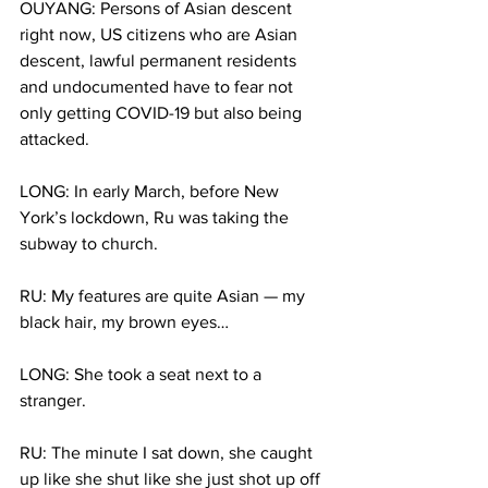
OUYANG: Persons of Asian descent 
right now, US citizens who are Asian 
descent, lawful permanent residents 
and undocumented have to fear not 
only getting COVID-19 but also being 
attacked.
LONG: In early March, before New 
York’s lockdown, Ru was taking the 
subway to church. 
RU: My features are quite Asian — my 
black hair, my brown eyes… 
LONG: She took a seat next to a 
stranger.
RU: The minute I sat down, she caught 
up like she shut like she just shot up off 