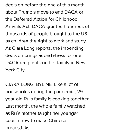
decision before the end of this month 
about Trump’s move to end DACA or 
the Deferred Action for Childhood 
Arrivals Act. DACA granted hundreds of 
thousands of people brought to the US 
as children the right to work and study. 
As Ciara Long reports, the impending 
decision brings added stress for one 
DACA recipient and her family in New 
York City.
CIARA LONG, BYLINE: Like a lot of 
households during the pandemic, 29 
year-old Ru’s family is cooking together. 
Last month, the whole family watched 
as Ru’s mother taught her younger 
cousin how to make Chinese 
breadsticks. 