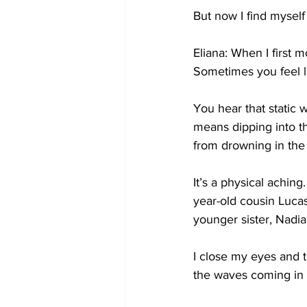
But now I find myself l
Eliana: When I first 
Sometimes you feel li
You hear that static 
means dipping into th
from drowning in the d
It’s a physical achin
year-old cousin Luca
younger sister, Nadia
I close my eyes and t
the waves coming in 