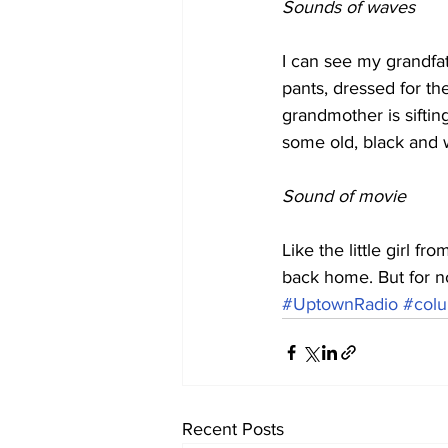
Sounds of waves
I can see my grandfa
pants, dressed for th
grandmother is siftin
some old, black and w
Sound of movie
Like the little girl fr
back home. But for no
#UptownRadio
#colu
Recent Posts