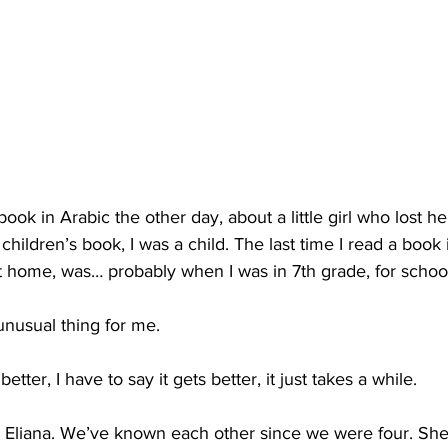
book in Arabic the other day, about a little girl who lost he
 children’s book, I was a child. The last time I read a book
t home, was… probably when I was in 7th grade, for schoo
unusual thing for me.
etter, I have to say it gets better, it just takes a while.
d Eliana. We’ve known each other since we were four. She