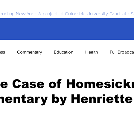
porting New York. A project of Columbia University Graduate S
ess
Commentary
Education
Health
Full Broadca
nce
Sports
Tech
Transportation
Economics
re Case of Homesick
entary by Henriette