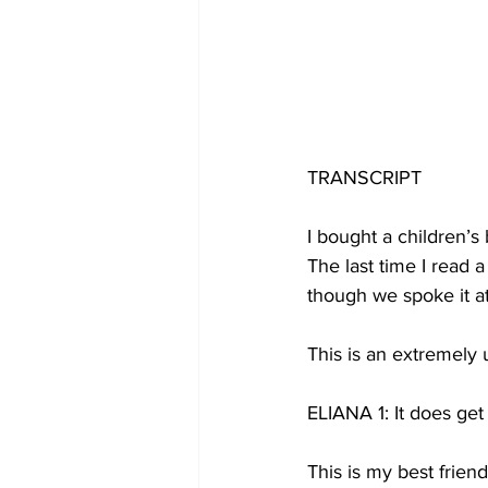
TRANSCRIPT
I bought a children’s 
The last time I read a
though we spoke it a
This is an extremely 
ELIANA 1: It does get b
This is my best frien