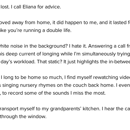
ost. I call Eliana for advice.
moved away from home, it did happen to me, and it lasted f
ke you’re running a double life.
white noise in the background? I hate it. Answering a call
is deep current of longing while I’m simultaneously tryin
ay’s workload. That static? It just highlights the in-betwe
g. I long to be home so much, I find myself rewatching vid
s singing nursery rhymes on the couch back home. I eve
, to record some of the sounds I miss the most.
ransport myself to my grandparents’ kitchen. I hear the ca
through the window. 