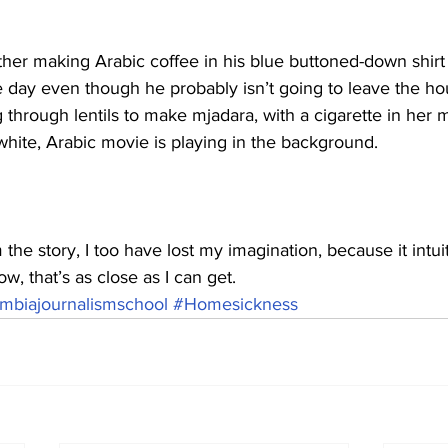
ther making Arabic coffee in his blue buttoned-down shirt
e day even though he probably isn’t going to leave the h
g through lentils to make mjadara, with a cigarette in her 
hite, Arabic movie is playing in the background. 
om the story, I too have lost my imagination, because it intuit
w, that’s as close as I can get.
mbiajournalismschool
#Homesickness