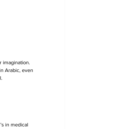
r imagination. 
 in Arabic, even 
l.
’s in medical 