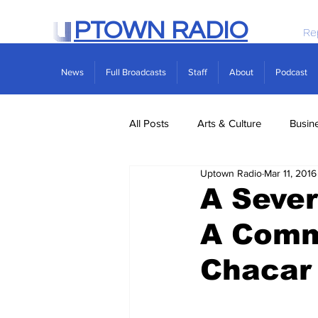
PTOWN RADIO
Re
News
Full Broadcasts
Staff
About
Podcast
All Posts
Arts & Culture
Busin
Uptown Radio
Mar 11, 2016
Politics
Real Estate
Scie
A Seve
A Comm
Chacar