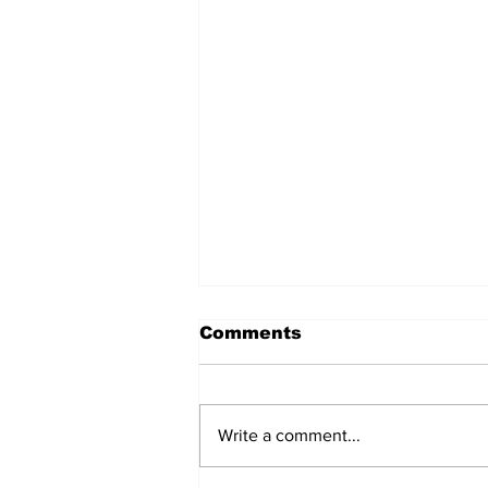
Comments
Write a comment...
Care and Cooking