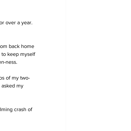
or over a year. 
 from back home 
g to keep myself 
en-ness. 
eos of my two-
n asked my 
lming crash of 