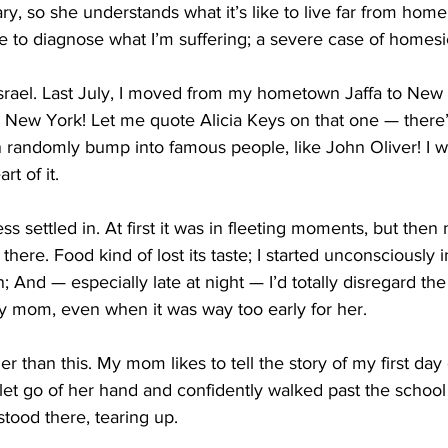
y, so she understands what it’s like to live far from home.
e to diagnose what I’m suffering; a severe case of homes
Israel. Last July, I moved from my hometown Jaffa to New Y
 New York! Let me quote Alicia Keys on that one — there’
 randomly bump into famous people, like John Oliver! I w
rt of it.
s settled in. At first it was in fleeting moments, but the
s there. Food kind of lost its taste; I started unconsciously 
; And — especially late at night — I’d totally disregard th
my mom, even when it was way too early for her. 
er than this. My mom likes to tell the story of my first day 
let go of her hand and confidently walked past the school
stood there, tearing up.