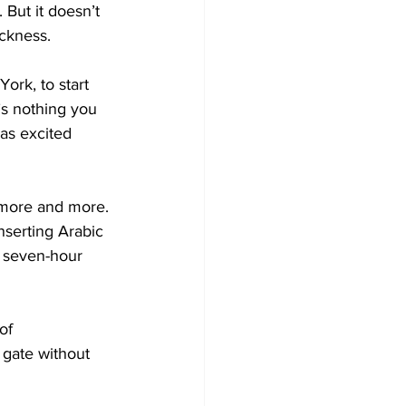
 But it doesn’t 
ickness.
ork, to start 
s nothing you 
as excited 
n more and more. 
inserting Arabic 
e seven-hour 
of 
 gate without 