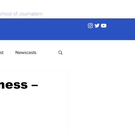
chool of Journalism
st
Newscasts
ness –