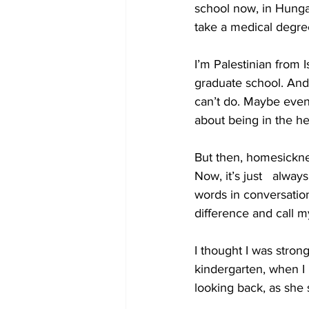
school now, in Hungar
take a medical degre
I’m Palestinian from 
graduate school. And
can’t do. Maybe even
about being in the hea
But then, homesicknes
Now, it’s just   alway
words in conversation
difference and call 
I thought I was strong
kindergarten, when I 
looking back, as she 