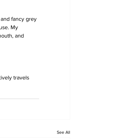
 and fancy grey 
ouse. My 
mouth, and 
ively travels 
See All