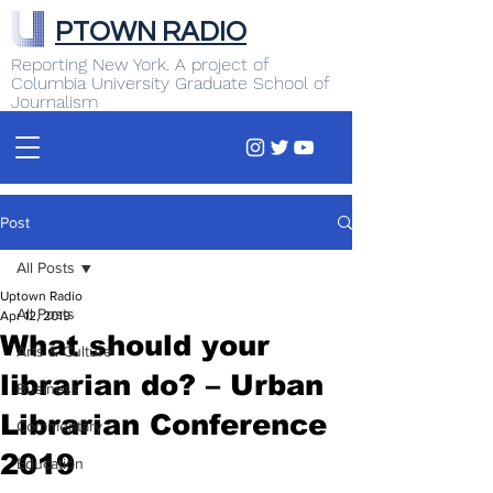
PTOWN RADIO
Reporting New York. A project of
Columbia University Graduate School of
Journalism
Post
All Posts
Uptown Radio
All Posts
Apr 12, 2019
What should your
Arts & Culture
librarian do? – Urban
Business
Librarian Conference
Commentary
2019
Education