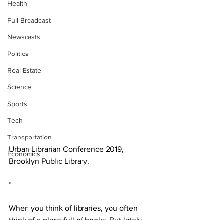
Health
Full Broadcast
Newscasts
Politics
Real Estate
Science
Sports
Tech
Transportation
Urban Librarian Conference 2019, 
Economics
Brooklyn Public Library. 
*
When you think of libraries, you often 
think of a place full of books. But lately 