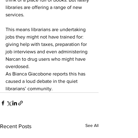
libraries are offering a range of new 
services. 
This means librarians are undertaking 
jobs they might not have trained for: 
giving help with taxes, preparation for 
job interviews and even administering 
Narcan to drug users who might have 
overdosed. 
As Bianca Giacobone reports this has 
caused a loud debate in the quiet 
librarians’ community.
See All
Recent Posts