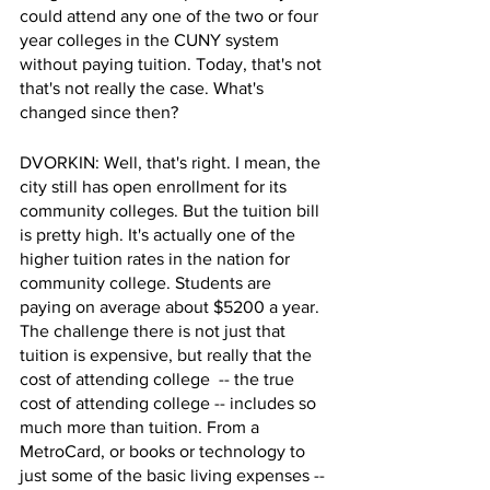
could attend any one of the two or four 
year colleges in the CUNY system 
without paying tuition. Today, that's not 
that's not really the case. What's 
changed since then?
DVORKIN: Well, that's right. I mean, the 
city still has open enrollment for its 
community colleges. But the tuition bill 
is pretty high. It's actually one of the 
higher tuition rates in the nation for 
community college. Students are 
paying on average about $5200 a year. 
The challenge there is not just that 
tuition is expensive, but really that the 
cost of attending college  -- the true 
cost of attending college -- includes so 
much more than tuition. From a 
MetroCard, or books or technology to 
just some of the basic living expenses -- 