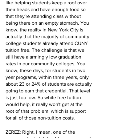
like helping students keep a roof over 
their heads and have enough food so 
that they're attending class without 
being there on an empty stomach. You 
know, the reality in New York City is 
actually that the majority of community 
college students already attend CUNY 
tuition free. The challenge is that we 
still have alarmingly low graduation 
rates in our community colleges. You 
know, these days, for students in two 
year programs, within three years, only 
about 23 or 24% of students are actually 
going to earn that credential. That level 
is just too low. So while free tuition 
would help, it really won't get at the 
root of that problem, which is support 
for all of those non-tuition costs.
ZEREZ: Right. I mean, one of the 