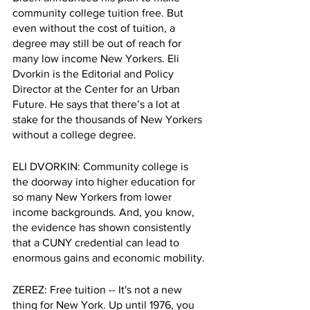
community college tuition free. But 
even without the cost of tuition, a 
degree may still be out of reach for 
many low income New Yorkers. Eli 
Dvorkin is the Editorial and Policy 
Director at the Center for an Urban 
Future. He says that there’s a lot at 
stake for the thousands of New Yorkers 
without a college degree. 
ELI DVORKIN: Community college is 
the doorway into higher education for 
so many New Yorkers from lower 
income backgrounds. And, you know, 
the evidence has shown consistently 
that a CUNY credential can lead to 
enormous gains and economic mobility. 
ZEREZ: Free tuition -- It's not a new 
thing for New York. Up until 1976, you 