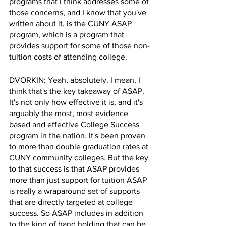
programs that I think addresses some of 
those concerns, and I know that you've 
written about it, is the CUNY ASAP 
program, which is a program that 
provides support for some of those non-
tuition costs of attending college.
DVORKIN: Yeah, absolutely. I mean, I 
think that's the key takeaway of ASAP. 
It's not only how effective it is, and it's 
arguably the most, most evidence 
based and effective College Success 
program in the nation. It's been proven 
to more than double graduation rates at 
CUNY community colleges. But the key 
to that success is that ASAP provides 
more than just support for tuition ASAP 
is really a wraparound set of supports 
that are directly targeted at college 
success. So ASAP includes in addition 
to the kind of hand holding that can be 