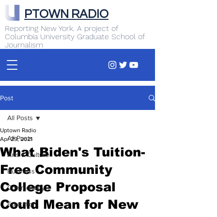
PTOWN RADIO
Reporting New York. A project of
Columbia University Graduate School of
Journalism
Post
All Posts
Uptown Radio
All Posts
Apr 29, 2021
What Biden's Tuition-
Arts & Culture
Free Community
Business
College Proposal
Commentary
Could Mean for New
Education