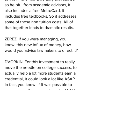
so helpful from academic advisors, it 
also includes a free MetroCard, it 
includes free textbooks. So it addresses 
some of those non tuition costs. All of 
that together leads to dramatic results.
ZEREZ: If you were managing, you 
know, this new influx of money, how 
would you advise lawmakers to direct it?
DVORKIN: For this investment to really 
move the needle on college success, to 
actually help a lot more students earn a 
credential, it could look a lot like ASAP. 
In fact, you know, if it was possible to 
use some of this money to make ASAP 
a universal program, it would have a 
transformative impact on CUNY 
community colleges. And we estimate 
that making ASAP universal could lead 