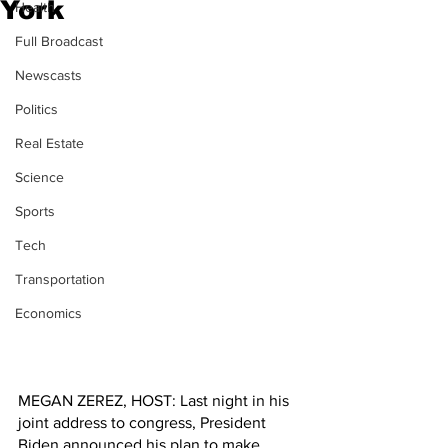
York
Health
Full Broadcast
Newscasts
Politics
Real Estate
Science
Sports
Tech
Transportation
Economics
MEGAN ZEREZ, HOST: Last night in his 
joint address to congress, President 
Biden announced his plan to make 