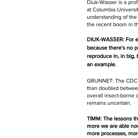
Diuk-Wasser is a pro
at Columbia Universi
understanding of the
the recent boom in t
DIUK-WASSER: For exa
because there's no pr
reproduce in, in big, 
an example. 
GRUNNET: The CDC re
than doubled between
overall insect-borne d
remains uncertain.
TIMM: The lessons tha
more we are able now
more processes, more