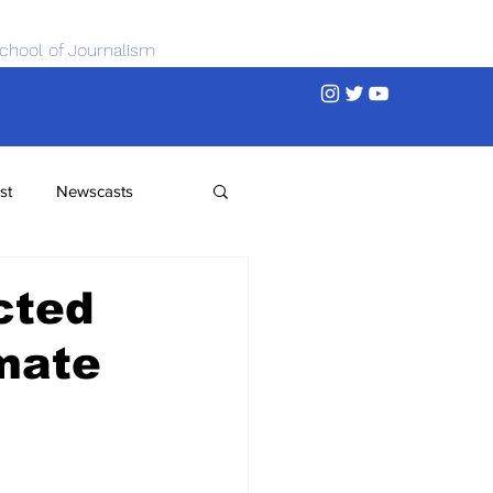
chool of Journalism
st
Newscasts
cted
imate