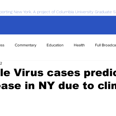
porting New York. A project of Columbia University Graduate S
ess
Commentary
Education
Health
Full Broadca
22
nce
Sports
Tech
Transportation
Economics
le Virus cases predi
ease in NY due to cl