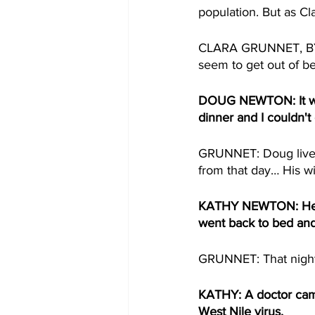
population. But as Cl
CLARA GRUNNET, BYLI
seem to get out of be
DOUG NEWTON: It was
dinner and I couldn't 
GRUNNET: Doug lives
from that day… His w
KATHY NEWTON: He cou
went back to bed and 
GRUNNET: That night 
KATHY: A doctor came i
West Nile virus.