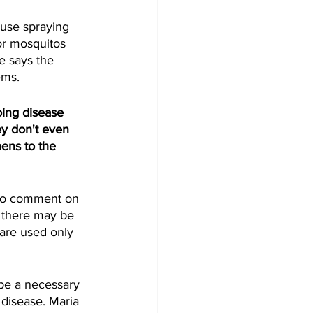
ouse spraying 
or mosquitos 
e says the 
ms.  
oing disease 
y don't even 
ens to the 
 to comment on 
e there may be 
are used only 
be a necessary 
 disease. Maria 