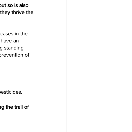
t so is also 
they thrive the 
cases in the 
 have an 
g standing 
 prevention of 
esticides. 
 the trail of 