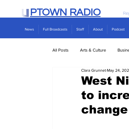
PTOWN RADIO
Re
News
Full Broadcasts
Staff
About
Podcast
All Posts
Arts & Culture
Busin
Clara Grunnet
May 24, 20
Politics
Real Estate
Scie
West Ni
to incr
change