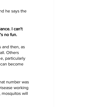
nd he says the 
nce. I can't 
's no fun.
 and then, as 
ll. Others 
, particularly 
n can become 
that number was 
Disease working 
 mosquitos will 