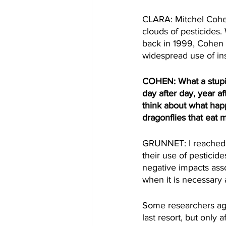
CLARA: Mitchel Cohen 
clouds of pesticides.
back in 1999, Cohen 
widespread use of in
COHEN: What a stupid 
day after day, year a
think about what hap
dragonflies that eat 
GRUNNET: I reached o
their use of pesticid
negative impacts asso
when it is necessary 
Some researchers agr
last resort, but only