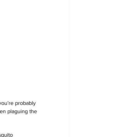
ou’re probably 
een plaguing the 
quito 