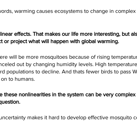
ords, warming causes ecosystems to change in complex
near effects. That makes our life more interesting, but al
t or project what will happen with global warming.
e will be more mosquitoes because of rising temperatur
nceled out by changing humidity levels. High temperature
d populations to decline. And thats fewer birds to pass W
 on to humans.
e these nonlinearities in the system can be very complex 
question.
certainty makes it hard to develop effective mosquito con