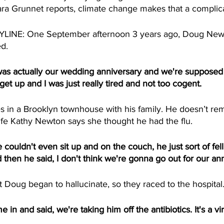
ara Grunnet reports, climate change makes that a complica
NE: One September afternoon 3 years ago, Doug Newto
d. 
 actually our wedding anniversary and we're supposed t
get up and I was just really tired and not too cogent.  
 in a Brooklyn townhouse with his family. He doesn’t r
ife Kathy Newton says she thought he had the flu.
ldn't even sit up and on the couch, he just sort of fell
then he said, I don't think we're gonna go out for our ann
Doug began to hallucinate, so they raced to the hospital.
n and said, we're taking him off the antibiotics. It's a viru