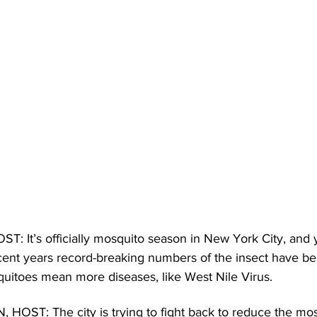
It’s officially mosquito season in New York City, and y
ecent years record-breaking numbers of the insect have b
itoes mean more diseases, like West Nile Virus. 
ST: The city is trying to fight back to reduce the mos