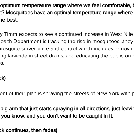
 optimum temperature range where we feel comfortable, bu
ight? Mosquitoes have an optimal temperature range where 
he best. 
Timm expects to see a continued increase in West Nile 
Health Department is tracking the rise in mosquitoes…they
osquito surveillance and control which includes removin
ting larvicide in street drains, and educating the public on
s.
ck)
 of their plan is spraying the streets of New York with p
 arm that just starts spraying in all directions, just leaving
, you know, and you don't want to be caught in it.
ck continues, then fades)