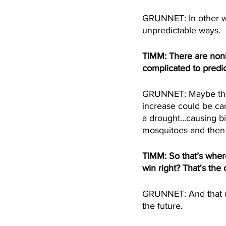
GRUNNET: In other w
unpredictable ways.
TIMM: There are nonli
complicated to predic
GRUNNET: Maybe ther
increase could be ca
a drought…causing bir
mosquitoes and then
TIMM: So that’s wher
win right? That's the 
GRUNNET: And that un
the future.