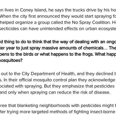
lives in Coney Island, he says the trucks drive by his h
 When the city first announced they would start spraying f
helped organize a group called the No Spray Coalition. H
secticides can have unintended effects on urban ecosyste
thing to do to think that the way of dealing with an ong
fter year to just spray massive amounts of chemicals
…. 
The
pens to the birds or what happens to the frogs. What happ
mosquitoes? 
ut to the City Department of Health, and they declined
es. In their official mosquito control plan they acknowledg
ciated with spraying. But they emphasize that pesticides 
and only when spraying can reduce the risk of disease. 
ee that blanketing neighborhoods with pesticides might 
 after trying more targeted methods of fighting insect-borne