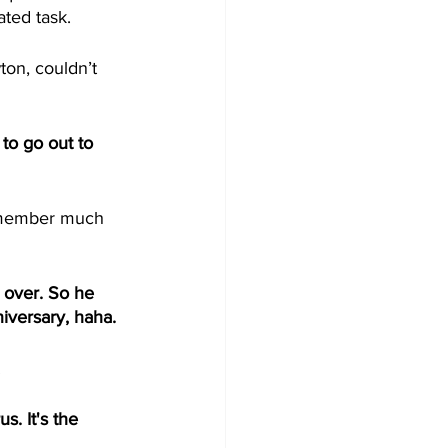
ted task. 
n, couldn’t 
o go out to 
emember much 
 over. So he 
iversary, haha. 
 
s. It's the 