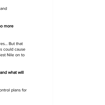
 and 
so more 
es… But that 
s could cause 
est Nile on to 
and what will 
trol plans for 