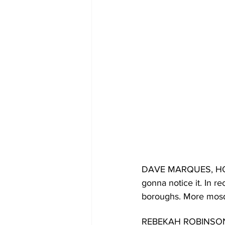
DAVE MARQUES, HOST: 
gonna notice it. In r
boroughs. More mosqu
REBEKAH ROBINSON, HO