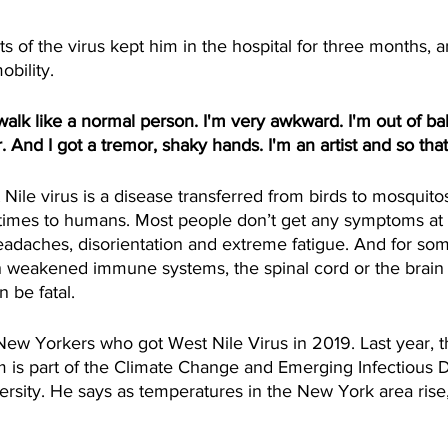
of the virus kept him in the hospital for three months, a
mobility.
alk like a normal person. I'm very awkward. I'm out of bala
r. And I got a tremor, shaky hands. I'm an artist and so that
le virus is a disease transferred from birds to mosquitos
imes to humans. Most people don’t get any symptoms at a
adaches, disorientation and extreme fatigue. And for some
h weakened immune systems, the spinal cord or the brai
 be fatal.
ew Yorkers who got West Nile Virus in 2019. Last year, 
mm is part of the Climate Change and Emerging Infectious 
rsity. He says as temperatures in the New York area rise,