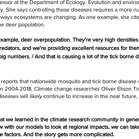
fessor at the Department of Ecology, Evolution and enviro
ty. She says controlling these diseases requires a more n
 ways ecosystems are changing. As one example, she cites
he deer population.
mple, deer overpopulation. They're very high densities 
edators, and we're providing excellent resources for the
big numbers. / And that is causing a lot of the tick borne d
ports that nationwide mosquito and tick borne disease 
 2004-2018. Climate change researcher Oliver Elison Ti
iseases will
 likely
 continue to increase in the near future,
t we learned in the climate research community in general
 with our models to look at regional impacts, we can take
 factors. And the story gets more complicated.