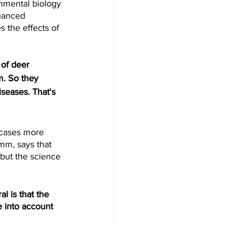
nmental biology 
uanced 
 the effects of 
of deer 
m. So they 
iseases. That's 
cases more 
mm, says that 
 but the science 
 is that the 
 into account 