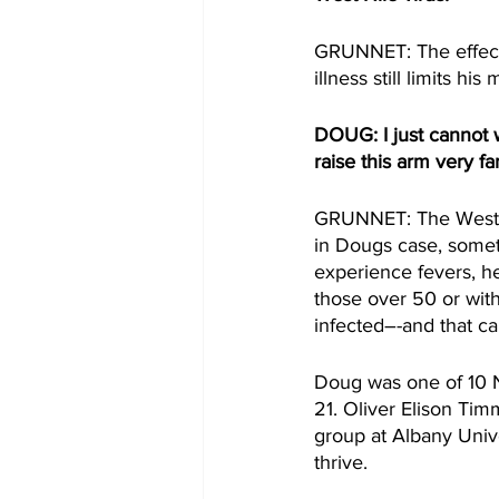
GRUNNET: The effects 
illness still limits his 
DOUG: I just cannot w
raise this arm very fa
GRUNNET: The West Ni
in Dougs case, somet
experience fevers, he
those over 50 or wit
infected–-and that can
Doug was one of 10 N
21. Oliver Elison Ti
group at Albany Unive
thrive. 