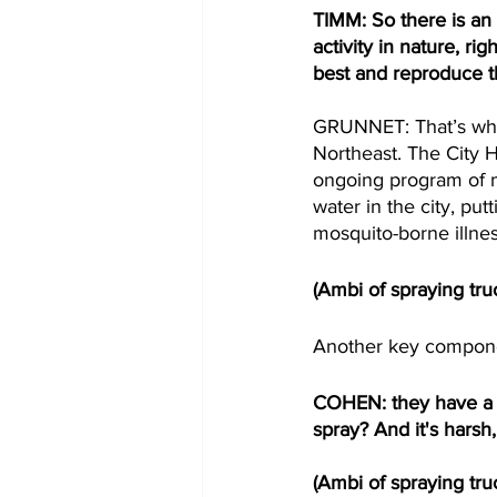
TIMM: So there is an
activity in nature, r
best and reproduce t
GRUNNET: That’s why 
Northeast. The City 
ongoing program of m
water in the city, put
mosquito-borne illnes
(Ambi of spraying tru
Another key component
COHEN: they have a big
spray? And it's harsh
(Ambi of spraying tru