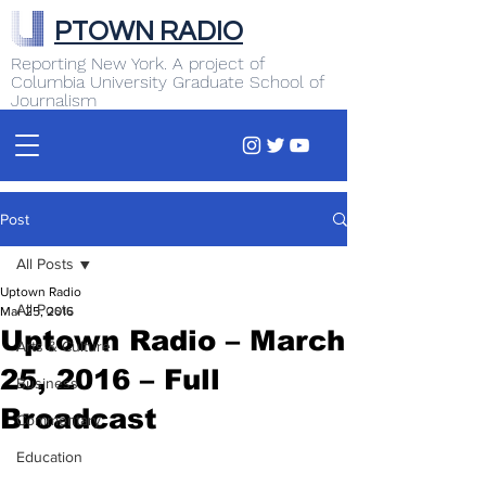
PTOWN RADIO
Reporting New York. A project of
Columbia University Graduate School of
Journalism
Post
All Posts
Uptown Radio
All Posts
Mar 25, 2016
Uptown Radio – March
Arts & Culture
25, 2016 – Full
Business
Broadcast
Commentary
Education