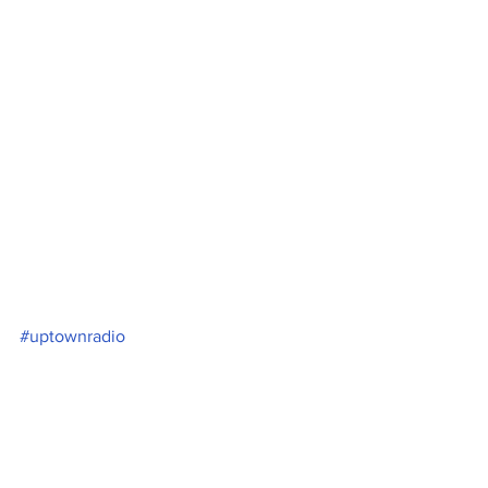
#uptownradio
See All
Recent Posts