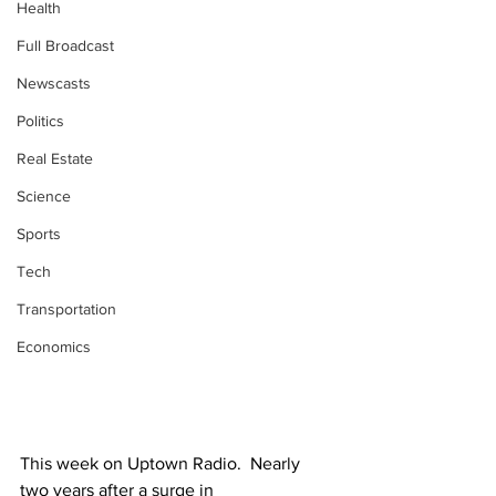
Health
Full Broadcast
Newscasts
Politics
Real Estate
Science
Sports
Tech
Transportation
Economics
This week on Uptown Radio.  Nearly 
two years after a surge in 