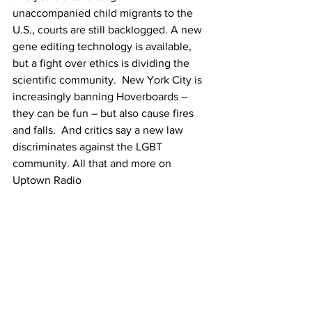
unaccompanied child migrants to the 
U.S., courts are still backlogged. A new 
gene editing technology is available, 
but a fight over ethics is dividing the 
scientific community.  New York City is 
increasingly banning Hoverboards – 
they can be fun – but also cause fires 
and falls.  And critics say a new law 
discriminates against the LGBT 
community. All that and more on 
Uptown Radio