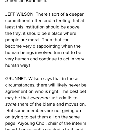
American Buddhism: 
JEFF WILSON: There's sort of a deeper 
commitment often and a feeling that at 
least this institution should be above 
the fray, it should be a place where 
people are moral. Then that can 
become very disappointing when the 
human beings involved turn out to be 
very human and continue to act in very 
human ways.  
GRUNNET: Wilson says that in these 
circumstances, there will likely never be 
agreement on who is right. The best bet 
may be that 
everyone
 just admits to 
some
 share of the blame and moves on. 
 But some members are not giving up 
on trying to get them all on the same 
page. Aiyoung Choi, chair of the interim 
board, has recently created a truth and 