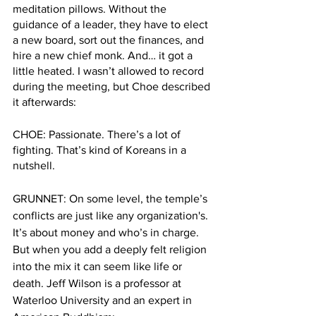
meditation pillows. Without the 
guidance of a leader, they have to elect 
a new board, sort out the finances, and 
hire a new chief monk. And… it got a 
little heated. I wasn’t allowed to record 
during the meeting, but Choe described 
it afterwards: 
CHOE: Passionate. There’s a lot of 
fighting. That’s kind of Koreans in a 
nutshell.
GRUNNET: On some level, the temple’s 
conflicts are just like any organization's. 
It’s about money and who’s in charge. 
But when you add a deeply felt religion 
into the mix it can seem like life or 
death. Jeff Wilson is a professor at 
Waterloo University and an expert in 