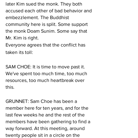
later Kim sued the monk. They both 
accused each other of bad behavior and 
embezzlement. The Buddhist 
community here is split. Some support 
the monk Doam Sunim. Some say that 
Mr. Kim is right.  
Everyone agrees that the conflict has 
taken its toll:
SAM CHOE: It is time to move past it. 
We've spent too much time, too much 
resources, too much heartbreak over 
this.
GRUNNET: Sam Choe has been a 
member here for ten years, and for the 
last few weeks he and the rest of the 
members have been gathering to find a 
way forward. At this meeting, around 
twenty people sit in a circle on the 