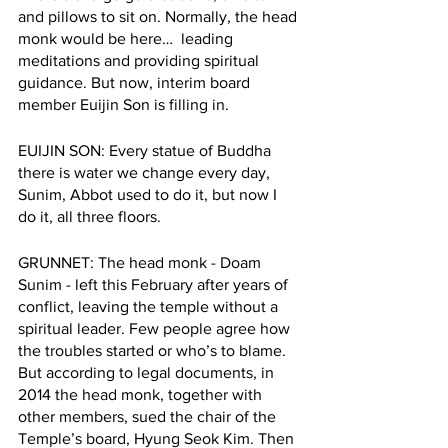
and pillows to sit on. Normally, the head 
monk would be here…  leading 
meditations and providing spiritual 
guidance. But now, interim board 
member Euijin Son is filling in.  
EUIJIN SON: Every statue of Buddha 
there is water we change every day, 
Sunim, Abbot used to do it, but now I 
do it, all three floors.  
GRUNNET: The head monk - Doam 
Sunim - left this February after years of 
conflict, leaving the temple without a 
spiritual leader. Few people agree how 
the troubles started or who’s to blame. 
But according to legal documents, in 
2014 the head monk, together with 
other members, sued the chair of the 
Temple’s board, Hyung Seok Kim. Then 