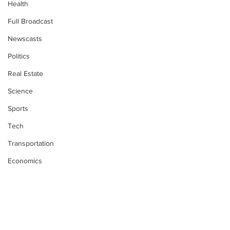
Health
Full Broadcast
Newscasts
Politics
Real Estate
Science
Sports
Tech
Transportation
Economics