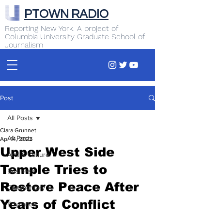
PTOWN RADIO
Reporting New York. A project of
Columbia University Graduate School of
Journalism
Post
All Posts
Clara Grunnet
All Posts
Apr 14, 2022
Upper West Side
Arts & Culture
Temple Tries to
Business
Restore Peace After
Commentary
Years of Conflict
Education