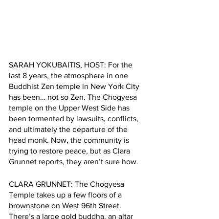
SARAH YOKUBAITIS, HOST: For the 
last 8 years, the atmosphere in one 
Buddhist Zen temple in New York City 
has been… not so Zen. The Chogyesa 
temple on the Upper West Side has 
been tormented by lawsuits, conflicts, 
and ultimately the departure of the 
head monk. Now, the community is 
trying to restore peace, but as Clara 
Grunnet reports, they aren’t sure how.   
CLARA GRUNNET: The Chogyesa 
Temple takes up a few floors of a 
brownstone on West 96th Street. 
There’s a large gold buddha, an altar 