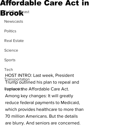
Affordable Care Act in
Health
Brook
Full Broadcast
Newscasts
Politics
Real Estate
Science
Sports
Tech
HOST INTRO: Last week, President 
Transportation
Trump outlined his plan to repeal and 
Economics
replace the Affordable Care Act. 
Among key changes: It will greatly 
reduce federal payments to Medicaid, 
which provides healthcare to more than 
70 million Americans. But the details 
are blurry. And seniors are concerned. 