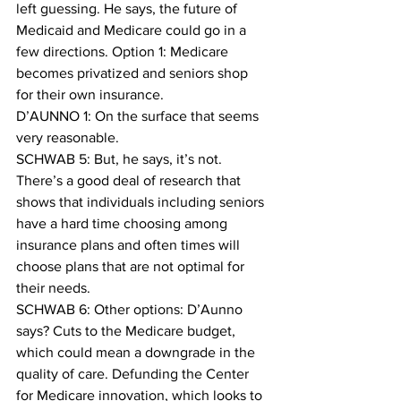
left guessing. He says, the future of 
Medicaid and Medicare could go in a 
few directions. Option 1: Medicare 
becomes privatized and seniors shop 
for their own insurance.
D’AUNNO 1: On the surface that seems 
very reasonable.
SCHWAB 5: But, he says, it’s not.
There’s a good deal of research that 
shows that individuals including seniors 
have a hard time choosing among 
insurance plans and often times will 
choose plans that are not optimal for 
their needs.
SCHWAB 6: Other options: D’Aunno 
says? Cuts to the Medicare budget, 
which could mean a downgrade in the 
quality of care. Defunding the Center 
for Medicare innovation, which looks to 