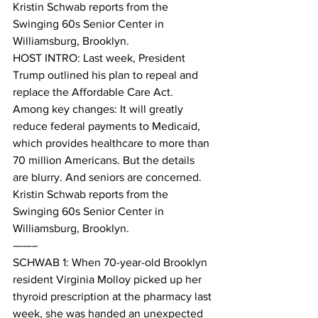
Kristin Schwab reports from the 
Swinging 60s Senior Center in 
Williamsburg, Brooklyn. 
HOST INTRO: Last week, President 
Trump outlined his plan to repeal and 
replace the Affordable Care Act. 
Among key changes: It will greatly 
reduce federal payments to Medicaid, 
which provides healthcare to more than 
70 million Americans. But the details 
are blurry. And seniors are concerned. 
Kristin Schwab reports from the 
Swinging 60s Senior Center in 
Williamsburg, Brooklyn. 
——–
SCHWAB 1: When 70-year-old Brooklyn 
resident Virginia Molloy picked up her 
thyroid prescription at the pharmacy last 
week, she was handed an unexpected 