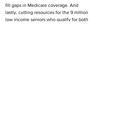
fill gaps in Medicare coverage. And 
lastly, cutting resources for the 9 million 
low income seniors who qualify for both 
Medicare and Medicaid.
D’Aunno’s assessment?
D’AUNNO 6: Certainly some of the 
policy proposals don’t look good. They 
don’t look promising for lots of seniors 
across the United States.
SCHWAB 10: And back at the senior 
center, Virginia Molloy is not feeling 
hopeful.
MOLLOY 2: We’re just the forgotten 
ones, the seniors. They’re almost 
putting us on a block of ice and sending 
us out to sea or something. I think it’s 
gonna be hard for all of us.
SCHWAB 11: Proposed changes to the 