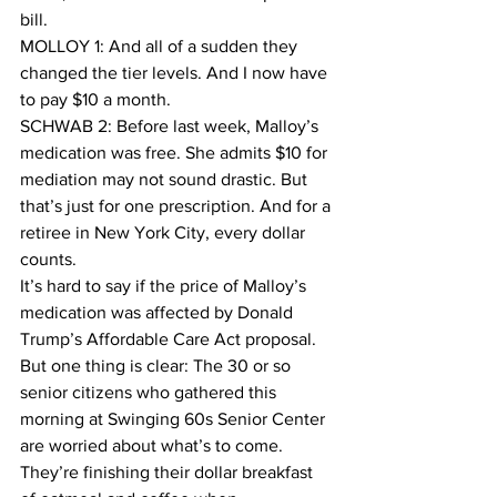
bill.
MOLLOY 1: And all of a sudden they 
changed the tier levels. And I now have 
to pay $10 a month.
SCHWAB 2: Before last week, Malloy’s 
medication was free. She admits $10 for 
mediation may not sound drastic. But 
that’s just for one prescription. And for a 
retiree in New York City, every dollar 
counts.
It’s hard to say if the price of Malloy’s 
medication was affected by Donald 
Trump’s Affordable Care Act proposal. 
But one thing is clear: The 30 or so 
senior citizens who gathered this 
morning at Swinging 60s Senior Center 
are worried about what’s to come. 
They’re finishing their dollar breakfast 