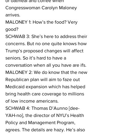
of oatmeal and coffee when 
Congresswoman Carolyn Maloney 
arrives.
MALONEY 1: How’s the food? Very 
good?
SCHWAB 3: She’s here to address their 
concerns. But no one quite knows how 
Trump’s proposed changes will affect 
seniors. So it’s hard to have a 
conversation when all you have are ifs.
MALONEY 2: We do know that the new 
Republican plan will aim to faze out 
Medicaid expansion which has helped 
bring health care coverage to millions 
of low income americans.
SCHWAB 4: Thomas D’Aunno [dee-
YAH-no], the director of NYU’s Health 
Policy and Management Program, 
agrees. The details are hazy. He’s also 