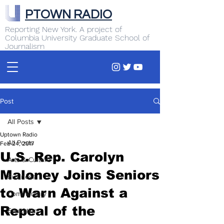
PTOWN RADIO
Reporting New York. A project of
Columbia University Graduate School of
Journalism
Post
All Posts
Uptown Radio
All Posts
Feb 24, 2017
U.S. Rep. Carolyn
Arts & Culture
Maloney Joins Seniors
Business
to Warn Against a
Commentary
Repeal of the
Education