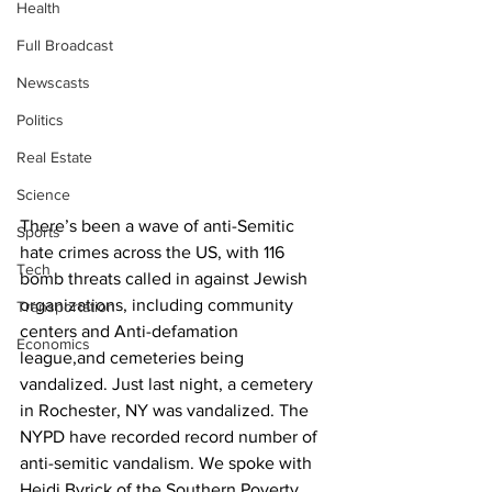
Health
Full Broadcast
Newscasts
Politics
Real Estate
Science
There’s been a wave of anti-Semitic 
Sports
hate crimes across the US, with 116 
Tech
bomb threats called in against Jewish 
organizations, including community 
Transportation
centers and Anti-defamation 
Economics
league,and cemeteries being 
vandalized. Just last night, a cemetery 
in Rochester, NY was vandalized. The 
NYPD have recorded record number of 
anti-semitic vandalism. We spoke with 
Heidi Byrick of the Southern Poverty 