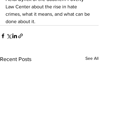
Law Center about the rise in hate 
crimes, what it means, and what can be 
done about it.
See All
Recent Posts