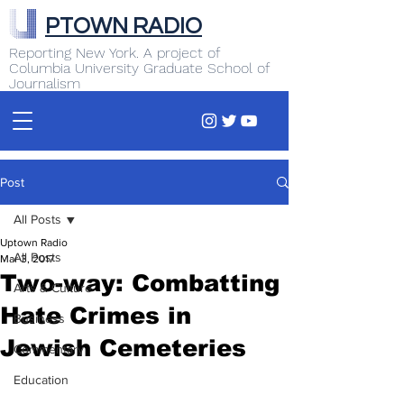
PTOWN RADIO
Reporting New York. A project of
Columbia University Graduate School of
Journalism
Post
All Posts
Uptown Radio
All Posts
Mar 3, 2017
Two-way: Combatting
Arts & Culture
Hate Crimes in
Business
Jewish Cemeteries
Commentary
Education