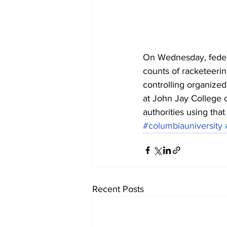
On Wednesday, feder
counts of racketeerin
controlling organized
at John Jay College o
authorities using that
#columbiauniversity
Recent Posts