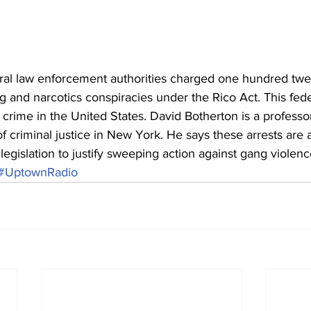
al law enforcement authorities charged one hundred twe
g and narcotics conspiracies under the Rico Act. This fede
 crime in the United States. David Botherton is a professo
f criminal justice in New York. He says these arrests are
 legislation to justify sweeping action against gang violenc
#UptownRadio