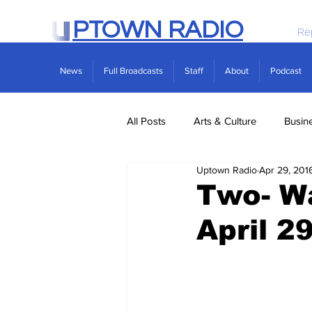
PTOWN RADIO
Re
News
Full Broadcasts
Staff
About
Podcast
All Posts
Arts & Culture
Busin
Uptown Radio
Apr 29, 201
Politics
Real Estate
Scie
Two- Wa
April 2