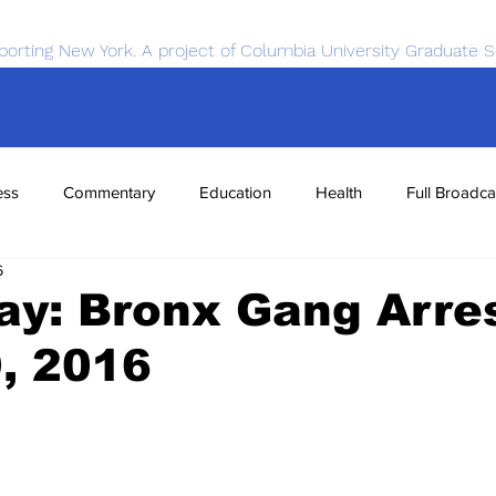
porting New York. A project of Columbia University Graduate S
ess
Commentary
Education
Health
Full Broadca
6
nce
Sports
Tech
Transportation
Economics
y: Bronx Gang Arres
9, 2016