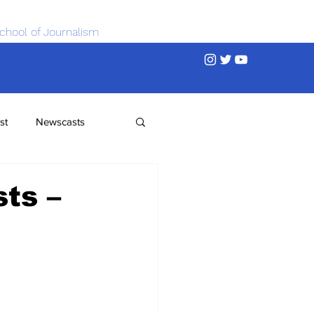
chool of Journalism
st
Newscasts
ts –