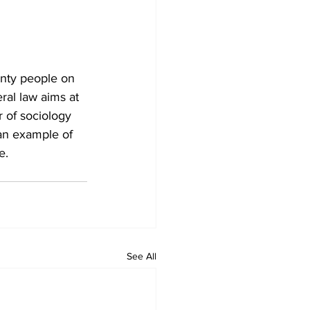
nty people on 
ral law aims at 
r of sociology 
 an example of 
e. 
See All