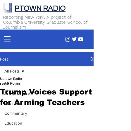
PTOWN RADIO
Reporting New York. A project of
Columbia University Graduate School of
Journalism
Post
All Posts
Uptown Radio
All Posts
Feb 27, 2018
Trump Voices Support
Arts & Culture
for Arming Teachers
Business
Commentary
Education