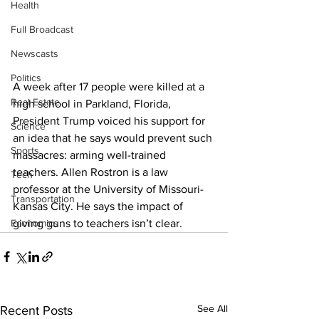
Health
Full Broadcast
Newscasts
Politics
A week after 17 people were killed at a 
Real Estate
high school in Parkland, Florida, 
President Trump voiced his support for 
Science
an idea that he says would prevent such 
Sports
massacres: arming well-trained 
teachers. Allen Rostron is a law 
Tech
professor at the University of Missouri-
Transportation
Kansas City. He says the impact of 
Economics
giving guns to teachers isn’t clear.
See All
Recent Posts