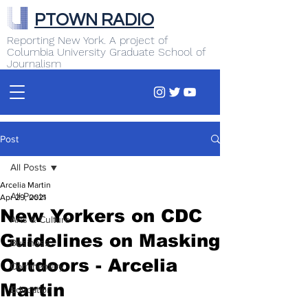
PTOWN RADIO
Reporting New York. A project of
Columbia University Graduate School of
Journalism
Post
All Posts
Arcelia Martin
All Posts
Apr 29, 2021
New Yorkers on CDC
Arts & Culture
Guidelines on Masking
Business
Outdoors - Arcelia
Commentary
Martin
Education