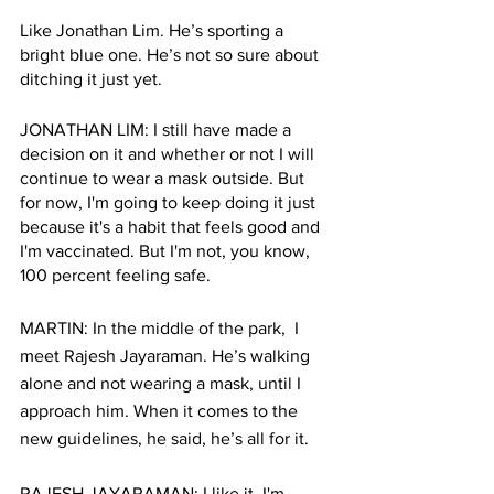
Like Jonathan Lim. He’s sporting a 
bright blue one. He’s not so sure about 
ditching it just yet. 
JONATHAN LIM: I still have made a 
decision on it and whether or not I will 
continue to wear a mask outside. But 
for now, I'm going to keep doing it just 
because it's a habit that feels good and 
I'm vaccinated. But I'm not, you know, 
100 percent feeling safe. 
MARTIN: In the middle of the park,  I 
meet Rajesh Jayaraman. He’s walking 
alone and not wearing a mask, until I 
approach him. When it comes to the 
new guidelines, he said, he’s all for it. 
RAJESH JAYARAMAN: I like it. I'm 