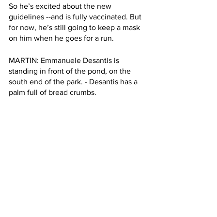
So he’s excited about the new 
guidelines --and is fully vaccinated. But 
for now, he’s still going to keep a mask 
on him when he goes for a run. 
MARTIN: Emmanuele Desantis is 
standing in front of the pond, on the 
south end of the park. - Desantis has a 
palm full of bread crumbs. 
EMMANUELE DESANTIS: “We were 
feeding the ducks and were bringing 
my little son to school. He goes to 
school right here. Hi good morning. 
Hello. His name is Matea. Matea? Hi 
Matea. Hi!
MARTIN: Desantis told me he’s 
vaccinated, he said it’s why he’s not 
wearing a mask. 