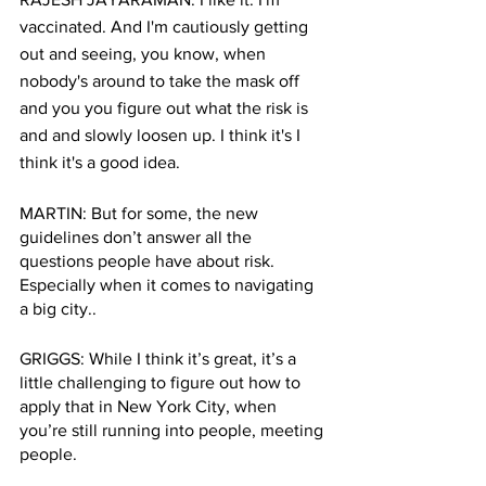
vaccinated. And I'm cautiously getting 
out and seeing, you know, when 
nobody's around to take the mask off 
and you you figure out what the risk is 
and and slowly loosen up. I think it's I 
think it's a good idea. 
MARTIN: But for some, the new 
guidelines don’t answer all the 
questions people have about risk. 
Especially when it comes to navigating 
a big city.. 
GRIGGS: While I think it’s great, it’s a 
little challenging to figure out how to 
apply that in New York City, when 
you’re still running into people, meeting 
people.