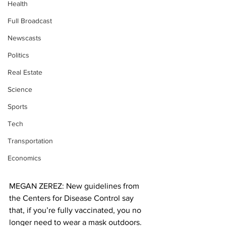
Health
Full Broadcast
Newscasts
Politics
Real Estate
Science
Sports
Tech
Transportation
Economics
MEGAN ZEREZ: New guidelines from 
the Centers for Disease Control say 
that, if you’re fully vaccinated, you no 
longer need to wear a mask outdoors. 