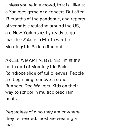
Unless you’re in a crowd, that is...like at 
a Yankees game or a concert. But after 
13 months of the pandemic, and reports 
of variants circulating around the US, 
are New Yorkers really ready to go 
maskless? Arcelia Martin went to 
Morningside Park to find out.
ARCELIA MARTIN, BYLINE: I’m at the 
north end of Morningside Park. 
Raindrops slide off tulip leaves. People 
are beginning to move around. 
Runners. Dog Walkers. Kids on their 
way to school in multicolored rain 
boots.  
Regardless of who they are or where 
they’re headed, most are wearing a 
mask.