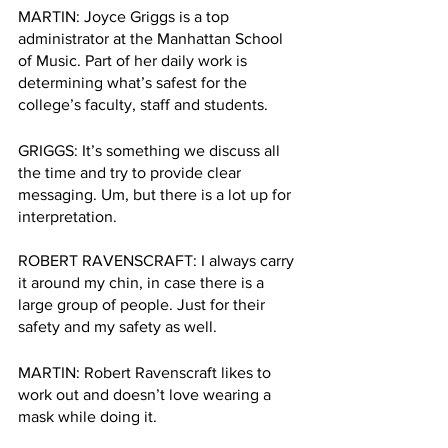
MARTIN: Joyce Griggs is a top 
administrator at the Manhattan School 
of Music. Part of her daily work is 
determining what’s safest for the 
college’s faculty, staff and students. 
GRIGGS: It’s something we discuss all 
the time and try to provide clear 
messaging. Um, but there is a lot up for 
interpretation. 
ROBERT RAVENSCRAFT: I always carry 
it around my chin, in case there is a 
large group of people. Just for their 
safety and my safety as well.  
MARTIN: Robert Ravenscraft likes to 
work out and doesn’t love wearing a 
mask while doing it. 