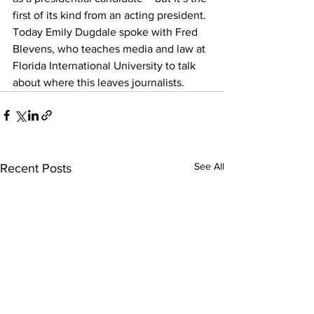
first of its kind from an acting president. 
Today Emily Dugdale spoke with Fred 
Blevens, who teaches media and law at 
Florida International University to talk 
about where this leaves journalists.
See All
Recent Posts