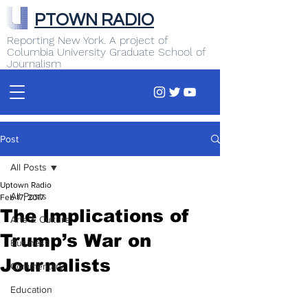
PTOWN RADIO
Reporting New York. A project of
Columbia University Graduate School of
Journalism
Post
All Posts
Uptown Radio
All Posts
Feb 17, 2017
The Implications of
Arts & Culture
Trump’s War on
Business
Journalists
Commentary
Education