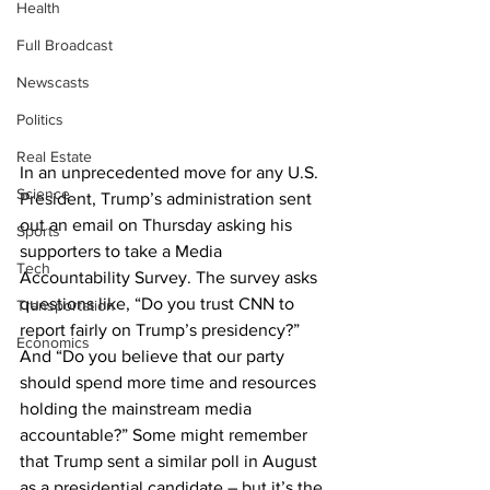
Health
Full Broadcast
Newscasts
Politics
Real Estate
In an unprecedented move for any U.S. 
Science
President, Trump’s administration sent 
out an email on Thursday asking his 
Sports
supporters to take a Media 
Tech
Accountability Survey. The survey asks 
questions like, “Do you trust CNN to 
Transportation
report fairly on Trump’s presidency?” 
Economics
And “Do you believe that our party 
should spend more time and resources 
holding the mainstream media 
accountable?” Some might remember 
that Trump sent a similar poll in August 
as a presidential candidate – but it’s the 