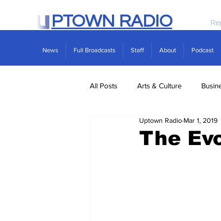
PTOWN RADIO
Re
News
Full Broadcasts
Staff
About
Podcast
All Posts
Arts & Culture
Busin
Uptown Radio
Mar 1, 2019
Politics
Real Estate
Scie
The Evo