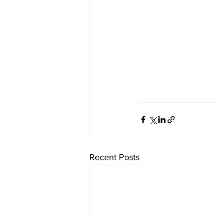
Recent Posts