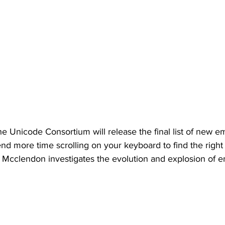
he Unicode Consortium will release the final list of new em
d more time scrolling on your keyboard to find the righ
 Mcclendon investigates the evolution and explosion of e