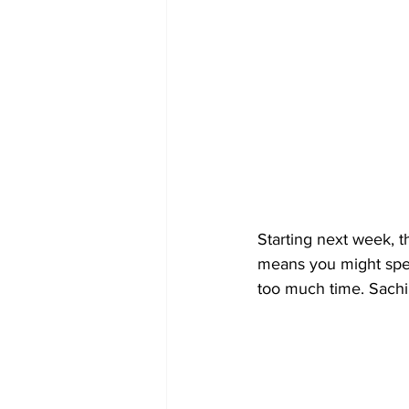
Starting next week, t
means you might spen
too much time. Sachi