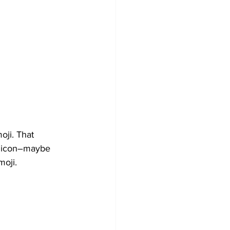
oji. That 
t icon–maybe 
moji.