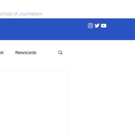
chool of Journalism
st
Newscasts