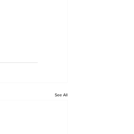
See All