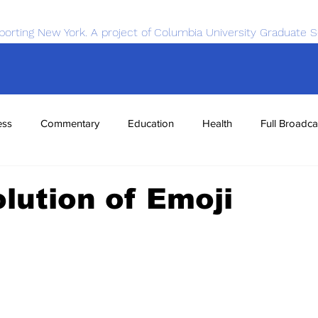
porting New York. A project of Columbia University Graduate S
ess
Commentary
Education
Health
Full Broadca
nce
Sports
Tech
Transportation
Economics
lution of Emoji