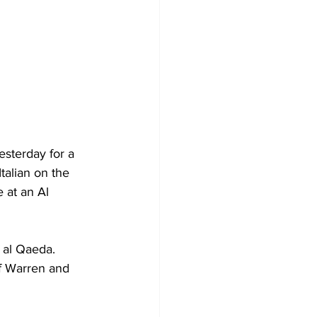
sterday for a 
talian on the 
 at an Al 
 al Qaeda. 
f Warren and 