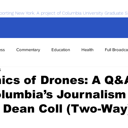
porting New York. A project of Columbia University Graduate S
ess
Commentary
Education
Health
Full Broadca
5
nce
Sports
Tech
Transportation
Economics
ics of Drones: A Q&
lumbia’s Journalism
 Dean Coll (Two-Way