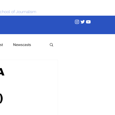
chool of Journalism
st
Newscasts
A
)