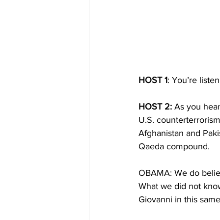
HOST 1
: You’re list
HOST 2:
 As you hear
U.S. counterterrorism
Afghanistan and Paki
Qaeda compound.
OBAMA: We do believe
What we did not know
Giovanni in this sam