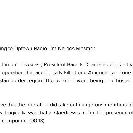
ening to Uptown Radio. I’m Nardos Mesmer.
d in our newscast, President Barack Obama apologized ye
 operation that accidentally killed one American and one I
stan border region. The two men were being held hostage
 that the operation did take out dangerous members of
, tragically, was that al Qaeda was hiding the presence o
e compound. (00:13)