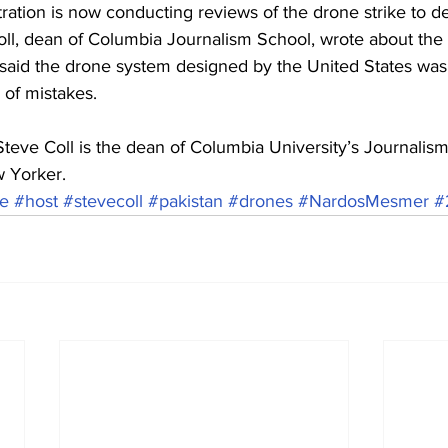
ration is now conducting reviews of the drone strike to d
ll, dean of Columbia Journalism School, wrote about the 
aid the drone system designed by the United States was
 of mistakes.
 Coll is the dean of Columbia University’s Journalism 
w Yorker.
ke
#host
#stevecoll
#pakistan
#drones
#NardosMesmer
#