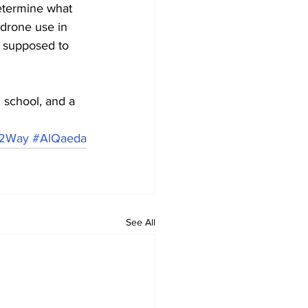
etermine what 
drone use in 
 supposed to 
school, and a 
2Way
#AlQaeda
See All