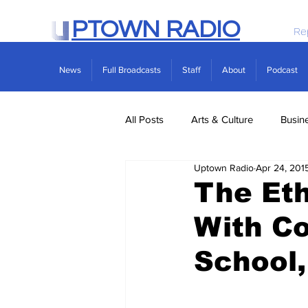
PTOWN RADIO
Re
News
Full Broadcasts
Staff
About
Podcast
All Posts
Arts & Culture
Busin
Uptown Radio
Apr 24, 201
Politics
Real Estate
Scie
The Eth
With Co
School,