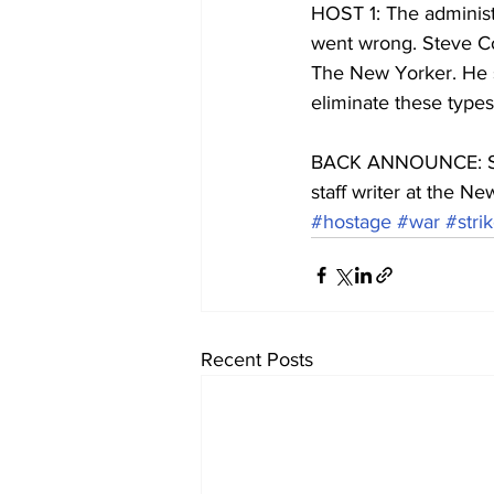
HOST 1: The administ
went wrong. Steve Co
The New Yorker. He s
eliminate these types
BACK ANNOUNCE: Steve
staff writer at the Ne
#hostage
#war
#stri
Recent Posts