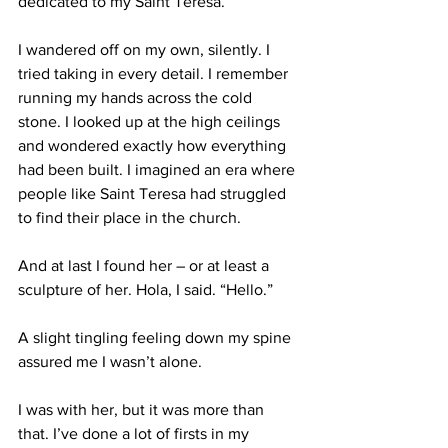
dedicated to my Saint Teresa.
I wandered off on my own, silently. I 
tried taking in every detail. I remember 
running my hands across the cold 
stone. I looked up at the high ceilings 
and wondered exactly how everything 
had been built. I imagined an era where 
people like Saint Teresa had struggled 
to find their place in the church.
And at last I found her – or at least a 
sculpture of her. Hola, I said. “Hello.”
A slight tingling feeling down my spine 
assured me I wasn’t alone.
I was with her, but it was more than 
that. I’ve done a lot of firsts in my 