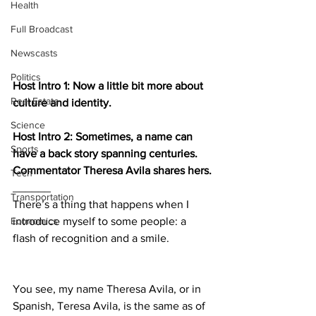
Health
Full Broadcast
Newscasts
Politics
Host Intro 1: Now a little bit more about 
Real Estate
culture and identity.
Science
Host Intro 2: Sometimes, a name can 
Sports
have a back story spanning centuries. 
Commentator Theresa Avila shares hers.
Tech
______
Transportation
There’s a thing that happens when I 
Economics
introduce myself to some people: a 
flash of recognition and a smile.
You see, my name Theresa Avila, or in 
Spanish, Teresa Avila, is the same as of 