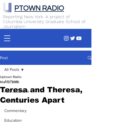
PTOWN RADIO
Reporting New York. A project of
Columbia University Graduate School of
Journalism
Post
All Posts
Uptown Radio
All Posts
Mar 13, 2015
Teresa and Theresa,
Arts & Culture
Centuries Apart
Business
Commentary
Education