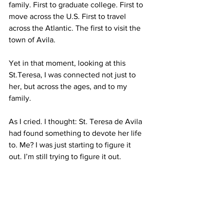
family. First to graduate college. First to 
move across the U.S. First to travel 
across the Atlantic. The first to visit the 
town of Avila.
Yet in that moment, looking at this 
St.Teresa, I was connected not just to 
her, but across the ages, and to my 
family.
As I cried. I thought: St. Teresa de Avila 
had found something to devote her life 
to. Me? I was just starting to figure it 
out. I’m still trying to figure it out.
But that moment, in that chapel? It 
wasn’t so much a spiritual awakening as 
it was a moment of comfort. And 
awareness.