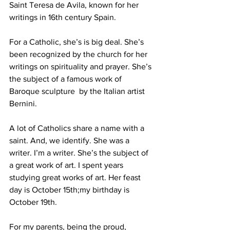
Saint Teresa de Avila, known for her 
writings in 16th century Spain.
For a Catholic, she’s is big deal. She’s 
been recognized by the church for her 
writings on spirituality and prayer. She’s 
the subject of a famous work of 
Baroque sculpture  by the Italian artist 
Bernini.
A lot of Catholics share a name with a 
saint. And, we identify. She was a 
writer. I’m a writer. She’s the subject of 
a great work of art. I spent years 
studying great works of art. Her feast 
day is October 15th;my birthday is 
October 19th.
For my parents, being the proud, 