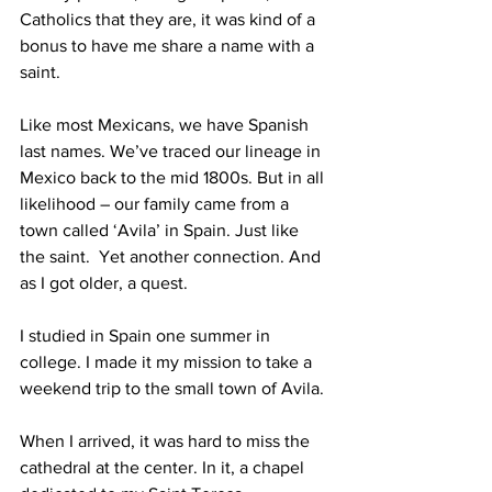
Catholics that they are, it was kind of a 
bonus to have me share a name with a 
saint.
Like most Mexicans, we have Spanish 
last names. We’ve traced our lineage in 
Mexico back to the mid 1800s. But in all 
likelihood – our family came from a 
town called ‘Avila’ in Spain. Just like 
the saint.  Yet another connection. And 
as I got older, a quest.
I studied in Spain one summer in 
college. I made it my mission to take a 
weekend trip to the small town of Avila.
When I arrived, it was hard to miss the 
cathedral at the center. In it, a chapel 