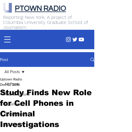
PTOWN RADIO
Reporting New York. A project of
Columbia University Graduate School of
Journalism
Post
All Posts
Uptown Radio
All Posts
Dec 12, 2016
Study Finds New Role
Arts & Culture
for Cell Phones in
Business
Criminal
Commentary
Investigations
Education