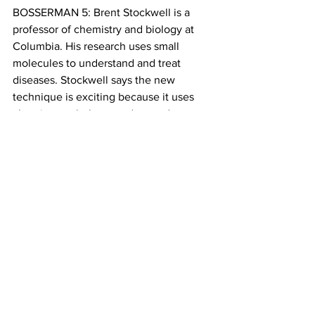
BOSSERMAN 5: Brent Stockwell is a 
professor of chemistry and biology at 
Columbia. His research uses small 
molecules to understand and treat 
diseases. Stockwell says the new 
technique is exciting because it uses 
chemistry to help us understand 
individuals.
STOCKWELL 2: …And now, you could 
be looking for the trace chemical 
signature of an individual, and it 
wouldn’t by itself be sufficient to 
identify that person – it wouldn’t be like 
a DNA signature, but it could give the 
investigator some clues about who they 
should be looking for. (0:17)