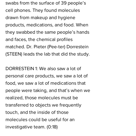
swabs from the surface of 39 people’s 
cell phones. They found molecules 
drawn from makeup and hygiene 
products, medications, and food. When 
they swabbed the same people’s hands 
and faces, the chemical profiles 
matched. Dr. Pieter (Pee-ter) Dorrestein 
(STEEN) leads the lab that did the study.
DORRESTEIN 1: We also saw a lot of 
personal care products, we saw a lot of 
food, we saw a lot of medications that 
people were taking, and that’s when we 
realized, those molecules must be 
transferred to objects we frequently 
touch, and the inside of those 
molecules could be useful for an 
investigative team. (0:18)