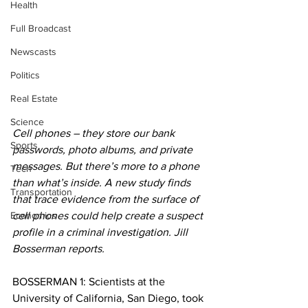
Health
Full Broadcast
Newscasts
Politics
Real Estate
Science
Cell phones – they store our bank 
Sports
passwords, photo albums, and private 
messages. But there’s more to a phone 
Tech
than what’s inside. A new study finds 
Transportation
that trace evidence from the surface of 
Economics
cell phones could help create a suspect 
profile in a criminal investigation. Jill 
Bosserman reports.
BOSSERMAN 1: Scientists at the 
University of California, San Diego, took 