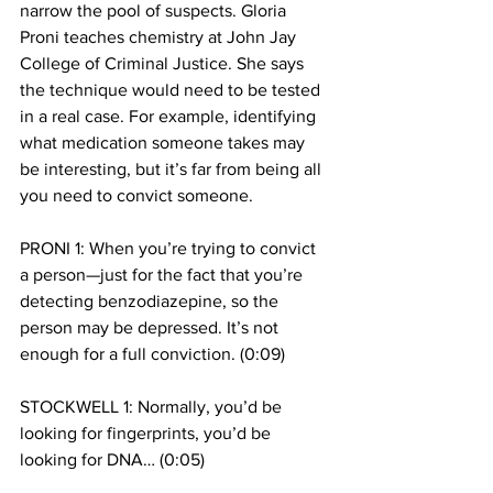
narrow the pool of suspects. Gloria 
Proni teaches chemistry at John Jay 
College of Criminal Justice. She says 
the technique would need to be tested 
in a real case. For example, identifying 
what medication someone takes may 
be interesting, but it’s far from being all 
you need to convict someone.
PRONI 1: When you’re trying to convict 
a person—just for the fact that you’re 
detecting benzodiazepine, so the 
person may be depressed. It’s not 
enough for a full conviction. (0:09)
STOCKWELL 1: Normally, you’d be 
looking for fingerprints, you’d be 
looking for DNA… (0:05)