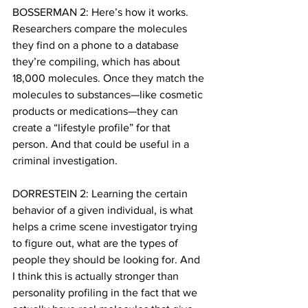
BOSSERMAN 2: Here’s how it works. 
Researchers compare the molecules 
they find on a phone to a database 
they’re compiling, which has about 
18,000 molecules. Once they match the 
molecules to substances—like cosmetic 
products or medications—they can 
create a “lifestyle profile” for that 
person. And that could be useful in a 
criminal investigation.
DORRESTEIN 2: Learning the certain 
behavior of a given individual, is what 
helps a crime scene investigator trying 
to figure out, what are the types of 
people they should be looking for. And 
I think this is actually stronger than 
personality profiling in the fact that we 