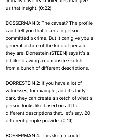
actually have real molecules that give 
us that insight. (0:22)
BOSSERMAN 3: The caveat? The profile 
can’t tell you that a certain person 
committed a crime. But it can give you a 
general picture of the kind of person 
they are. Dorrestein (STEEN) says it’s a 
bit like drawing a composite sketch 
from a bunch of different descriptions.
DORRESTEIN 2: If you have a lot of 
witnesses, for example, and it’s fairly 
dark, they can create a sketch of what a 
person looks like based on all the 
different descriptions that, let’s say, 20 
different people provide. (0:14)
BOSSERMAN 4: This sketch could 