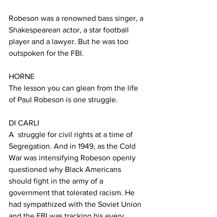
Robeson was a renowned bass singer, a 
Shakespearean actor, a star football 
player and a lawyer. But he was too 
outspoken for the FBI. 
HORNE
The lesson you can glean from the life 
of Paul Robeson is one struggle.
DI CARLI
A  struggle for civil rights at a time of 
Segregation. And in 1949, as the Cold 
War was intensifying Robeson openly 
questioned why Black Americans 
should fight in the army of a 
government that tolerated racism. He 
had sympathized with the Soviet Union 
and the FBI was tracking his every 