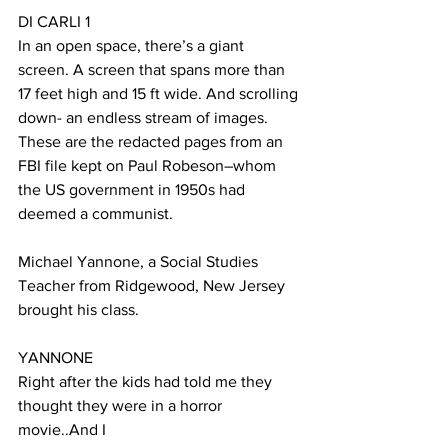
DI CARLI 1
In an open space, there’s a giant 
screen. A screen that spans more than 
17 feet high and 15 ft wide. And scrolling 
down- an endless stream of images. 
These are the redacted pages from an 
FBI file kept on Paul Robeson–whom 
the US government in 1950s had 
deemed a communist.
Michael Yannone, a Social Studies 
Teacher from Ridgewood, New Jersey 
brought his class.
YANNONE
Right after the kids had told me they 
thought they were in a horror 
movie..And I 