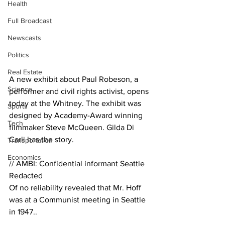
Health
Full Broadcast
Newscasts
Politics
Real Estate
A new exhibit about Paul Robeson, a 
Science
performer and civil rights activist, opens 
today at the Whitney. The exhibit was 
Sports
designed by Academy-Award winning 
Tech
filmmaker Steve McQueen. Gilda Di 
Carli has the story. 
Transportation
Economics
// AMBI: Confidential informant Seattle
Redacted
Of no reliability revealed that Mr. Hoff 
was at a Communist meeting in Seattle 
in 1947..