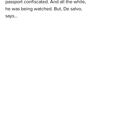
passport confiscated. And all the while, 
he was being watched. But, De salvo, 
says…
DE SALVO 2
What Robeson is to be remembered for 
are his extraordinary accomplishments.
Di Carli
And it’s true. In spite of the tenacity of 
the FBI campaign against him, Robeson 
didn’t stop campaigning for civil rights 
and equality. 
The Whitney’s new exhibit on this 
American icon will be up until May 14. 
Gilda Di Carli, Columbia Radio News.