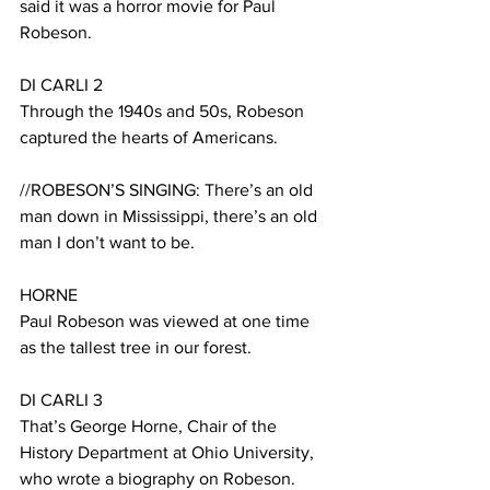
said it was a horror movie for Paul 
Robeson.
DI CARLI 2
Through the 1940s and 50s, Robeson 
captured the hearts of Americans.
//ROBESON’S SINGING: There’s an old 
man down in Mississippi, there’s an old 
man I don’t want to be.
HORNE
Paul Robeson was viewed at one time 
as the tallest tree in our forest. 
DI CARLI 3
That’s George Horne, Chair of the 
History Department at Ohio University, 
who wrote a biography on Robeson.