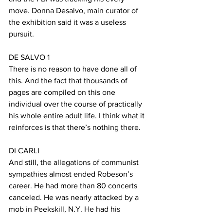
move. Donna Desalvo, main curator of 
the exhibition said it was a useless 
pursuit.  
DE SALVO 1
There is no reason to have done all of 
this. And the fact that thousands of 
pages are compiled on this one 
individual over the course of practically 
his whole entire adult life. I think what it 
reinforces is that there’s nothing there. 
DI CARLI
And still, the allegations of communist 
sympathies almost ended Robeson’s 
career. He had more than 80 concerts 
canceled. He was nearly attacked by a 
mob in Peekskill, N.Y. He had his 