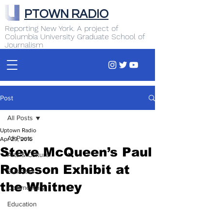
PTOWN RADIO
Reporting New York. A project of
Columbia University Graduate School of
Journalism
Post
All Posts
Uptown Radio
All Posts
Apr 29, 2016
Steve McQueen’s Paul
Arts & Culture
Robeson Exhibit at
Business
the Whitney
Commentary
Education