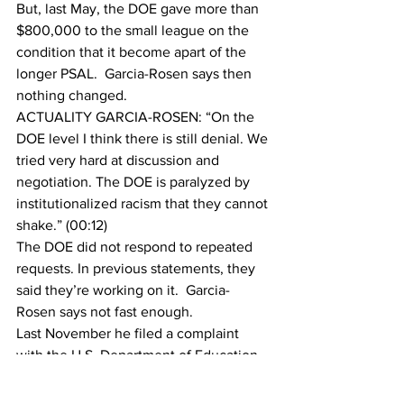
But, last May, the DOE gave more than 
$800,000 to the small league on the 
condition that it become apart of the 
longer PSAL.  Garcia-Rosen says then 
nothing changed.
ACTUALITY GARCIA-ROSEN: “On the 
DOE level I think there is still denial. We 
tried very hard at discussion and 
negotiation. The DOE is paralyzed by 
institutionalized racism that they cannot 
shake.” (00:12)
The DOE did not respond to repeated 
requests. In previous statements, they 
said they’re working on it.  Garcia-
Rosen says not fast enough.
Last November he filed a complaint 
with the U.S. Department of Education.
In March, Garcia-Rosen was suspended 
for protests outside of City Hall with 