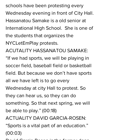
schools have been protesting every 
Wednesday evening in front of City Hall.
Hassanatou Samake is a old senior at 
International High School.  She is one of 
the students that organizes the 
NYCLetEmPlay protests.
ACUTALITY HASSANATOU SAMAKE: 
“If we had sports, we will be playing in 
soccer field, baseball field or basketball 
field. But because we don’t have sports 
all we have left is to go every 
Wednesday at city Hall to protest. So 
they can hear us, so they can do 
something. So that next spring, we will 
be able to play.” (00:18)
ACTUALITY DAVID GARCIA-ROSEN: 
“Sports is a vital part of an education.” 
(00:03)