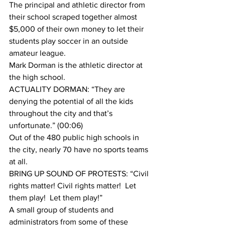
The principal and athletic director from 
their school scraped together almost 
$5,000 of their own money to let their 
students play soccer in an outside 
amateur league.
Mark Dorman is the athletic director at 
the high school.
ACTUALITY DORMAN: “They are 
denying the potential of all the kids 
throughout the city and that’s 
unfortunate.” (00:06)
Out of the 480 public high schools in 
the city, nearly 70 have no sports teams 
at all.
BRING UP SOUND OF PROTESTS: “Civil 
rights matter! Civil rights matter!  Let 
them play!  Let them play!”
A small group of students and 
administrators from some of these 