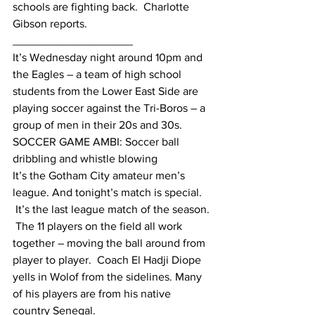
schools are fighting back.  Charlotte 
Gibson reports.
___________________
It’s Wednesday night around 10pm and 
the Eagles – a team of high school 
students from the Lower East Side are 
playing soccer against the Tri-Boros – a 
group of men in their 20s and 30s.
SOCCER GAME AMBI: Soccer ball 
dribbling and whistle blowing
It’s the Gotham City amateur men’s 
league. And tonight’s match is special. 
 It’s the last league match of the season. 
 The 11 players on the field all work 
together – moving the ball around from 
player to player.  Coach El Hadji Diope 
yells in Wolof from the sidelines. Many 
of his players are from his native 
country Senegal.