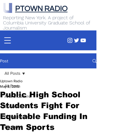
PTOWN RADIO
Reporting New York. A project of
Columbia University Graduate School of
Journalism
Post
All Posts
Uptown Radio
All Posts
May 8, 2015
Public High School
Arts & Culture
Students Fight For
Business
Equitable Funding In
Commentary
Team Sports
Education