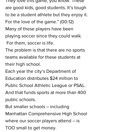
They love this game, you know. These 
are good kids, good students. It’s tough 
to be a student athlete but they enjoy it. 
For the love of the game.” (00:12)
Many of these players have been 
playing soccer since they could walk. 
 For them, soccer is life.
The problem is that there are no sports 
teams available for these students at 
their high school.
Each year the city’s Department of 
Education distributes $24 million to 
Public School Athletic League or PSAL. 
And that funds sports at more than 400 
public schools.
But smaller schools – including 
Manhattan Comprehensive High School 
where our soccer players attend – is 
TOO small to get money.