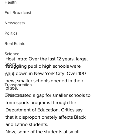
Health
Full Broadcast
Newscasts
Politics
Real Estate
Science
Host Intro: Over the last 12 years, large, 
Sports
struggling public high schools were 
shut down in New York City. Over 100 
Tech
new, smaller schools opened in their 
Transportation
place.
Economics
This created a gap for smaller schools to 
form sports programs through the 
Department of Education. Critics say 
that it disproportionately affects Black 
and Latino students.
Now, some of the students at small 