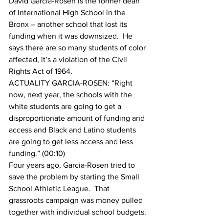
David Garcia-Rosen is the former dean 
of International High School in the 
Bronx – another school that lost its 
funding when it was downsized.  He 
says there are so many students of color 
affected, it’s a violation of the Civil 
Rights Act of 1964.
ACTUALITY GARCIA-ROSEN: “Right 
now, next year, the schools with the 
white students are going to get a 
disproportionate amount of funding and 
access and Black and Latino students 
are going to get less access and less 
funding.” (00:10)
Four years ago, Garcia-Rosen tried to 
save the problem by starting the Small 
School Athletic League.  That 
grassroots campaign was money pulled 
together with individual school budgets.