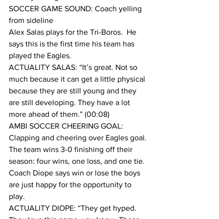
SOCCER GAME SOUND: Coach yelling 
from sideline
Alex Salas plays for the Tri-Boros.  He 
says this is the first time his team has 
played the Eagles.
ACTUALITY SALAS: “It’s great. Not so 
much because it can get a little physical 
because they are still young and they 
are still developing. They have a lot 
more ahead of them.” (00:08)
AMBI SOCCER CHEERING GOAL: 
Clapping and cheering over Eagles goal.
The team wins 3-0 finishing off their 
season: four wins, one loss, and one tie.
Coach Diope says win or lose the boys 
are just happy for the opportunity to 
play.
ACTUALITY DIOPE: “They get hyped. 