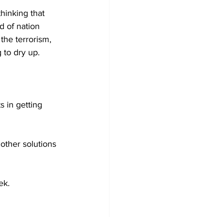
hinking that 
d of nation 
the terrorism, 
 to dry up.
s in getting 
other solutions 
ek.