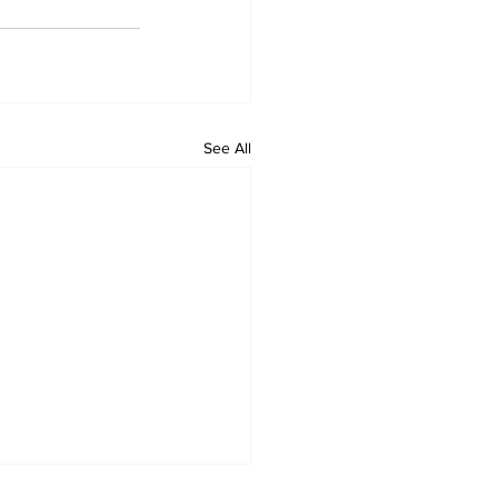
See All