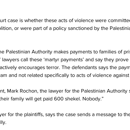
ourt case is whether these acts of violence were committed
olition, or were part of a policy sanctioned by the Palestin
 the Palestinian Authority makes payments to families of pris
s’ lawyers call these ‘martyr payments’ and say they prove 
 actively encourages terror. The defendants says the paym
am and not related specifically to acts of violence against I
nt, Mark Rochon, the lawyer for the Palestinian Authority
their family will get paid 600 shekel. Nobody.”
yer for the plaintiffs, says the case sends a message to th
lly.