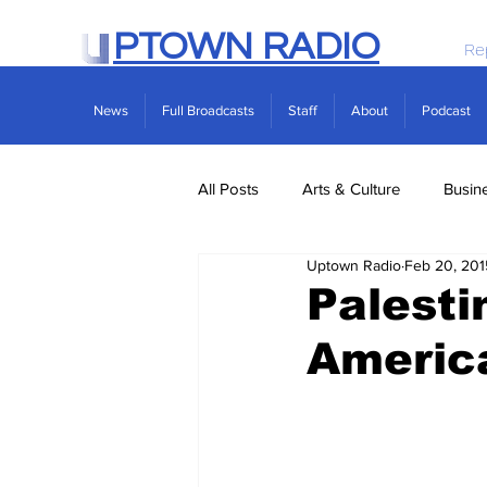
PTOWN RADIO
Re
News
Full Broadcasts
Staff
About
Podcast
All Posts
Arts & Culture
Busin
Uptown Radio
Feb 20, 201
Politics
Real Estate
Scie
Palesti
America