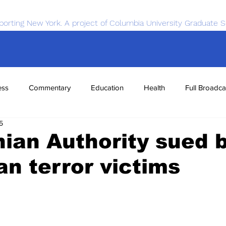
porting New York. A project of Columbia University Graduate S
ess
Commentary
Education
Health
Full Broadca
5
nce
Sports
Tech
Transportation
Economics
nian Authority sued 
n terror victims