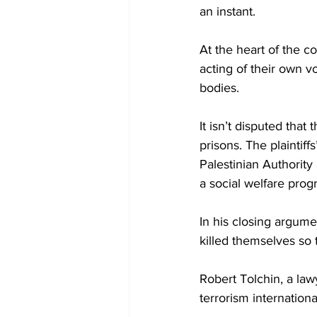
an instant.
At the heart of the c
acting of their own v
bodies.
It isn’t disputed that
prisons. The plaintiff
Palestinian Authority
a social welfare progr
In his closing argume
killed themselves so 
Robert Tolchin, a law
terrorism internationa