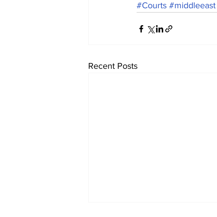
#Courts
#middleeast
Recent Posts