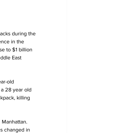
ttacks during the 
ence in the 
e to $1 billion 
ddle East 
ar-old 
 a 28 year old 
pack, killing 
in Manhattan. 
ves changed in 