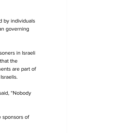
 by individuals 
ian governing 
oners in Israeli 
that the 
ents are part of 
sraelis.
 said, “Nobody 
e sponsors of 