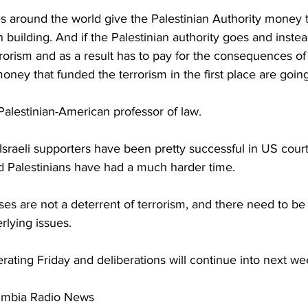
s around the world give the Palestinian Authority money t
 building. And if the Palestinian authority goes and instea
rorism and as a result has to pay for the consequences of 
oney that funded the terrorism in the first place are going
Palestinian-American professor of law.
Israeli supporters have been pretty successful in US court
nd Palestinians have had a much harder time.
ses are not a deterrent of terrorism, and there need to be 
rlying issues.
rating Friday and deliberations will continue into next we
umbia Radio News