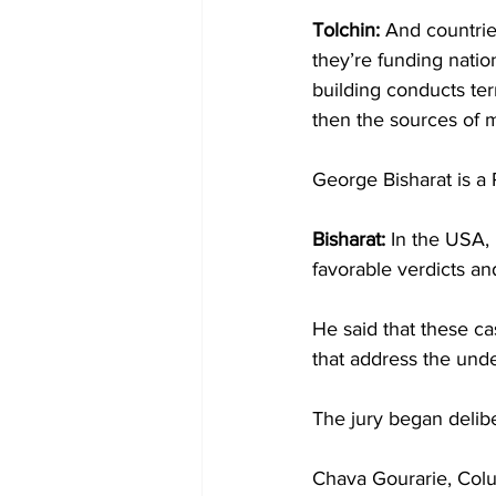
Tolchin:
 And countrie
they’re funding nation
building conducts ter
then the sources of m
George Bisharat is a 
Bisharat: 
In the USA, 
favorable verdicts a
He said that these ca
that address the unde
The jury began delibe
Chava Gourarie, Col