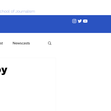
chool of Journalism
st
Newscasts
by