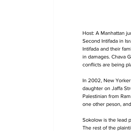
Host: A Manhattan jury
Second Intifada in Is
Intifada and their fam
in damages. Chava Gou
conflicts are being 
In 2002, New Yorker 
daughter on Jaffa Str
Palestinian from Rama
one other peson, and
Sokolow is the lead pl
The rest of the plaint