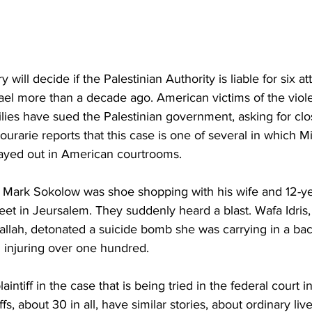
 will decide if the Palestinian Authority is liable for six a
rael more than a decade ago. American victims of the viol
ilies have sued the Palestinian government, asking for clos
rarie reports that this case is one of several in which Mi
played out in American courtrooms.
Mark Sokolow was shoe shopping with his wife and 12-ye
eet in Jeursalem. They suddenly heard a blast. Wafa Idris,
llah, detonated a suicide bomb she was carrying in a back
 injuring over one hundred.
aintiff in the case that is being tried in the federal court 
iffs, about 30 in all, have similar stories, about ordinary li